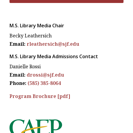
M.S. Library Media Chair
Becky Leathersich
Email:
rleathersich@sjf.edu
M.S. Library Media Admissions Contact
Danielle Rossi
Email:
drossi@sjf.edu
Phone:
(585) 385-8064
Program Brochure [pdf]