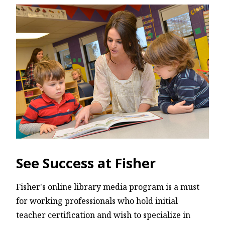
See Success at Fisher
Fisher's online library media program is a must
for working professionals who hold initial
teacher certification and wish to specialize in