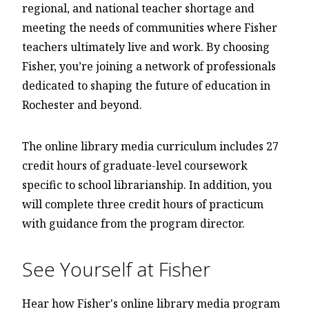
regional, and national teacher shortage and
meeting the needs of communities where Fisher
teachers ultimately live and work. By choosing
Fisher, you’re joining a network of professionals
dedicated to shaping the future of education in
Rochester and beyond.
The online library media curriculum includes 27
credit hours of graduate-level coursework
specific to school librarianship. In addition, you
will complete three credit hours of practicum
with guidance from the program director.
See Yourself at Fisher
Hear how Fisher's online library media program