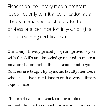
Fisher’s online library media program
leads not only to initial certification as a
library media specialist, but also to
professional certification in your original
initial teaching certificate area.
Our competitively priced program provides you
with the skills and knowledge needed to make a
meaningful impact in the classroom and beyond.
Courses are taught by dynamic faculty members
who are active practitioners with diverse library
experiences.
The practical coursework can be applied
immediately to the school library and classroom.