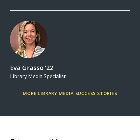
Eva Grasso ’22
Library Media Specialist
MORE LIBRARY MEDIA SUCCESS STORIES