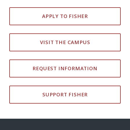
APPLY TO FISHER
VISIT THE CAMPUS
REQUEST INFORMATION
SUPPORT FISHER