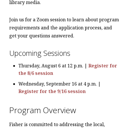
library media.
Join us for a Zoom session to learn about program
requirements and the application process, and
get your questions answered.
Upcoming Sessions
Thursday, August 6 at 12 p.m. |
Register for
the 8/6 session
Wednesday, September 16 at 4 p.m. |
Register for the 9/16 session
Program Overview
Fisher is committed to addressing the local,