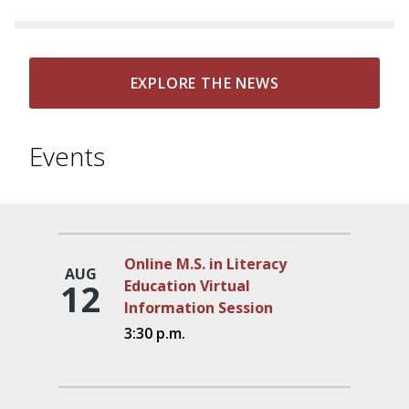
EXPLORE THE NEWS
Events
Online M.S. in Literacy
AUG
12
Education Virtual
Information Session
3:30 p.m.