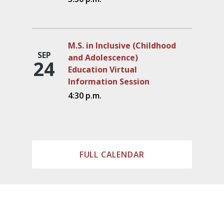
M.S. in Inclusive (Childhood
SEP
and Adolescence)
24
Education Virtual
Information Session
4:30 p.m.
FULL CALENDAR