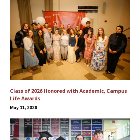
Class of 2026 Honored with Academic, Campus
Life Awards
May 11, 2026