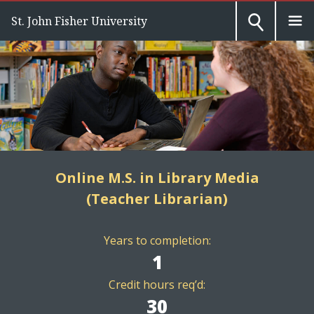
St. John Fisher University
Online M.S. in Library Media
(Teacher Librarian)
Years to completion:
1
Credit hours req’d:
30