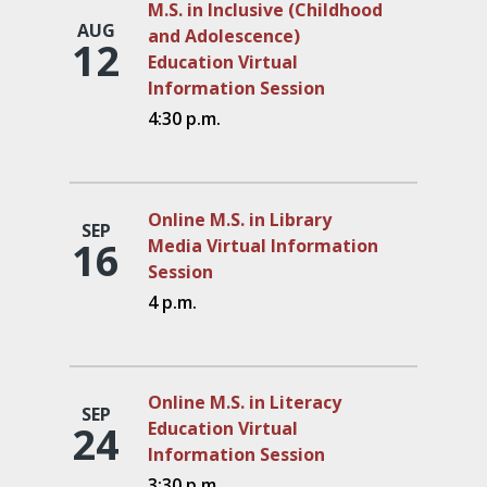
M.S. in Inclusive (Childhood
AUG
and Adolescence)
12
Education Virtual
Information Session
4:30 p.m.
Online M.S. in Library
SEP
16
Media Virtual Information
Session
4 p.m.
Online M.S. in Literacy
SEP
24
Education Virtual
Information Session
3:30 p.m.