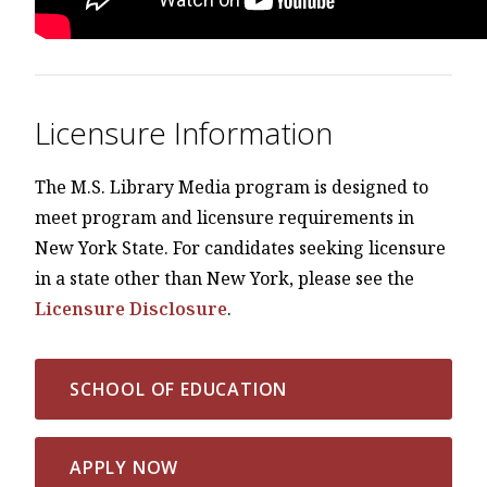
Licensure Information
The M.S. Library Media program is designed to
meet program and licensure requirements in
New York State. For candidates seeking licensure
in a state other than New York, please see the
Licensure Disclosure
.
SCHOOL OF EDUCATION
APPLY NOW