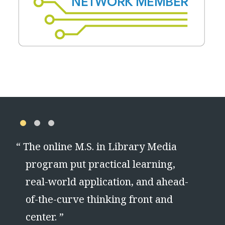
“
The online M.S. in Library Media
program put practical learning,
real-world application, and ahead-
of-the-curve thinking front and
center. ”