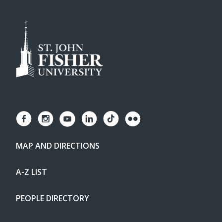
MAP AND DIRECTIONS
A-Z LIST
PEOPLE DIRECTORY