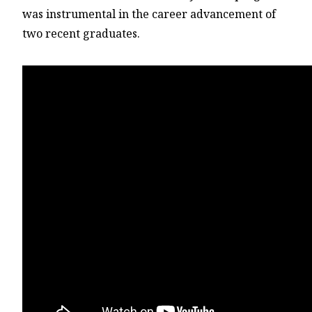
was instrumental in the career advancement of
two recent graduates.