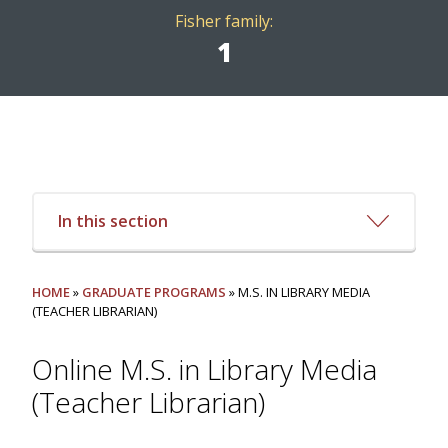
Fisher family:
1
In this section
HOME
»
GRADUATE PROGRAMS
» M.S. IN LIBRARY MEDIA
(TEACHER LIBRARIAN)
Online M.S. in Library Media
(Teacher Librarian)