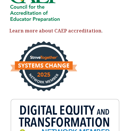
Learn more about CAEP accreditation
.