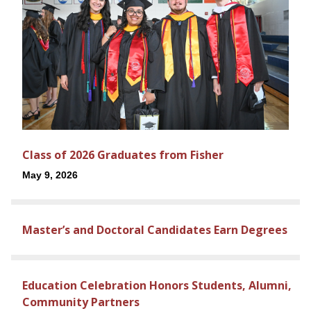
Class of 2026 Graduates from Fisher
May 9, 2026
Master’s and Doctoral Candidates Earn Degrees
Education Celebration Honors Students, Alumni,
Community Partners