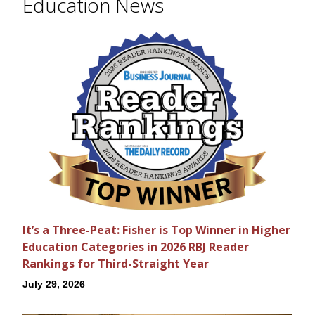
Education News
It’s a Three-Peat: Fisher is Top Winner in Higher
Education Categories in 2026 RBJ Reader
Rankings for Third-Straight Year
July 29, 2026