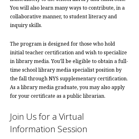
You will also learn many ways to contribute, in a
collaborative manner, to student literacy and
inquiry skills.
The program is designed for those who hold
initial teacher certification and wish to specialize
in library media. You’ll be eligible to obtain a full-
time school library media specialist position by
the fall through NYS supplementary certification.
As a library media graduate, you may also apply
for your certificate as a public librarian.
Join Us for a Virtual
Information Session