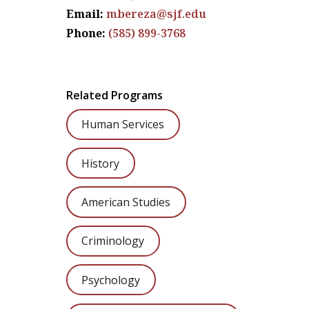
Email:
mbereza@sjf.edu
Phone:
(585) 899-3768
Related Programs
Human Services
History
American Studies
Criminology
Psychology