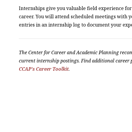
Internships give you valuable field experience for 
career. You will attend scheduled meetings with 
entries in an internship log to document your exp
The Center for Career and Academic Planning rec
current internship postings. Find additional career
CCAP's Career Toolkit
.