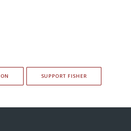
ION
SUPPORT FISHER