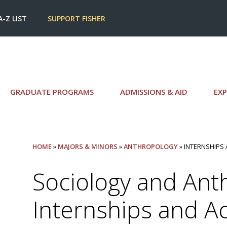
A-Z LIST
SUPPORT FISHER
GRADUATE PROGRAMS
ADMISSIONS & AID
EXP
HOME
»
MAJORS & MINORS
»
ANTHROPOLOGY
» INTERNSHIPS 
Sociology and Ant
Internships and Act