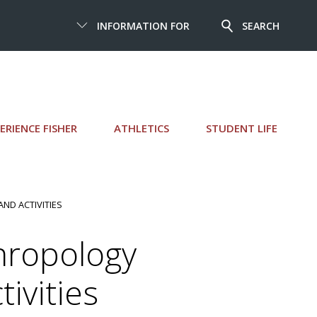
INFORMATION FOR
SEARCH
ERIENCE FISHER
ATHLETICS
STUDENT LIFE
AND ACTIVITIES
hropology
ivities