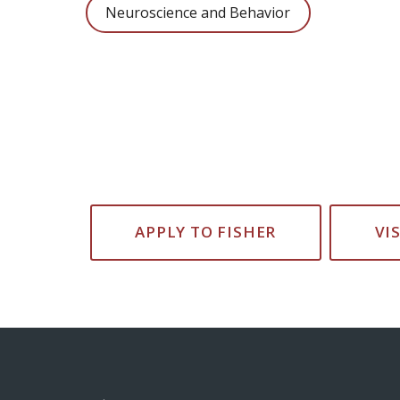
Neuroscience and Behavior
APPLY TO FISHER
VI