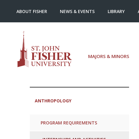
ABOUT FISHER
NEWS & EVENTS
LIBRARY
MAJORS & MINORS
ANTHROPOLOGY
PROGRAM REQUIREMENTS