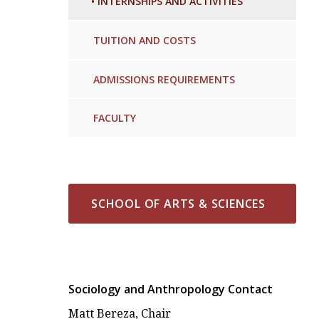
•
INTERNSHIPS AND ACTIVITIES
TUITION AND COSTS
ADMISSIONS REQUIREMENTS
FACULTY
SCHOOL OF ARTS & SCIENCES
Sociology and Anthropology Contact
Matt Bereza, Chair