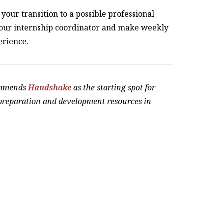
your transition to a possible professional
your internship coordinator and make weekly
erience.
ommends
Handshake
as the starting spot for
 preparation and development resources in