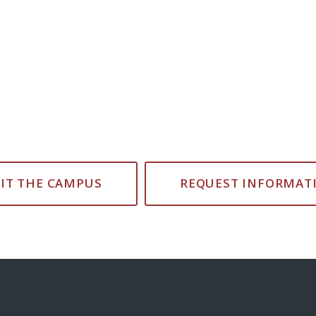
SIT THE CAMPUS
REQUEST INFORMAT