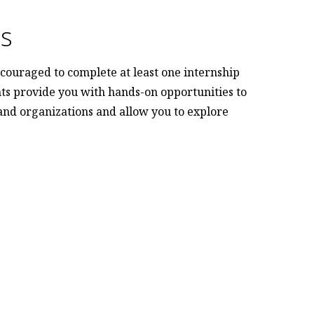
es
couraged to complete at least one internship
ts provide you with hands-on opportunities to
 and organizations and allow you to explore