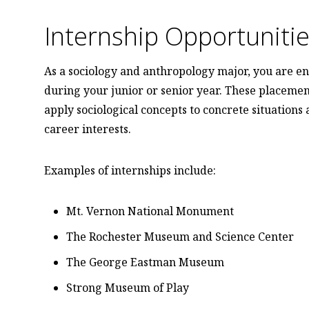
Internship Opportuniti
As a sociology and anthropology major, you are en
during your junior or senior year. These placemen
apply sociological concepts to concrete situations
career interests.
Examples of internships include:
Mt. Vernon National Monument
The Rochester Museum and Science Center
The George Eastman Museum
Strong Museum of Play