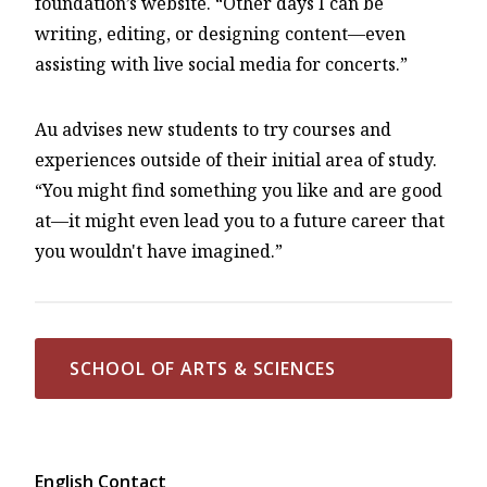
foundation’s website. “Other days I can be
writing, editing, or designing content—even
assisting with live social media for concerts.”
Au advises new students to try courses and
experiences outside of their initial area of study.
“You might find something you like and are good
at—it might even lead you to a future career that
you wouldn't have imagined.”
SCHOOL OF ARTS & SCIENCES
English Contact