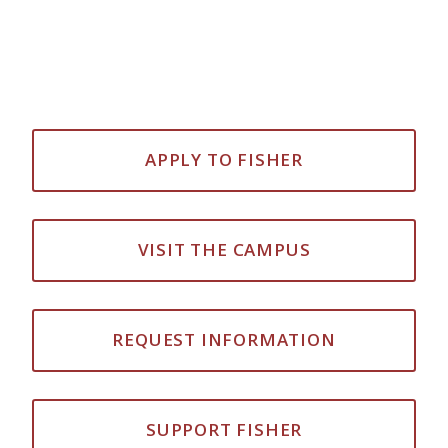
APPLY TO FISHER
VISIT THE CAMPUS
REQUEST INFORMATION
SUPPORT FISHER