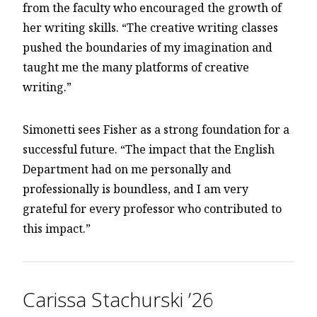
from the faculty who encouraged the growth of
her writing skills. “The creative writing classes
pushed the boundaries of my imagination and
taught me the many platforms of creative
writing.”
Simonetti sees Fisher as a strong foundation for a
successful future. “The impact that the English
Department had on me personally and
professionally is boundless, and I am very
grateful for every professor who contributed to
this impact.”
Carissa Stachurski ’26