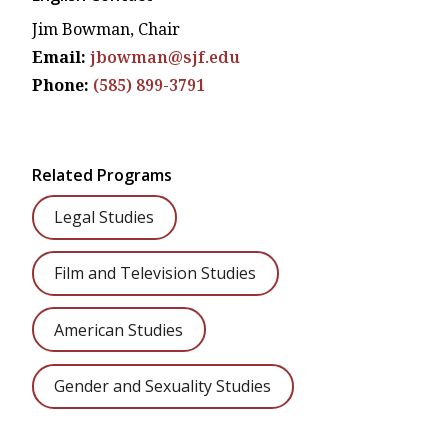
Jim Bowman, Chair
Email:
jbowman@sjf.edu
Phone:
(585) 899-3791
Related Programs
Legal Studies
Film and Television Studies
American Studies
Gender and Sexuality Studies