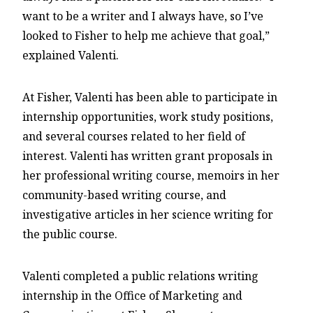
want to be a writer and I always have, so I’ve
looked to Fisher to help me achieve that goal,”
explained Valenti.
At Fisher, Valenti has been able to participate in
internship opportunities, work study positions,
and several courses related to her field of
interest. Valenti has written grant proposals in
her professional writing course, memoirs in her
community-based writing course, and
investigative articles in her science writing for
the public course.
Valenti completed a public relations writing
internship in the Office of Marketing and