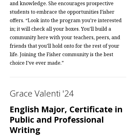
and knowledge. She encourages prospective
students to embrace the opportunities Fisher
offers. “Look into the program you’re interested
in; it will check all your boxes. You’ll build a
community here with your teachers, peers, and
friends that you’ll hold onto for the rest of your
life. Joining the Fisher community is the best
choice I’ve ever made.”
Grace Valenti '24
English Major, Certificate in
Public and Professional
Writing