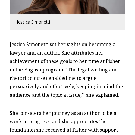
Jessica Simonetti
Jessica Simonetti set her sights on becoming a
lawyer and an author. She attributes her
achievement of these goals to her time at Fisher
in the English program. “The legal writing and
rhetoric courses enabled me to argue
persuasively and effectively, keeping in mind the
audience and the topic at issue,” she explained.
She considers her journey as an author to be a
work in progress, and she appreciates the
foundation she received at Fisher with support