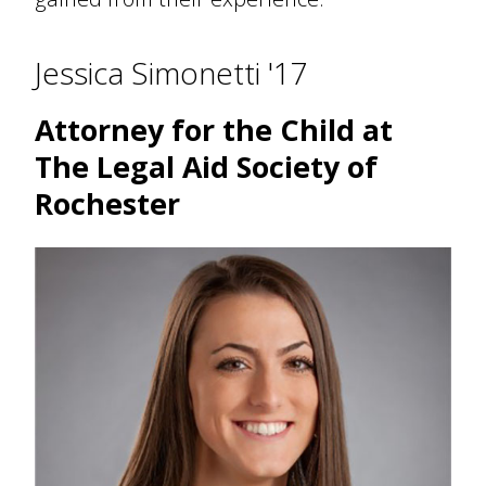
Jessica Simonetti '17
Attorney for the Child at
The Legal Aid Society of
Rochester