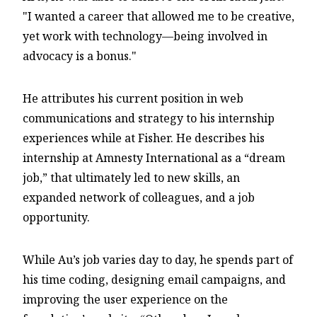
"I wanted a career that allowed me to be creative,
yet work with technology—being involved in
advocacy is a bonus."
He attributes his current position in web
communications and strategy to his internship
experiences while at Fisher. He describes his
internship at Amnesty International as a “dream
job,” that ultimately led to new skills, an
expanded network of colleagues, and a job
opportunity.
While Au’s job varies day to day, he spends part of
his time coding, designing email campaigns, and
improving the user experience on the