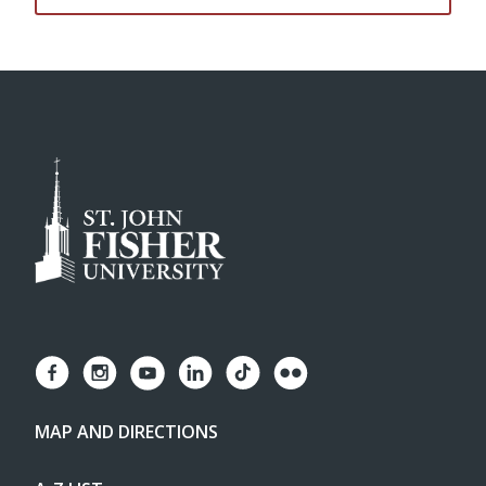
MAP AND DIRECTIONS