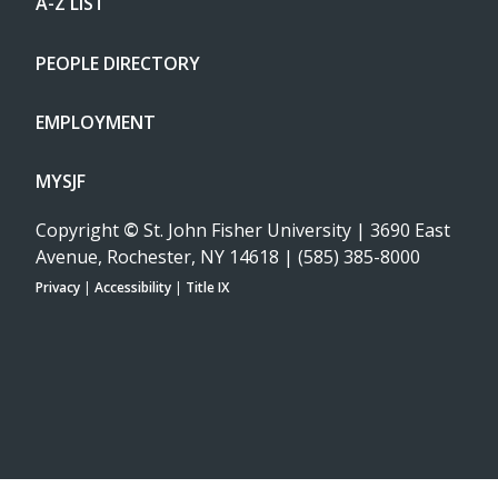
A-Z LIST
PEOPLE DIRECTORY
EMPLOYMENT
MYSJF
Copyright
©
St. John Fisher University | 3690 East
Avenue, Rochester, NY 14618 | (585) 385-8000
Privacy
|
Accessibility
|
Title IX