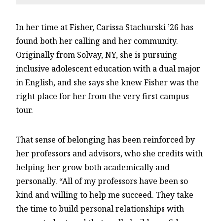
In her time at Fisher, Carissa Stachurski ’26 has
found both her calling and her community.
Originally from Solvay, NY, she is pursuing
inclusive adolescent education with a dual major
in English, and she says she knew Fisher was the
right place for her from the very first campus
tour.
That sense of belonging has been reinforced by
her professors and advisors, who she credits with
helping her grow both academically and
personally. “All of my professors have been so
kind and willing to help me succeed. They take
the time to build personal relationships with