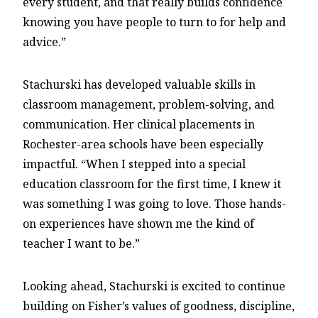
every student, and that really builds confidence
knowing you have people to turn to for help and
advice.”
Stachurski has developed valuable skills in
classroom management, problem-solving, and
communication. Her clinical placements in
Rochester-area schools have been especially
impactful. “When I stepped into a special
education classroom for the first time, I knew it
was something I was going to love. Those hands-
on experiences have shown me the kind of
teacher I want to be.”
Looking ahead, Stachurski is excited to continue
building on Fisher’s values of goodness, discipline,