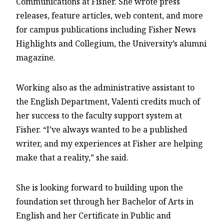
Communications at Fisher. She wrote press
releases, feature articles, web content, and more
for campus publications including Fisher News
Highlights and Collegium, the University’s alumni
magazine.
Working also as the administrative assistant to
the English Department, Valenti credits much of
her success to the faculty support system at
Fisher. “I’ve always wanted to be a published
writer, and my experiences at Fisher are helping
make that a reality,” she said.
She is looking forward to building upon the
foundation set through her Bachelor of Arts in
English and her Certificate in Public and