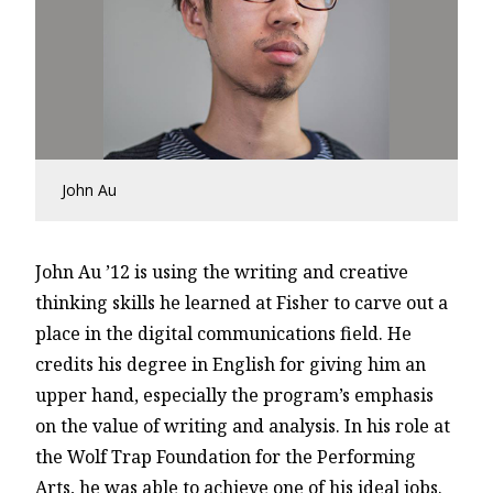
John Au
John Au ’12 is using the writing and creative
thinking skills he learned at Fisher to carve out a
place in the digital communications field. He
credits his degree in English for giving him an
upper hand, especially the program’s emphasis
on the value of writing and analysis. In his role at
the Wolf Trap Foundation for the Performing
Arts, he was able to achieve one of his ideal jobs.