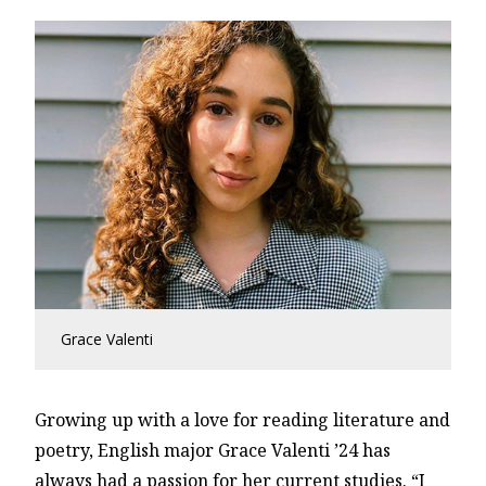
Grace Valenti
Growing up with a love for reading literature and
poetry, English major Grace Valenti ’24 has
always had a passion for her current studies. “I