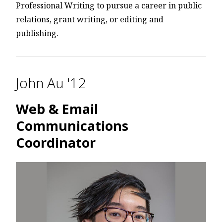
Professional Writing to pursue a career in public
relations, grant writing, or editing and
publishing.
John Au '12
Web & Email
Communications
Coordinator