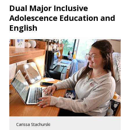
Dual Major Inclusive
Adolescence Education and
English
Carissa Stachurski