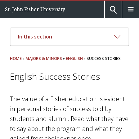
St. John Fisher University
In this section
HOME
»
MAJORS & MINORS
»
ENGLISH
» SUCCESS STORIES
English Success Stories
The value of a Fisher education is evident
in personal stories of success told by
students and alumni. Read what they have
to say about the program and what they
gained from their experience.