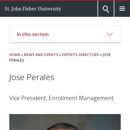
St. John Fisher University
In this section
HOME
»
NEWS AND EVENTS
»
EXPERTS DIRECTORY
» JOSE
PERALES
Jose Perales
Vice President, Enrollment Management