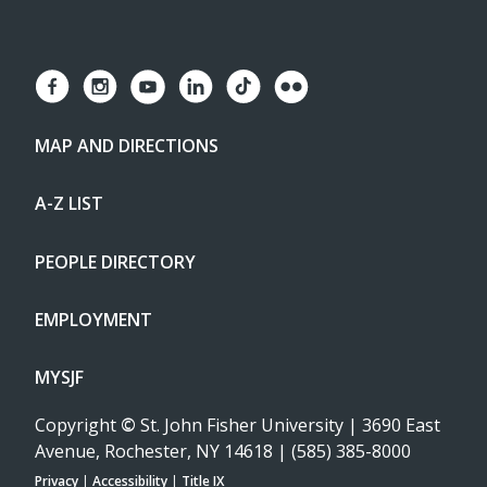
MAP AND DIRECTIONS
A-Z LIST
PEOPLE DIRECTORY
EMPLOYMENT
MYSJF
Copyright
©
St. John Fisher University | 3690 East
Avenue, Rochester, NY 14618 | (585) 385-8000
Privacy
|
Accessibility
|
Title IX