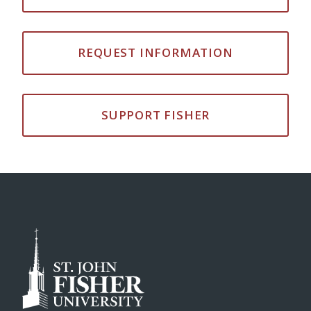
REQUEST INFORMATION
SUPPORT FISHER