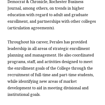
Democrat & Chronicle, Rochester Business
Journal, among others, on trends in higher
education with regard to adult and graduate
enrollment, and partnerships with other colleges
(articulation agreements).
Throughout his career, Perales has provided
leadership in all areas of strategic enrollment
planning and management. He also coordinated
programs, staff, and activities designed to meet
the enrollment goals of the College through the
recruitment of full-time and part-time students,
while identifying new areas of market
development to aid in meeting divisional and
institutional goals.