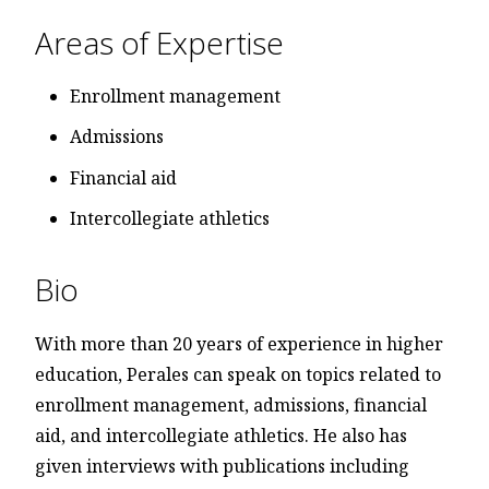
Areas of Expertise
Enrollment management
Admissions
Financial aid
Intercollegiate athletics
Bio
With more than 20 years of experience in higher
education, Perales can speak on topics related to
enrollment management, admissions, financial
aid, and intercollegiate athletics. He also has
given interviews with publications including