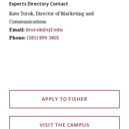
Experts Directory Contact
Kate Torok, Director of Marketing and
Communications
Email:
ktorok@sjf.edu
Phone:
(585) 899-3801
APPLY TO FISHER
VISIT THE CAMPUS