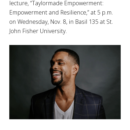
lecture, “Taylormade Empowerment:
Empowerment and Resilience,” at 5 p.m.
on Wednesday, Nov. 8, in Basil 135 at St.
John Fisher University.