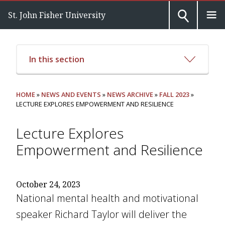
St. John Fisher University
In this section
HOME
»
NEWS AND EVENTS
»
NEWS ARCHIVE
»
FALL 2023
»
LECTURE EXPLORES EMPOWERMENT AND RESILIENCE
Lecture Explores
Empowerment and Resilience
October 24, 2023
National mental health and motivational
speaker Richard Taylor will deliver the