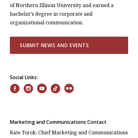
of Northern Illinois University and earned a
bachelor’s degree in corporate and
organizational communication.
SUBMIT NEWS AND EVENTS
Social Links:
Marketing and Communications Contact
Kate Torok, Chief Marketing and Communications