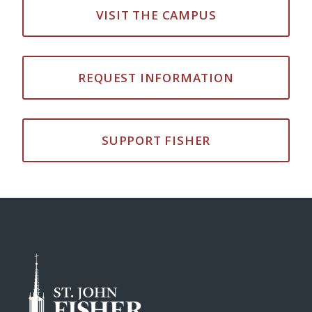
VISIT THE CAMPUS
REQUEST INFORMATION
SUPPORT FISHER