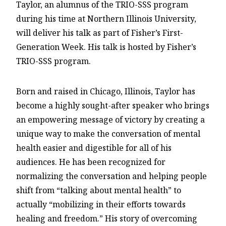
Taylor, an alumnus of the TRIO-SSS program
during his time at Northern Illinois University,
will deliver his talk as part of Fisher’s First-
Generation Week. His talk is hosted by Fisher’s
TRIO-SSS program.
Born and raised in Chicago, Illinois, Taylor has
become a highly sought-after speaker who brings
an empowering message of victory by creating a
unique way to make the conversation of mental
health easier and digestible for all of his
audiences. He has been recognized for
normalizing the conversation and helping people
shift from “talking about mental health” to
actually “mobilizing in their efforts towards
healing and freedom.” His story of overcoming