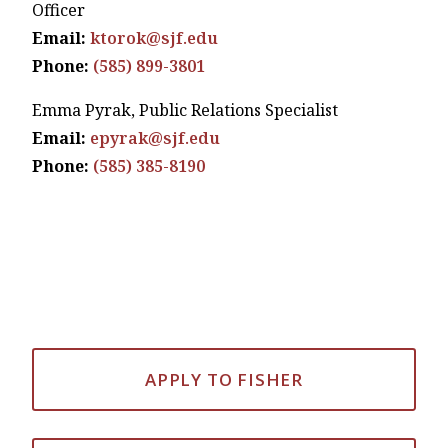
Officer
Email:
ktorok@sjf.edu
Phone:
(585) 899-3801
Emma Pyrak, Public Relations Specialist
Email:
epyrak@sjf.edu
Phone:
(585) 385-8190
APPLY TO FISHER