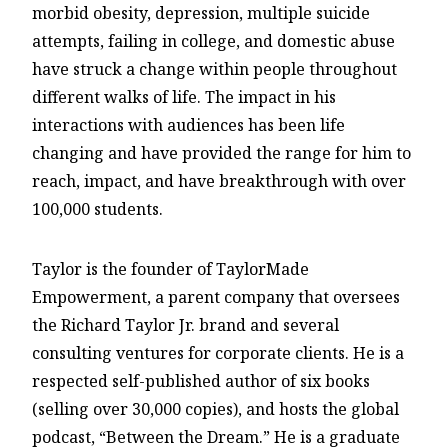
morbid obesity, depression, multiple suicide
attempts, failing in college, and domestic abuse
have struck a change within people throughout
different walks of life. The impact in his
interactions with audiences has been life
changing and have provided the range for him to
reach, impact, and have breakthrough with over
100,000 students.
Taylor is the founder of TaylorMade
Empowerment, a parent company that oversees
the Richard Taylor Jr. brand and several
consulting ventures for corporate clients. He is a
respected self-published author of six books
(selling over 30,000 copies), and hosts the global
podcast, “Between the Dream.” He is a graduate