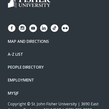
MAP AND DIRECTIONS
A-Z LIST
PEOPLE DIRECTORY
EMPLOYMENT
MYSJF
Copyright
©
St. John Fisher University | 3690 East