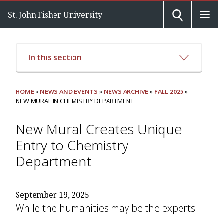
St. John Fisher University
In this section
HOME
»
NEWS AND EVENTS
»
NEWS ARCHIVE
»
FALL 2025
»
NEW MURAL IN CHEMISTRY DEPARTMENT
New Mural Creates Unique
Entry to Chemistry
Department
September 19, 2025
While the humanities may be the experts