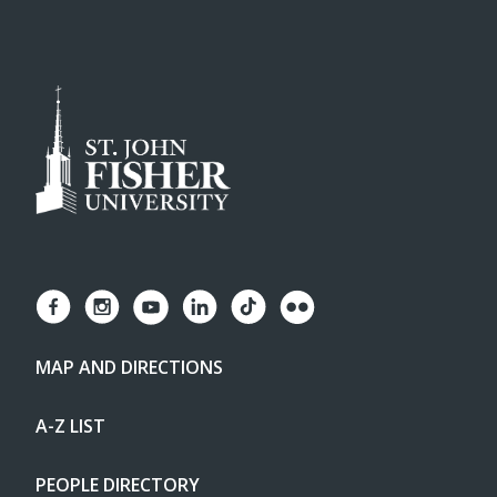
MAP AND DIRECTIONS
A-Z LIST
PEOPLE DIRECTORY