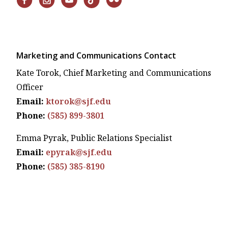
Marketing and Communications Contact
Kate Torok, Chief Marketing and Communications
Officer
Email:
ktorok@sjf.edu
Phone:
(585) 899-3801
Emma Pyrak, Public Relations Specialist
Email:
epyrak@sjf.edu
Phone:
(585) 385-8190