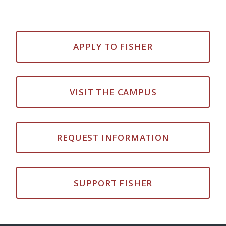
APPLY TO FISHER
VISIT THE CAMPUS
REQUEST INFORMATION
SUPPORT FISHER