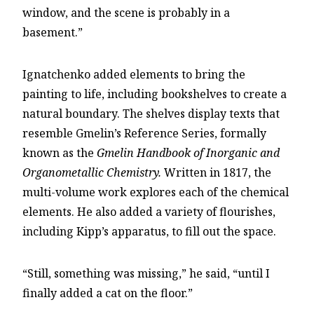
window, and the scene is probably in a
basement.”
Ignatchenko added elements to bring the
painting to life, including bookshelves to create a
natural boundary. The shelves display texts that
resemble Gmelin’s Reference Series, formally
known as the
Gmelin Handbook of Inorganic and
Organometallic Chemistry.
Written in 1817, the
multi-volume work explores each of the chemical
elements. He also added a variety of flourishes,
including Kipp’s apparatus, to fill out the space.
“Still, something was missing,” he said, “until I
finally added a cat on the floor.”