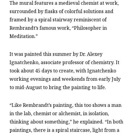
The mural features a medieval chemist at work,
surrounded by flasks of colorful solutions and
framed by a spiral stairway reminiscent of
Rembrandt’s famous work, “Philosopher in
Meditation.”
It was painted this summer by Dr. Alexey
Ignatchenko, associate professor of chemistry. It
took about 45 days to create, with Ignatchenko
working evenings and weekends from early July
to mid-August to bring the painting to life.
“Like Rembrandt’s painting, this too shows a man
in the lab, chemist or alchemist, in isolation,
thinking about something,” he explained. “In both
paintings, there is a spiral staircase, light from a