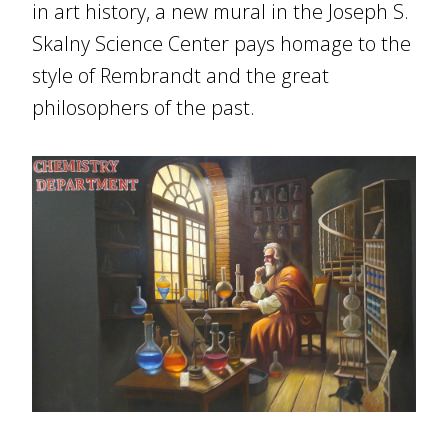
in art history, a new mural in the Joseph S.
Skalny Science Center pays homage to the
style of Rembrandt and the great
philosophers of the past.