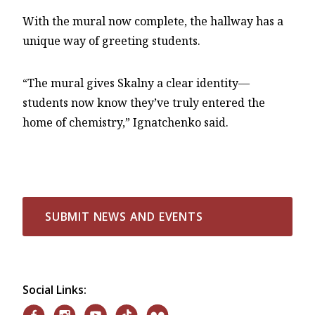
With the mural now complete, the hallway has a
unique way of greeting students.
“The mural gives Skalny a clear identity—
students now know they’ve truly entered the
home of chemistry,” Ignatchenko said.
SUBMIT NEWS AND EVENTS
Social Links: