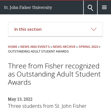
St. John Fisher University
In this section
HOME
»
NEWS AND EVENTS
»
NEWS ARCHIVE
»
SPRING 2022
»
OUTSTANDING ADULT STUDENT AWARDS
Three from Fisher recognized
as Outstanding Adult Student
Awards
May 13, 2022
Three students from St. John Fisher