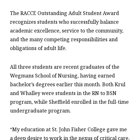
The RACCE Outstanding Adult Student Award
recognizes students who successfully balance
academic excellence, service to the community,
and the many competing responsibilities and
obligations of adult life.
All three students are recent graduates of the
Wegmans School of Nursing, having earned
bachelor’s degrees earlier this month. Both Krul
and Whalley were students in the RN to BSN
program, while Sheffield enrolled in the full-time
undergraduate program.
“My education at St. John Fisher College gave me
a deep desire to work in the nexus of critical care,