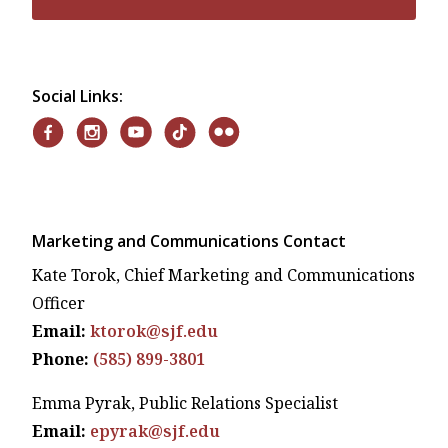
Social Links:
Marketing and Communications Contact
Kate Torok, Chief Marketing and Communications
Officer
Email:
ktorok@sjf.edu
Phone:
(585) 899-3801
Emma Pyrak, Public Relations Specialist
Email:
epyrak@sjf.edu