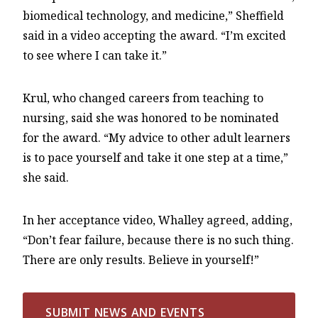
biomedical technology, and medicine,” Sheffield
said in a video accepting the award. “I’m excited
to see where I can take it.”
Krul, who changed careers from teaching to
nursing, said she was honored to be nominated
for the award. “My advice to other adult learners
is to pace yourself and take it one step at a time,”
she said.
In her acceptance video, Whalley agreed, adding,
“Don’t fear failure, because there is no such thing.
There are only results. Believe in yourself!”
SUBMIT NEWS AND EVENTS