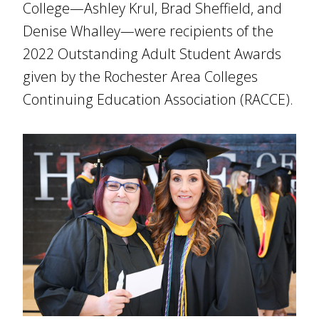
College—Ashley Krul, Brad Sheffield, and
Denise Whalley—were recipients of the
2022 Outstanding Adult Student Awards
given by the Rochester Area Colleges
Continuing Education Association (RACCE).