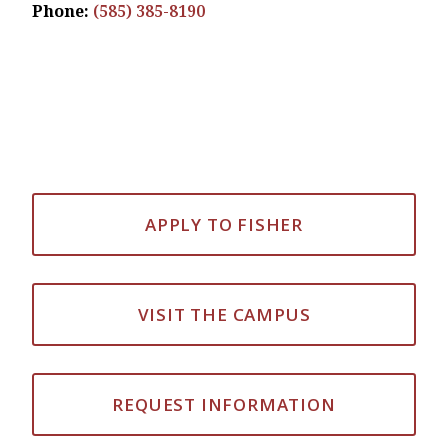
Phone:
(585) 385-8190
APPLY TO FISHER
VISIT THE CAMPUS
REQUEST INFORMATION