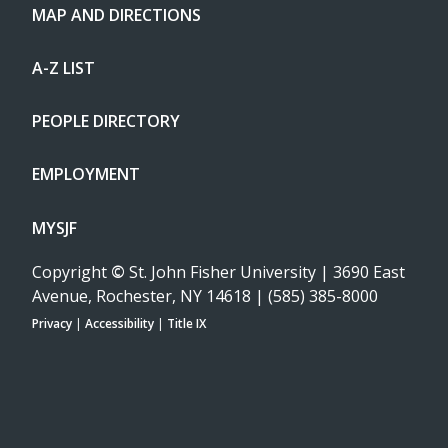
MAP AND DIRECTIONS
A-Z LIST
PEOPLE DIRECTORY
EMPLOYMENT
MYSJF
Copyright
©
St. John Fisher University | 3690 East
Avenue, Rochester, NY 14618 | (585) 385-8000
Privacy
|
Accessibility
|
Title IX