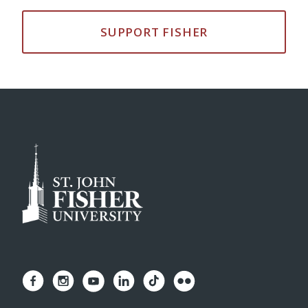
SUPPORT FISHER