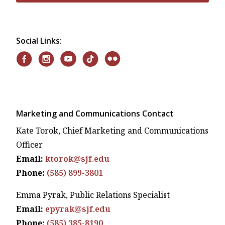
Social Links:
Marketing and Communications Contact
Kate Torok, Chief Marketing and Communications
Officer
Email:
ktorok@sjf.edu
Phone:
(585) 899-3801
Emma Pyrak, Public Relations Specialist
Email:
epyrak@sjf.edu
Phone:
(585) 385-8190