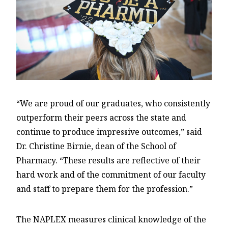
“We are proud of our graduates, who consistently
outperform their peers across the state and
continue to produce impressive outcomes,” said
Dr. Christine Birnie, dean of the School of
Pharmacy. “These results are reflective of their
hard work and of the commitment of our faculty
and staff to prepare them for the profession.”
The NAPLEX measures clinical knowledge of the