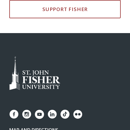
SUPPORT FISHER
MAP AND DIRECTIONS