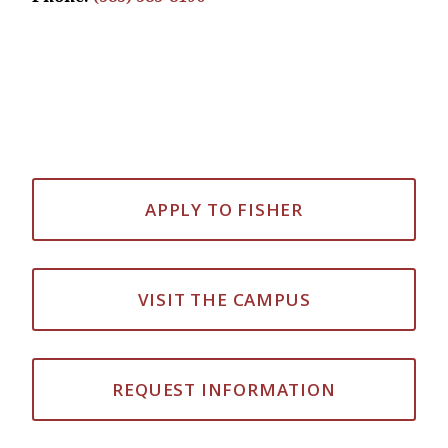
APPLY TO FISHER
VISIT THE CAMPUS
REQUEST INFORMATION