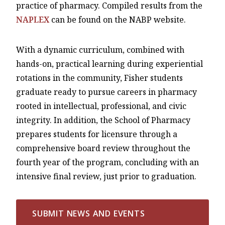
practice of pharmacy. Compiled results from the
NAPLEX
can be found on the NABP website.
With a dynamic curriculum, combined with
hands-on, practical learning during experiential
rotations in the community, Fisher students
graduate ready to pursue careers in pharmacy
rooted in intellectual, professional, and civic
integrity. In addition, the School of Pharmacy
prepares students for licensure through a
comprehensive board review throughout the
fourth year of the program, concluding with an
intensive final review, just prior to graduation.
SUBMIT NEWS AND EVENTS