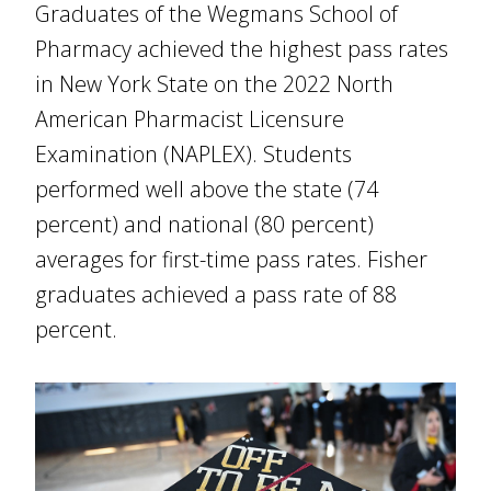
Graduates of the Wegmans School of
Pharmacy achieved the highest pass rates
in New York State on the 2022 North
American Pharmacist Licensure
Examination (NAPLEX). Students
performed well above the state (74
percent) and national (80 percent)
averages for first-time pass rates. Fisher
graduates achieved a pass rate of 88
percent.