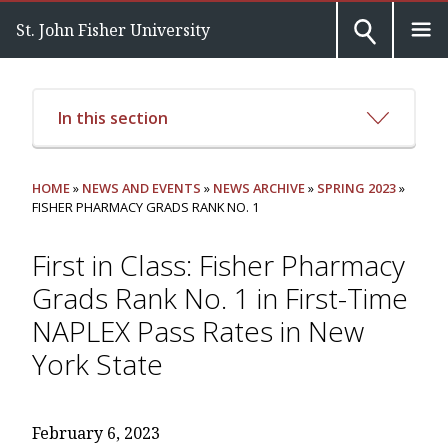
St. John Fisher University
In this section
HOME
»
NEWS AND EVENTS
»
NEWS ARCHIVE
»
SPRING 2023
»
FISHER PHARMACY GRADS RANK NO. 1
First in Class: Fisher Pharmacy
Grads Rank No. 1 in First-Time
NAPLEX Pass Rates in New
York State
February 6, 2023