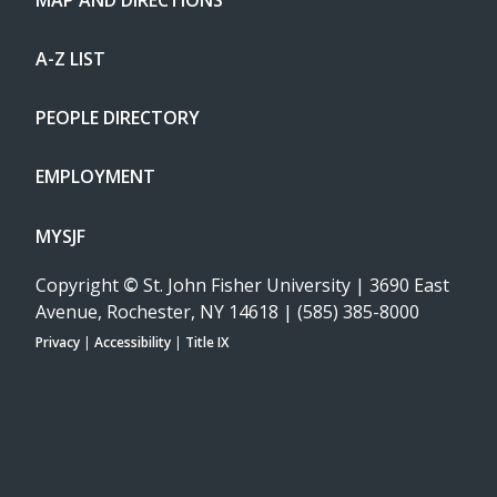
A-Z LIST
PEOPLE DIRECTORY
EMPLOYMENT
MYSJF
Copyright
©
St. John Fisher University | 3690 East
Avenue, Rochester, NY 14618 | (585) 385-8000
Privacy
|
Accessibility
|
Title IX