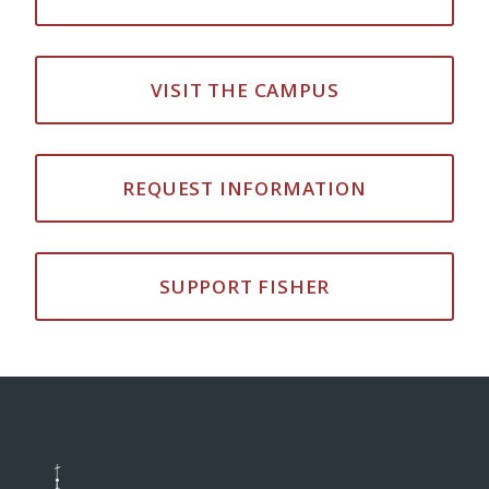
VISIT THE CAMPUS
REQUEST INFORMATION
SUPPORT FISHER