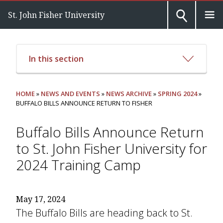
St. John Fisher University
In this section
HOME
»
NEWS AND EVENTS
»
NEWS ARCHIVE
»
SPRING 2024
»
BUFFALO BILLS ANNOUNCE RETURN TO FISHER
Buffalo Bills Announce Return
to St. John Fisher University for
2024 Training Camp
May 17, 2024
The Buffalo Bills are heading back to St.