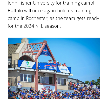
John Fisher University for training camp!
Buffalo will once again hold its training
camp in Rochester, as the team gets ready
for the 2024 NFL season.