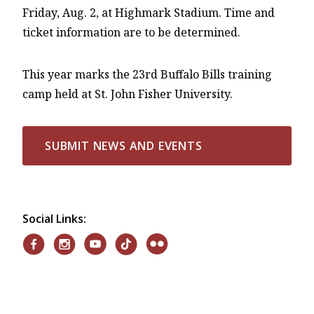
Friday, Aug. 2, at Highmark Stadium. Time and
ticket information are to be determined.
This year marks the 23rd Buffalo Bills training
camp held at St. John Fisher University.
SUBMIT NEWS AND EVENTS
Social Links: