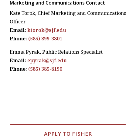
Marketing and Communications Contact
Kate Torok, Chief Marketing and Communications
Officer
Email:
ktorok@sjf.edu
Phone:
(585) 899-3801
Emma Pyrak, Public Relations Specialist
Email:
epyrak@sjf.edu
Phone:
(585) 385-8190
APPLY TO FISHER