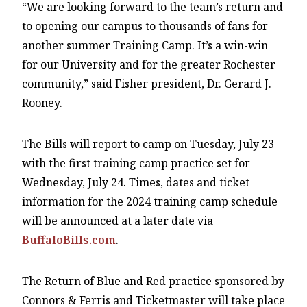
“We are looking forward to the team’s return and
to opening our campus to thousands of fans for
another summer Training Camp. It’s a win-win
for our University and for the greater Rochester
community,” said Fisher president, Dr. Gerard J.
Rooney.
The Bills will report to camp on Tuesday, July 23
with the first training camp practice set for
Wednesday, July 24. Times, dates and ticket
information for the 2024 training camp schedule
will be announced at a later date via
BuffaloBills.com
.
The Return of Blue and Red practice sponsored by
Connors & Ferris and Ticketmaster will take place