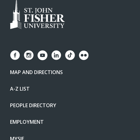
MAP AND DIRECTIONS
A-Z LIST
PEOPLE DIRECTORY
EMPLOYMENT
MYSJF