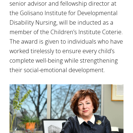
senior advisor and fellowship director at
the Golisano Institute for Developmental
Disability Nursing, will be inducted as a
member of the Children’s Institute Coterie.
The award is given to individuals who have
worked tirelessly to ensure every child’s
complete well-being while strengthening
their social-emotional development.