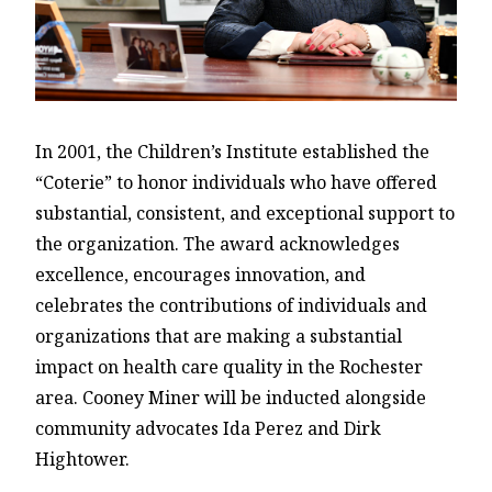
In 2001, the Children’s Institute established the
“Coterie” to honor individuals who have offered
substantial, consistent, and exceptional support to
the organization. The award acknowledges
excellence, encourages innovation, and
celebrates the contributions of individuals and
organizations that are making a substantial
impact on health care quality in the Rochester
area. Cooney Miner will be inducted alongside
community advocates Ida Perez and Dirk
Hightower.