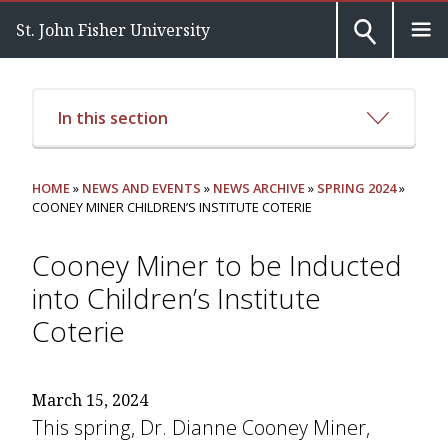
St. John Fisher University
In this section
HOME
»
NEWS AND EVENTS
»
NEWS ARCHIVE
»
SPRING 2024
»
COONEY MINER CHILDREN’S INSTITUTE COTERIE
Cooney Miner to be Inducted
into Children’s Institute
Coterie
March 15, 2024
This spring, Dr. Dianne Cooney Miner,