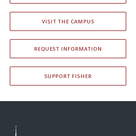
VISIT THE CAMPUS
REQUEST INFORMATION
SUPPORT FISHER