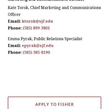
Kate Torok, Chief Marketing and Communications
Officer
Email:
ktorok@sjf.edu
Phone:
(585) 899-3801
Emma Pyrak, Public Relations Specialist
Email:
epyrak@sjf.edu
Phone:
(585) 385-8190
APPLY TO FISHER