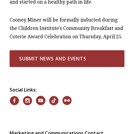
and started on a healthy path in life.
Cooney Miner will be formally inducted during
the Children Institute’s Community Breakfast and
Coterie Award Celebration on Thursday, April 25.
SUBMIT NEWS AND EVENTS
Social Links:
Marketing and Communications Contact