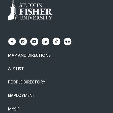
MAP AND DIRECTIONS
A-Z LIST
PEOPLE DIRECTORY
EMPLOYMENT
MYSJF