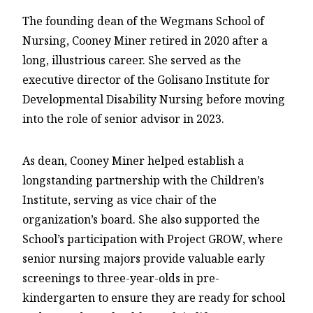
The founding dean of the Wegmans School of
Nursing, Cooney Miner retired in 2020 after a
long, illustrious career. She served as the
executive director of the Golisano Institute for
Developmental Disability Nursing before moving
into the role of senior advisor in 2023.
As dean, Cooney Miner helped establish a
longstanding partnership with the Children’s
Institute, serving as vice chair of the
organization’s board. She also supported the
School’s participation with Project GROW, where
senior nursing majors provide valuable early
screenings to three-year-olds in pre-
kindergarten to ensure they are ready for school