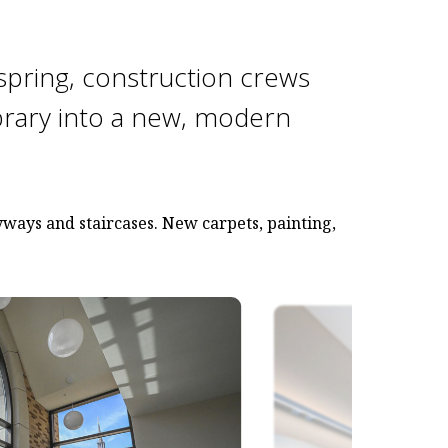
spring, construction crews
brary into a new, modern
ways and staircases. New carpets, painting,