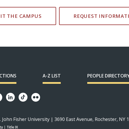
SIT THE CAMPUS
REQUEST INFORMAT
ECTIONS
A-Z LIST
PEOPLE DIRECTOR
. John Fisher University | 3690 East Avenue, Rochester, NY 
ty
|
Title IX