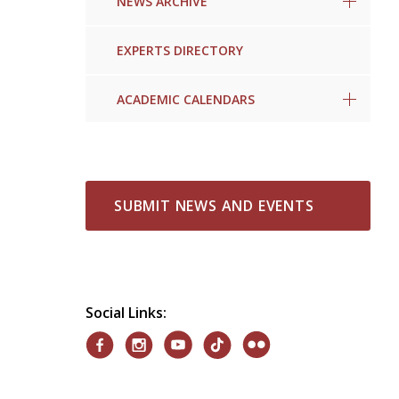
NEWS ARCHIVE
EXPERTS DIRECTORY
ACADEMIC CALENDARS
SUBMIT NEWS AND EVENTS
Social Links: