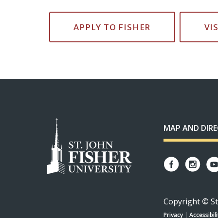
APPLY TO FISHER
VI
MAP AND DIR
Copyright
©
St
Privacy
|
Accessibili