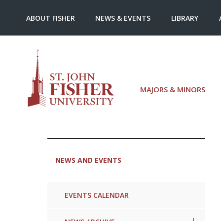
ABOUT FISHER
NEWS & EVENTS
LIBRARY
MAJORS & MINORS
NEWS AND EVENTS
EVENTS CALENDAR