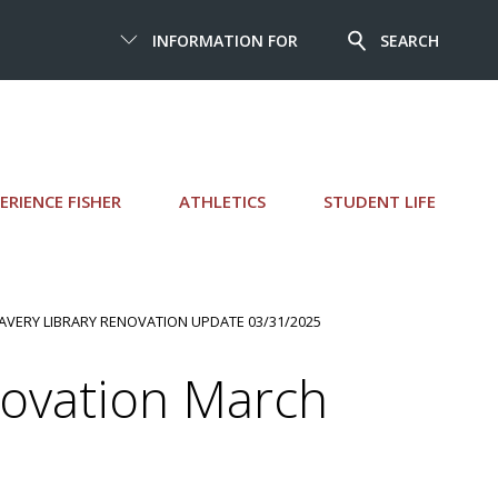
INFORMATION FOR
SEARCH
ERIENCE FISHER
ATHLETICS
STUDENT LIFE
LAVERY LIBRARY RENOVATION UPDATE 03/31/2025
novation March