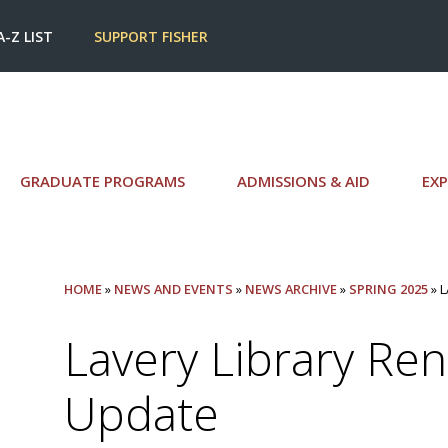
A-Z LIST
SUPPORT FISHER
GRADUATE PROGRAMS
ADMISSIONS & AID
EXP
HOME
»
NEWS AND EVENTS
»
NEWS ARCHIVE
»
SPRING 2025
» 
Lavery Library Re
Update