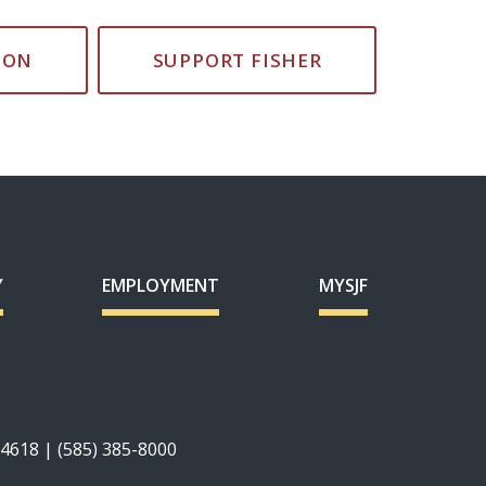
ION
SUPPORT FISHER
Y
EMPLOYMENT
MYSJF
14618 | (585) 385-8000