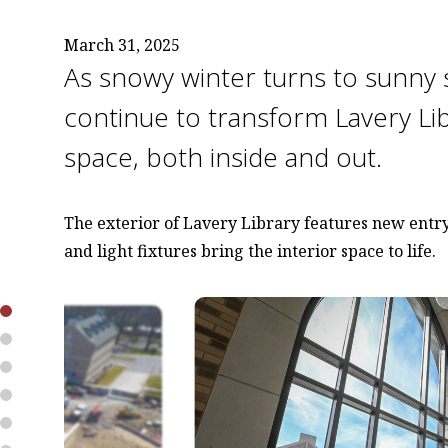
March 31, 2025
As snowy winter turns to sunny 
continue to transform Lavery Li
space, both inside and out.
The exterior of Lavery Library features new entry
and light fixtures bring the interior space to life.