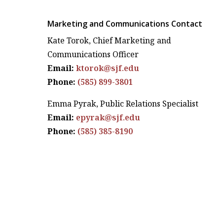
Marketing and Communications Contact
Kate Torok, Chief Marketing and
Communications Officer
Email:
ktorok@sjf.edu
Phone:
(585) 899-3801
Emma Pyrak, Public Relations Specialist
Email:
epyrak@sjf.edu
Phone:
(585) 385-8190