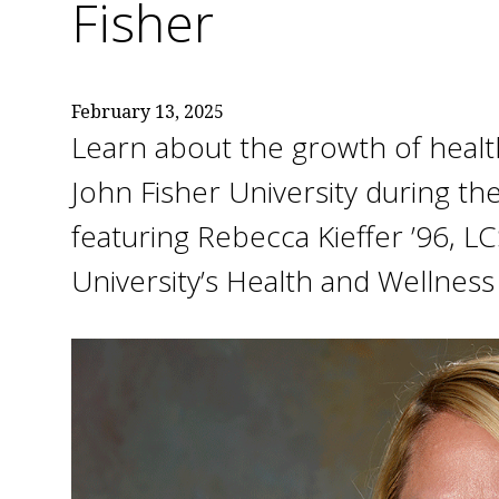
Fisher
February 13, 2025
Learn about the growth of health
John Fisher University during th
featuring Rebecca Kieffer ’96, L
University’s Health and Wellness