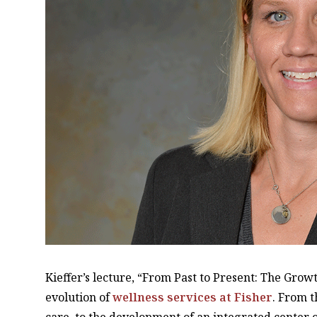
Kieffer’s lecture, “From Past to Present: The Growt
evolution of
wellness services at Fisher
. From t