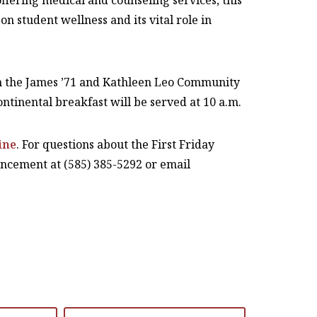
ffering medical and counseling services, this
n student wellness and its vital role in
 in the James ’71 and Kathleen Leo Community
ntinental breakfast will be served at 10 a.m.
ine
. For questions about the First Friday
vancement at (585) 385-5292 or email