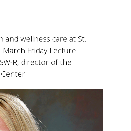
 and wellness care at St.
e March Friday Lecture
CSW-R, director of the
 Center.