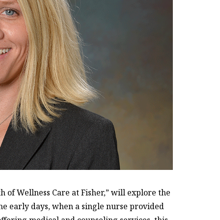
h of Wellness Care at Fisher,” will explore the
he early days, when a single nurse provided