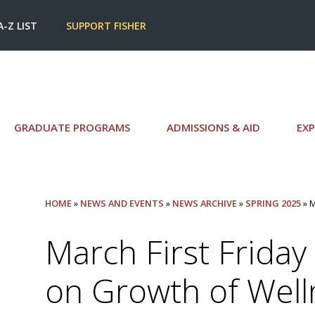
A-Z LIST
SUPPORT FISHER
GRADUATE PROGRAMS
ADMISSIONS & AID
EXP
HOME
»
NEWS AND EVENTS
»
NEWS ARCHIVE
»
SPRING 2025
» 
March First Friday
on Growth of Well