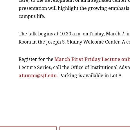
care, to the development of an integrated center o
presentation will highlight the growing emphasis o
campus life.
The talk begins at 10:30 a.m. on Friday, March 7,
Room in the Joseph S. Skalny Welcome Center. A co
Register for the
March First Friday Lecture onl
Lecture Series, call the Office of Institutional Ad
alumni@sjf.edu
. Parking is available in Lot A.