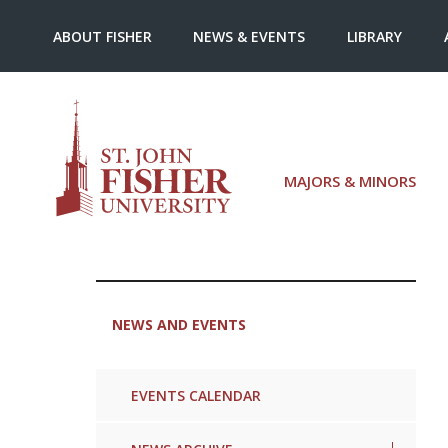
ABOUT FISHER
NEWS & EVENTS
LIBRARY
MAJORS & MINORS
NEWS AND EVENTS
EVENTS CALENDAR