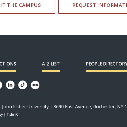
SIT THE CAMPUS
REQUEST INFORMAT
ECTIONS
A-Z LIST
PEOPLE DIRECTOR
. John Fisher University | 3690 East Avenue, Rochester, NY 
ty
|
Title IX