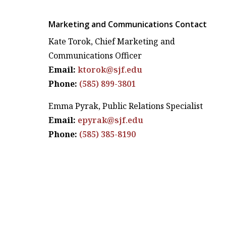
Marketing and Communications Contact
Kate Torok, Chief Marketing and
Communications Officer
Email:
ktorok@sjf.edu
Phone:
(585) 899-3801
Emma Pyrak, Public Relations Specialist
Email:
epyrak@sjf.edu
Phone:
(585) 385-8190