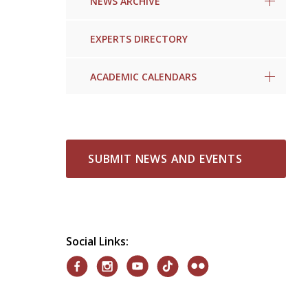
NEWS ARCHIVE
EXPERTS DIRECTORY
ACADEMIC CALENDARS
SUBMIT NEWS AND EVENTS
Social Links: