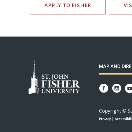
APPLY TO FISHER
VI
MAP AND DIR
Copyright
©
St
Privacy
|
Accessibili