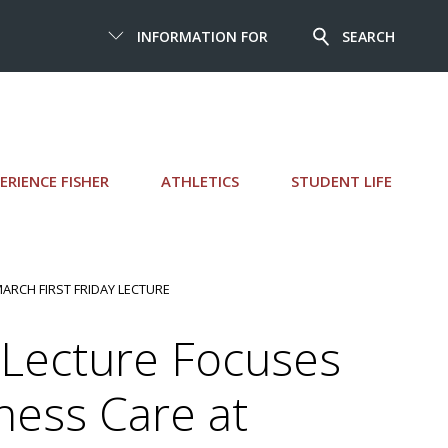
INFORMATION FOR
SEARCH
ERIENCE FISHER
ATHLETICS
STUDENT LIFE
MARCH FIRST FRIDAY LECTURE
 Lecture Focuses
ness Care at