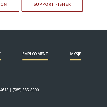
ION
SUPPORT FISHER
Y
EMPLOYMENT
MYSJF
14618 | (585) 385-8000