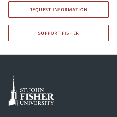
REQUEST INFORMATION
SUPPORT FISHER