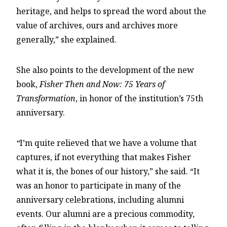
heritage, and helps to spread the word about the
value of archives, ours and archives more
generally,” she explained.
She also points to the development of the new
book,
Fisher Then and Now: 75 Years of
Transformation
, in honor of the institution’s 75th
anniversary.
“
I’m quite relieved that we have a volume that
captures, if not everything that makes Fisher
what it is, the bones of our history,” she said. “It
was an honor to participate in many of the
anniversary celebrations, including alumni
events. Our alumni are a precious commodity,