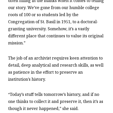
often filling in the blanks when it comes to telling
our story. We’ve gone from our humble college
roots of 100 or so students led by the
Congregation of St. Basil in 1951, to a doctoral-
granting university. Somehow, it’s a vastly
different place that continues to value its original
mission.”
The job of an archivist requires keen attention to
detail, deep analytical and research skills, as well
as patience in the effort to preserve an
institution’s history.
“Today’s stuff tells tomorrow’s history, and if no
one thinks to collect it and preserve it, then it’s as
though it never happened,” she said.