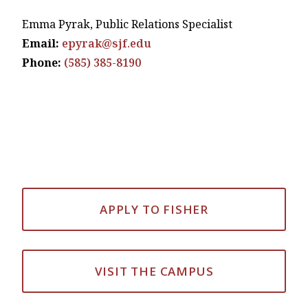
Emma Pyrak, Public Relations Specialist
Email:
epyrak@sjf.edu
Phone:
(585) 385-8190
APPLY TO FISHER
VISIT THE CAMPUS