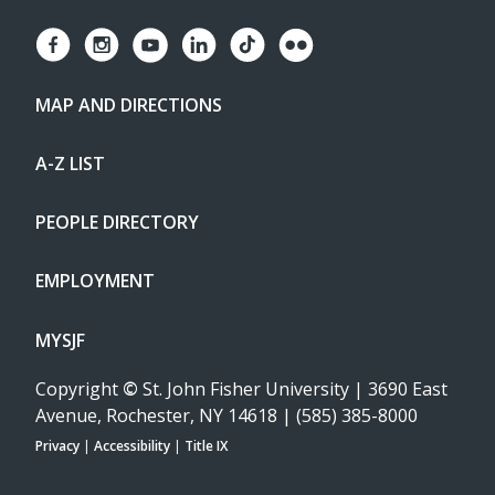
MAP AND DIRECTIONS
A-Z LIST
PEOPLE DIRECTORY
EMPLOYMENT
MYSJF
Copyright
©
St. John Fisher University | 3690 East
Avenue, Rochester, NY 14618 | (585) 385-8000
Privacy
|
Accessibility
|
Title IX