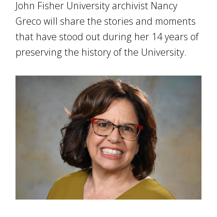
John Fisher University archivist Nancy
Greco will share the stories and moments
that have stood out during her 14 years of
preserving the history of the University.