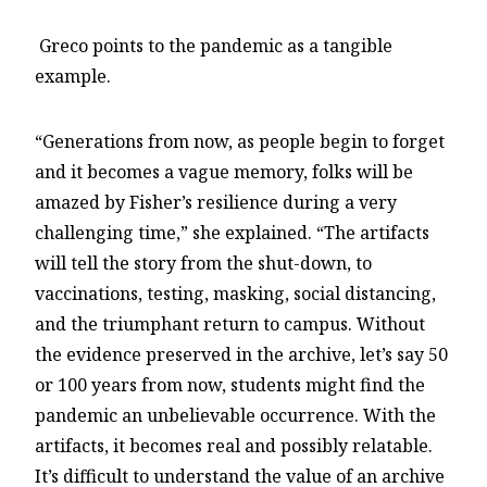
Greco points to the pandemic as a tangible
example.
“Generations from now, as people begin to forget
and it becomes a vague memory, folks will be
amazed by Fisher’s resilience during a very
challenging time,” she explained. “The artifacts
will tell the story from the shut-down, to
vaccinations, testing, masking, social distancing,
and the triumphant return to campus. Without
the evidence preserved in the archive, let’s say 50
or 100 years from now, students might find the
pandemic an unbelievable occurrence. With the
artifacts, it becomes real and possibly relatable.
It’s difficult to understand the value of an archive