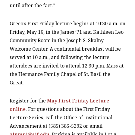
until after the fact.”
Greco’s First Friday lecture begins at 10:30 a.m. on
Friday, May 16, in the James ’71 and Kathleen Leo
Community Room in the Joseph S. Skalny
Welcome Center. A continental breakfast will be
served at 10 a.m., and following the lecture,
attendees are invited to attend 12:30 p.m. Mass at
the Hermance Family Chapel of St. Basil the
Great.
Register for the
May First Friday Lecture
online
. For questions about the First Friday
Lecture Series, call the Office of Institutional
Advancement at (585) 385-5292 or email
alumni@sjf.edu
. Parking is available in Lot A.