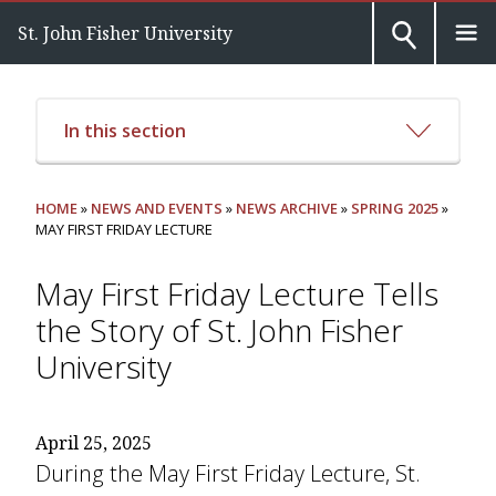
St. John Fisher University
In this section
HOME
»
NEWS AND EVENTS
»
NEWS ARCHIVE
»
SPRING 2025
»
MAY FIRST FRIDAY LECTURE
May First Friday Lecture Tells
the Story of St. John Fisher
University
April 25, 2025
During the May First Friday Lecture, St.