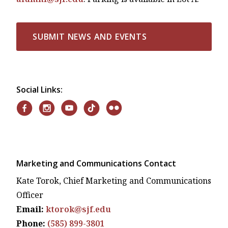
SUBMIT NEWS AND EVENTS
Social Links:
Marketing and Communications Contact
Kate Torok, Chief Marketing and Communications
Officer
Email:
ktorok@sjf.edu
Phone:
(585) 899-3801