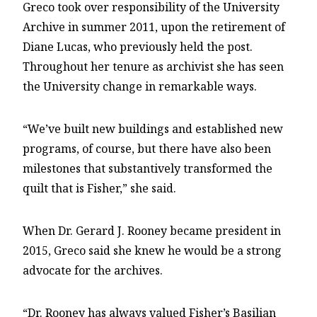
Greco took over responsibility of the University
Archive in summer 2011, upon the retirement of
Diane Lucas, who previously held the post.
Throughout her tenure as archivist she has seen
the University change in remarkable ways.
“We’ve built new buildings and established new
programs, of course, but there have also been
milestones that substantively transformed the
quilt that is Fisher,” she said.
When Dr. Gerard J. Rooney became president in
2015, Greco said she knew he would be a strong
advocate for the archives.
“Dr. Rooney has always valued Fisher’s Basilian