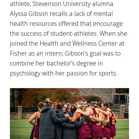
athlete, Stevenson University alumna
Alyssa Gibson recalls a lack of mental
health resources offered that encourage
the success of student-athletes. When she
joined the Health and Wellness Center at
Fisher as an intern, Gibson’s goal was to
combine her bachelor’s degree in
psychology with her passion for sports.