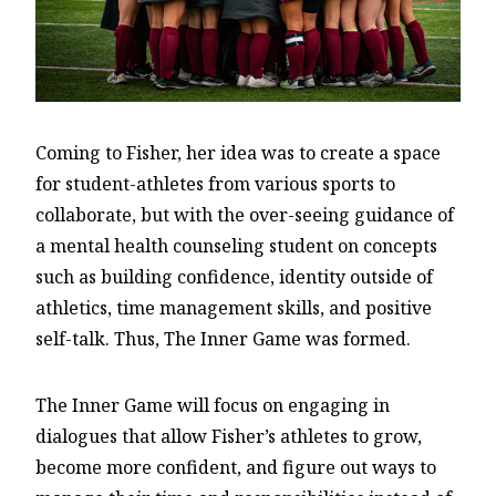
Coming to Fisher, her idea was to create a space
for student-athletes from various sports to
collaborate, but with the over-seeing guidance of
a mental health counseling student on concepts
such as building confidence, identity outside of
athletics, time management skills, and positive
self-talk. Thus, The Inner Game was formed.
The Inner Game will focus on engaging in
dialogues that allow Fisher’s athletes to grow,
become more confident, and figure out ways to