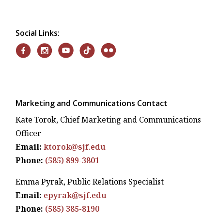
Social Links:
Marketing and Communications Contact
Kate Torok, Chief Marketing and Communications
Officer
Email:
ktorok@sjf.edu
Phone:
(585) 899-3801
Emma Pyrak, Public Relations Specialist
Email:
epyrak@sjf.edu
Phone:
(585) 385-8190