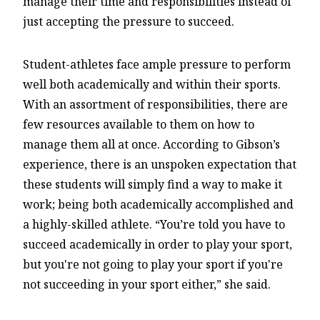
manage their time and responsibilities instead of
just accepting the pressure to succeed.
Student-athletes face ample pressure to perform
well both academically and within their sports.
With an assortment of responsibilities, there are
few resources available to them on how to
manage them all at once. According to Gibson’s
experience, there is an unspoken expectation that
these students will simply find a way to make it
work; being both academically accomplished and
a highly-skilled athlete. “You’re told you have to
succeed academically in order to play your sport,
but you're not going to play your sport if you're
not succeeding in your sport either,” she said.