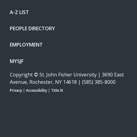
A-Z LIST
PEOPLE DIRECTORY
EMPLOYMENT
MYSJF
Copyright
©
St. John Fisher University | 3690 East
Avenue, Rochester, NY 14618 | (585) 385-8000
Privacy
|
Accessibility
|
Title IX