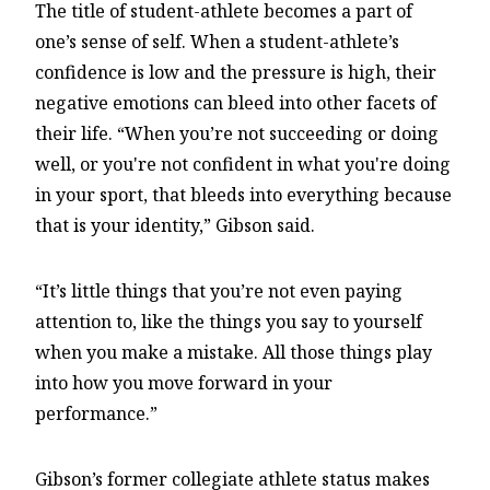
The title of student-athlete becomes a part of
one’s sense of self. When a student-athlete’s
confidence is low and the pressure is high, their
negative emotions can bleed into other facets of
their life. “When you’re not succeeding or doing
well, or you're not confident in what you're doing
in your sport, that bleeds into everything because
that is your identity,” Gibson said.
“It’s little things that you’re not even paying
attention to, like the things you say to yourself
when you make a mistake. All those things play
into how you move forward in your
performance.”
Gibson’s former collegiate athlete status makes