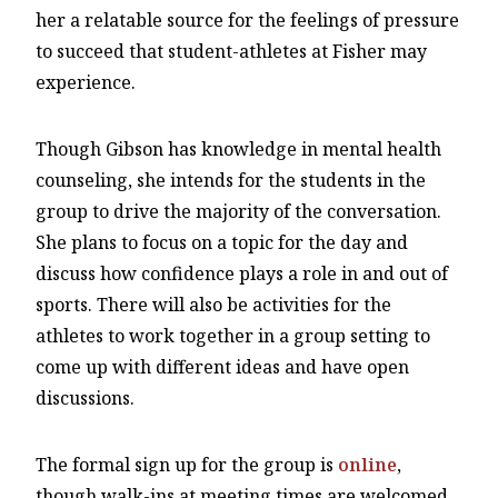
her a relatable source for the feelings of pressure
to succeed that student-athletes at Fisher may
experience.
Though Gibson has knowledge in mental health
counseling, she intends for the students in the
group to drive the majority of the conversation.
She plans to focus on a topic for the day and
discuss how confidence plays a role in and out of
sports. There will also be activities for the
athletes to work together in a group setting to
come up with different ideas and have open
discussions.
The formal sign up for the group is
online
,
though walk-ins at meeting times are welcomed