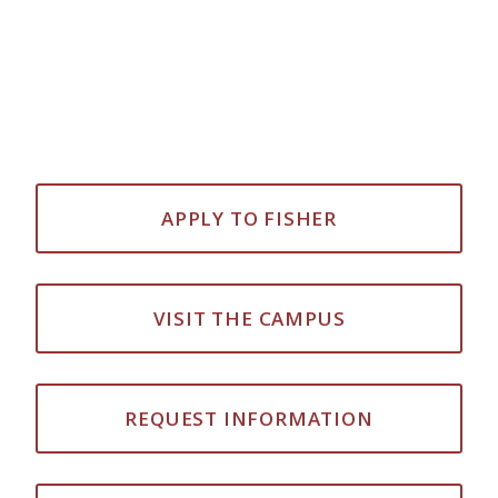
APPLY TO FISHER
VISIT THE CAMPUS
REQUEST INFORMATION