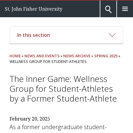
St. John Fisher University
In this section
HOME
»
NEWS AND EVENTS
»
NEWS ARCHIVE
»
SPRING 2025
»
WELLNESS GROUP FOR STUDENT-ATHLETES
The Inner Game: Wellness
Group for Student-Athletes
by a Former Student-Athlete
February 20, 2025
As a former undergraduate student-