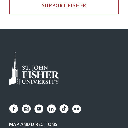
SUPPORT FISHER
MAP AND DIRECTIONS