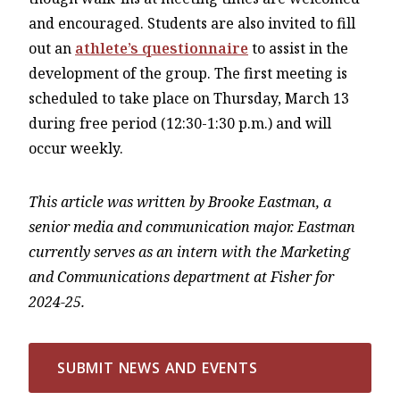
and encouraged. Students are also invited to fill
out an
athlete’s questionnaire
to assist in the
development of the group. The first meeting is
scheduled to take place on Thursday, March 13
during free period (12:30-1:30 p.m.) and will
occur weekly.
This article was written by Brooke Eastman, a
senior media and communication major. Eastman
currently serves as an intern with the Marketing
and Communications department at Fisher for
2024-25.
SUBMIT NEWS AND EVENTS