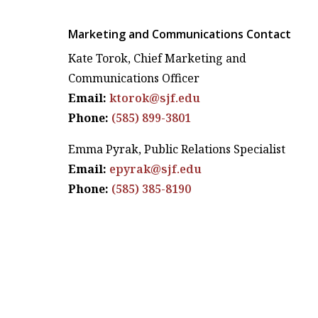
Marketing and Communications Contact
Kate Torok, Chief Marketing and
Communications Officer
Email:
ktorok@sjf.edu
Phone:
(585) 899-3801
Emma Pyrak, Public Relations Specialist
Email:
epyrak@sjf.edu
Phone:
(585) 385-8190