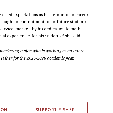
 exceed expectations as he steps into his career
through his commitment to his future students.
d service, marked by his dedication to math
nal experiences for his students,” she said.
r marketing major, who is working as an intern
 Fisher for the 2025-2026 academic year.
ION
SUPPORT FISHER