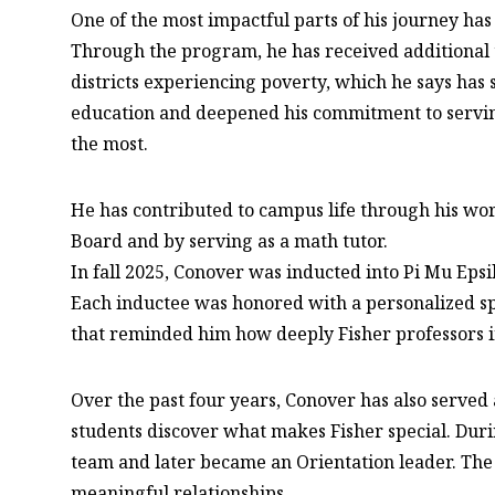
One of the most impactful parts of his journey ha
Through the program, he has received additional 
districts experiencing poverty, which he says has
education and deepened his commitment to servi
the most.
He has contributed to campus life through his wo
Board and by serving as a math tutor.
In fall 2025, Conover was inducted into Pi Mu Epsi
Each inductee was honored with a personalized spe
that reminded him how deeply Fisher professors in
Over the past four years, Conover has also served
students discover what makes Fisher special. Durin
team and later became an Orientation leader. The
meaningful relationships.