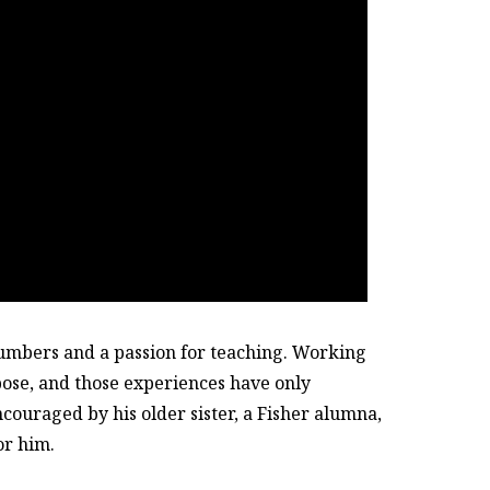
umbers and a passion for teaching. Working
pose, and those experiences have only
couraged by his older sister, a Fisher alumna,
or him.