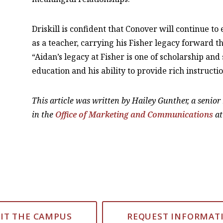
Driskill is confident that Conover will continue to
as a teacher, carrying his Fisher legacy forward 
“Aidan’s legacy at Fisher is one of scholarship an
education and his ability to provide rich instructio
This article was written by Hailey Gunther, a senio
in the
Office of Marketing and Communications
at
SIT THE CAMPUS
REQUEST INFORMAT