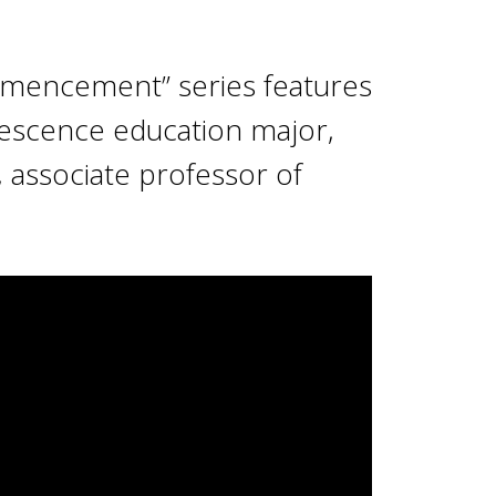
mencement” series features
lescence education major,
, associate professor of