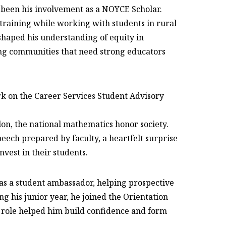
s been his involvement as a NOYCE Scholar.
training while working with students in rural
 shaped his understanding of equity in
ng communities that need strong educators
rk on the Career Services Student Advisory
lon, the national mathematics honor society.
ech prepared by faculty, a heartfelt surprise
vest in their students.
 as a student ambassador, helping prospective
g his junior year, he joined the Orientation
 role helped him build confidence and form