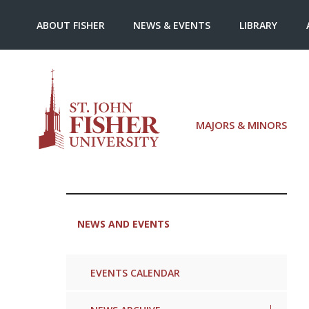
ABOUT FISHER
NEWS & EVENTS
LIBRARY
MAJORS & MINORS
NEWS AND EVENTS
EVENTS CALENDAR