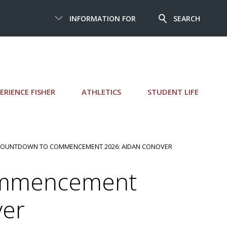
INFORMATION FOR
SEARCH
ERIENCE FISHER
ATHLETICS
STUDENT LIFE
COUNTDOWN TO COMMENCEMENT 2026: AIDAN CONOVER
ommencement
ver