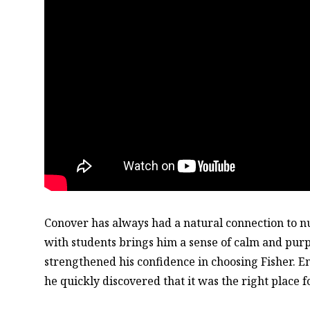
Conover has always had a natural connection to n
with students brings him a sense of calm and pur
strengthened his confidence in choosing Fisher. En
he quickly discovered that it was the right place f