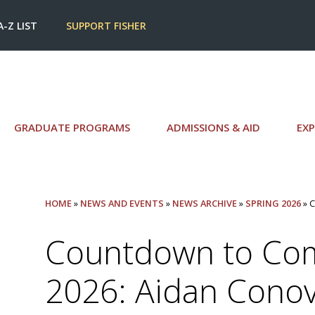
A-Z LIST
SUPPORT FISHER
GRADUATE PROGRAMS
ADMISSIONS & AID
EXP
HOME
»
NEWS AND EVENTS
»
NEWS ARCHIVE
»
SPRING 2026
» 
Countdown to C
2026: Aidan Cono