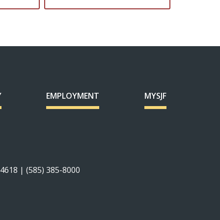
Y
EMPLOYMENT
MYSJF
14618 | (585) 385-8000