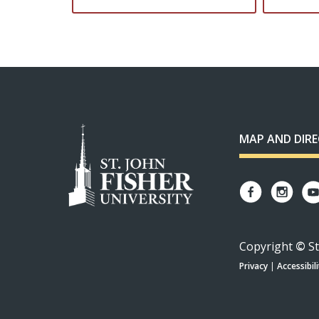
MAP AND DIR
Copyright
©
St
Privacy
|
Accessibili