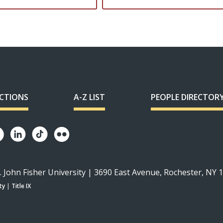
ECTIONS
A-Z LIST
PEOPLE DIRECTOR
. John Fisher University | 3690 East Avenue, Rochester, NY 
ty
|
Title IX