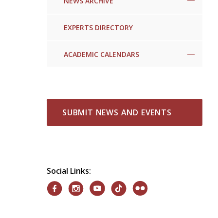
NEWS ARCHIVE
EXPERTS DIRECTORY
ACADEMIC CALENDARS
SUBMIT NEWS AND EVENTS
Social Links: