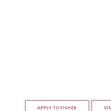
APPLY TO FISHER
VI