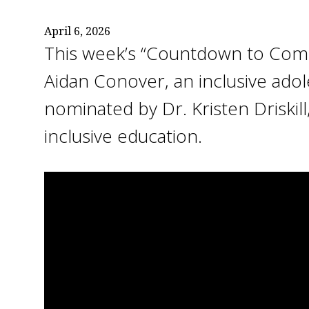
April 6, 2026
This week’s “Countdown to Com
Aidan Conover, an inclusive ado
nominated by Dr. Kristen Driskill
inclusive education.