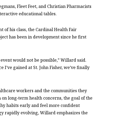
Wegmans, Fleet Feet, and Christian Pharmacists
teractive educational tables.
of his class, the Cardinal Health Fair
oject has been in development since he first
 event would not be possible,” Willard said.
 I’ve gained at St. John Fisher, we’ve finally
ealthcare workers and the communities they
 on long‑term health concerns, the goal of the
lthy habits early and feel more confident
gy rapidly evolving, Willard emphasizes the