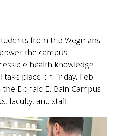
y students from the Wegmans
mpower the campus
cessible health knowledge
l take place on Friday, Feb.
n the Donald E. Bain Campus
, faculty, and staff.