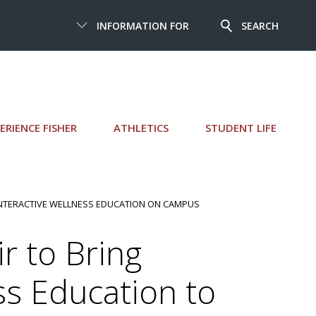
INFORMATION FOR
SEARCH
ERIENCE FISHER
ATHLETICS
STUDENT LIFE
INTERACTIVE WELLNESS EDUCATION ON CAMPUS
r to Bring
ss Education to