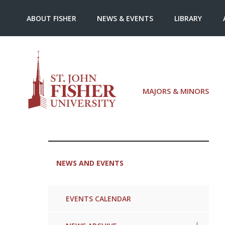
ABOUT FISHER
NEWS & EVENTS
LIBRARY
MAJORS & MINORS
NEWS AND EVENTS
EVENTS CALENDAR