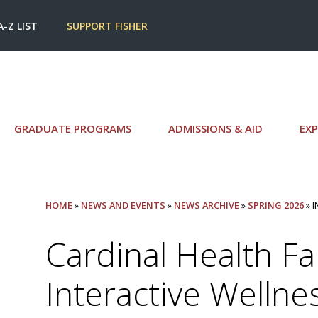
A-Z LIST
SUPPORT FISHER
GRADUATE PROGRAMS
ADMISSIONS & AID
EXP
HOME
»
NEWS AND EVENTS
»
NEWS ARCHIVE
»
SPRING 2026
» 
Cardinal Health Fai
Interactive Wellne