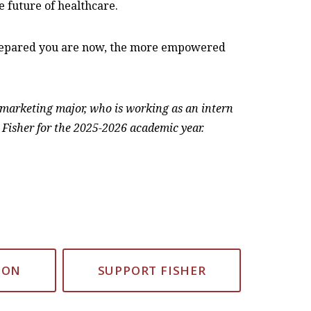
 future of healthcare.
 prepared you are now, the more empowered
r marketing major, who is working as an intern
 Fisher for the 2025-2026 academic year.
ION
SUPPORT FISHER