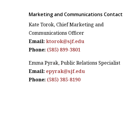
Marketing and Communications Contact
Kate Torok, Chief Marketing and
Communications Officer
Email:
ktorok@sjf.edu
Phone:
(585) 899-3801
Emma Pyrak, Public Relations Specialist
Email:
epyrak@sjf.edu
Phone:
(585) 385-8190