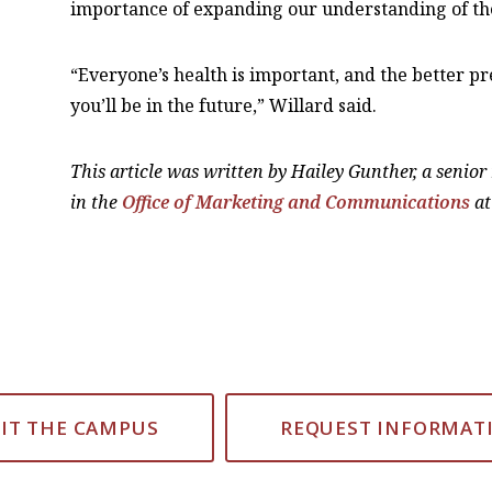
importance of expanding our understanding of the
“Everyone’s health is important, and the better
you’ll be in the future,” Willard said.
This article was written by Hailey Gunther, a senio
in the
Office of Marketing and Communications
at
SIT THE CAMPUS
REQUEST INFORMAT