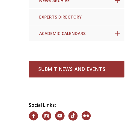
NEWS ARCHIVE
EXPERTS DIRECTORY
ACADEMIC CALENDARS
SUBMIT NEWS AND EVENTS
Social Links: