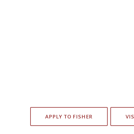
APPLY TO FISHER
VI