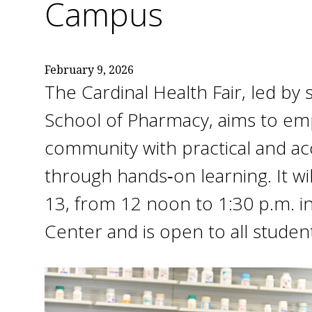
Campus
February 9, 2026
The Cardinal Health Fair, led b
School of Pharmacy, aims to e
community with practical and ac
through hands‑on learning. It wil
13, from 12 noon to 1:30 p.m. i
Center and is open to all students