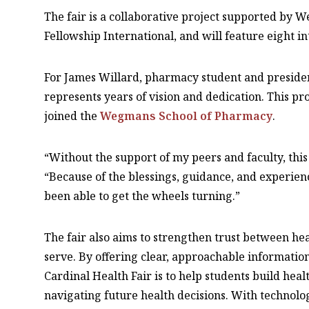
The fair is a collaborative project supported by 
Fellowship International, and will feature eight in
For James Willard, pharmacy student and president 
represents years of vision and dedication. This pr
joined the
Wegmans School of Pharmacy
.
“Without the support of my peers and faculty, this
“Because of the blessings, guidance, and experience
been able to get the wheels turning.”
The fair also aims to strengthen trust between h
serve. By offering clear, approachable information
Cardinal Health Fair is to help students build hea
navigating future health decisions. With technolo