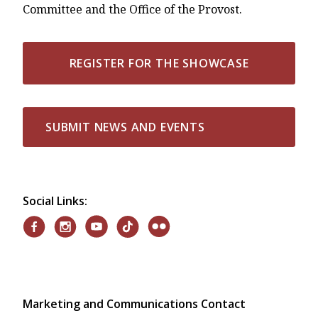
Committee and the Office of the Provost.
REGISTER FOR THE SHOWCASE
SUBMIT NEWS AND EVENTS
Social Links:
Marketing and Communications Contact