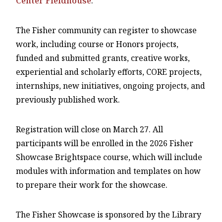
Center Fieldhouse
.
The Fisher community can register to showcase
work, including course or Honors projects,
funded and submitted grants, creative works,
experiential and scholarly efforts, CORE projects,
internships, new initiatives, ongoing projects, and
previously published work.
Registration will close on March 27. All
participants will be enrolled in the 2026 Fisher
Showcase Brightspace course, which will include
modules with information and templates on how
to prepare their work for the showcase.
The Fisher Showcase is sponsored by the Library