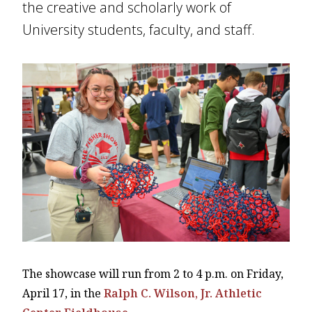
the creative and scholarly work of
University students, faculty, and staff.
The showcase will run from 2 to 4 p.m. on Friday,
April 17, in the
Ralph C. Wilson, Jr. Athletic