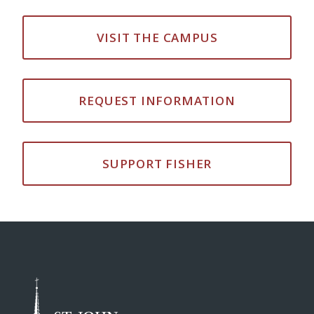
VISIT THE CAMPUS
REQUEST INFORMATION
SUPPORT FISHER