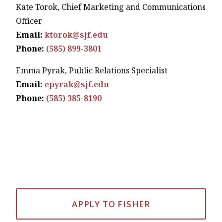
Kate Torok, Chief Marketing and Communications
Officer
Email:
ktorok@sjf.edu
Phone:
(585) 899-3801
Emma Pyrak, Public Relations Specialist
Email:
epyrak@sjf.edu
Phone:
(585) 385-8190
APPLY TO FISHER