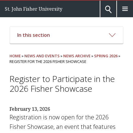
St. John Fisher University
In this section
HOME
»
NEWS AND EVENTS
»
NEWS ARCHIVE
»
SPRING 2026
»
REGISTER FOR THE 2026 FISHER SHOWCASE
Register to Participate in the
2026 Fisher Showcase
February 13, 2026
Registration is now open for the 2026
Fisher Showcase, an event that features