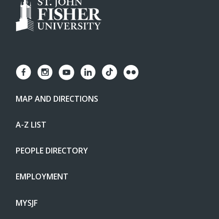
MAP AND DIRECTIONS
A-Z LIST
PEOPLE DIRECTORY
EMPLOYMENT
MYSJF