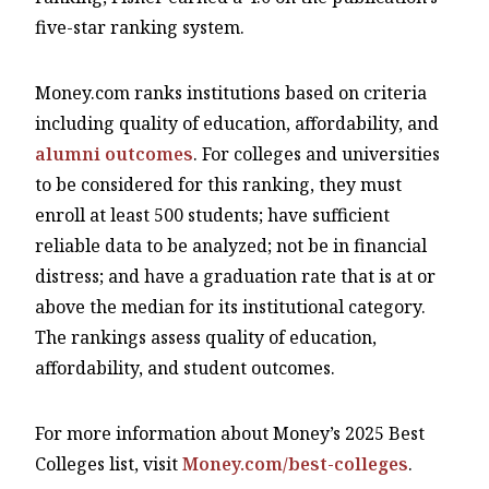
five-star ranking system.
Money.com ranks institutions based on criteria
including quality of education, affordability, and
alumni outcomes
. For colleges and universities
to be considered for this ranking, they must
enroll at least 500 students; have sufficient
reliable data to be analyzed; not be in financial
distress; and have a graduation rate that is at or
above the median for its institutional category.
The rankings assess quality of education,
affordability, and student outcomes.
For more information about Money’s 2025 Best
Colleges list, visit
Money.com/best-colleges
.