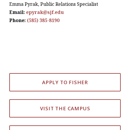
Emma Pyrak, Public Relations Specialist
Email:
epyrak@sjf.edu
Phone:
(585) 385-8190
APPLY TO FISHER
VISIT THE CAMPUS