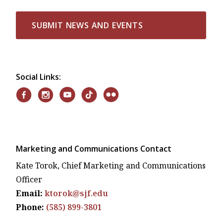
SUBMIT NEWS AND EVENTS
Social Links:
Marketing and Communications Contact
Kate Torok, Chief Marketing and Communications
Officer
Email:
ktorok@sjf.edu
Phone:
(585) 899-3801