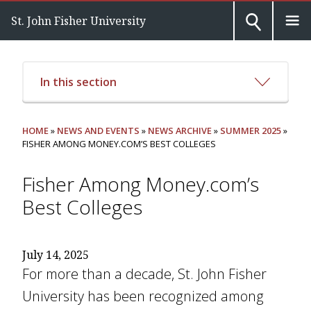
St. John Fisher University
In this section
HOME
»
NEWS AND EVENTS
»
NEWS ARCHIVE
»
SUMMER 2025
»
FISHER AMONG MONEY.COM’S BEST COLLEGES
Fisher Among Money.com’s
Best Colleges
July 14, 2025
For more than a decade, St. John Fisher
University has been recognized among