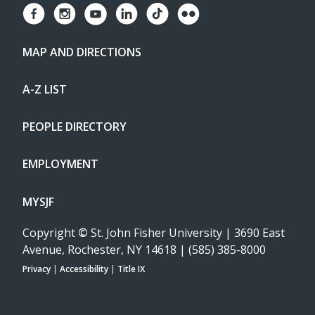
MAP AND DIRECTIONS
A-Z LIST
PEOPLE DIRECTORY
EMPLOYMENT
MYSJF
Copyright
©
St. John Fisher University | 3690 East
Avenue, Rochester, NY 14618 | (585) 385-8000
Privacy
|
Accessibility
|
Title IX