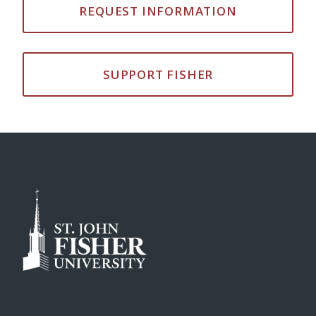
REQUEST INFORMATION
SUPPORT FISHER