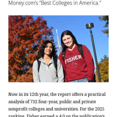
Money.com’s “Best Colleges in America.”
Now in its 12th year, the report offers a practical
analysis of 732 four-year, public and private
nonprofit colleges and universities. For the 2025
ranking, Fisher earned a 4.0 on the publication’s