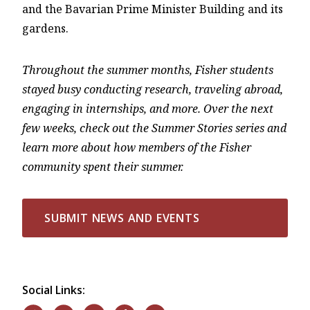
and the Bavarian Prime Minister Building and its
gardens.
Throughout the summer months, Fisher students
stayed busy conducting research, traveling abroad,
engaging in internships, and more. Over the next
few weeks, check out the Summer Stories series and
learn more about how members of the Fisher
community spent their summer.
SUBMIT NEWS AND EVENTS
Social Links: