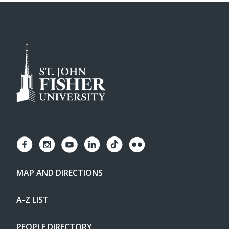
MAP AND DIRECTIONS
A-Z LIST
PEOPLE DIRECTORY