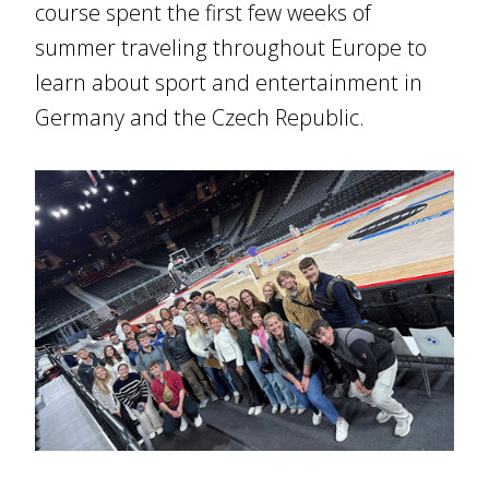
course spent the first few weeks of
summer traveling throughout Europe to
learn about sport and entertainment in
Germany and the Czech Republic.