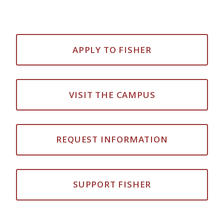
APPLY TO FISHER
VISIT THE CAMPUS
REQUEST INFORMATION
SUPPORT FISHER