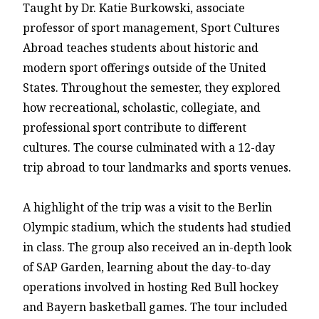
Taught by Dr. Katie Burkowski, associate
professor of sport management, Sport Cultures
Abroad teaches students about historic and
modern sport offerings outside of the United
States. Throughout the semester, they explored
how recreational, scholastic, collegiate, and
professional sport contribute to different
cultures. The course culminated with a 12-day
trip abroad to tour landmarks and sports venues.
A highlight of the trip was a visit to the Berlin
Olympic stadium, which the students had studied
in class. The group also received an in-depth look
of SAP Garden, learning about the day-to-day
operations involved in hosting Red Bull hockey
and Bayern basketball games. The tour included