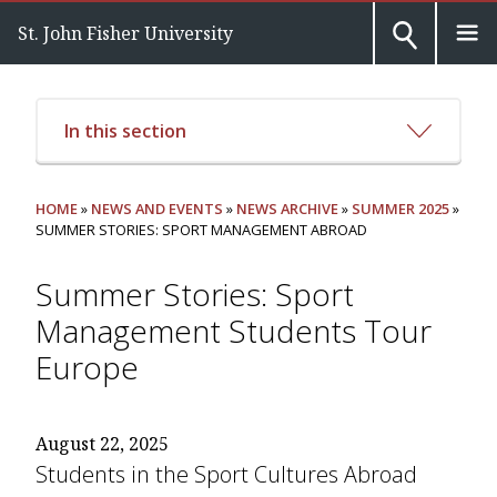
St. John Fisher University
In this section
HOME
»
NEWS AND EVENTS
»
NEWS ARCHIVE
»
SUMMER 2025
»
SUMMER STORIES: SPORT MANAGEMENT ABROAD
Summer Stories: Sport
Management Students Tour
Europe
August 22, 2025
Students in the Sport Cultures Abroad