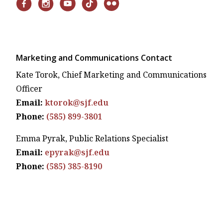
Marketing and Communications Contact
Kate Torok, Chief Marketing and Communications
Officer
Email:
ktorok@sjf.edu
Phone:
(585) 899-3801
Emma Pyrak, Public Relations Specialist
Email:
epyrak@sjf.edu
Phone:
(585) 385-8190