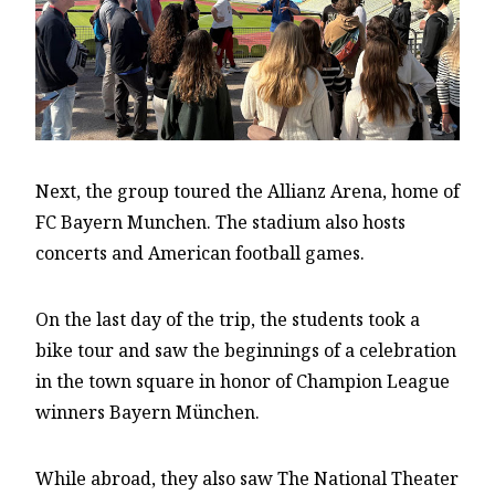
Next, the group toured the Allianz Arena, home of
FC Bayern Munchen. The stadium also hosts
concerts and American football games.
On the last day of the trip, the students took a
bike tour and saw the beginnings of a celebration
in the town square in honor of Champion League
winners Bayern München.
While abroad, they also saw The National Theater