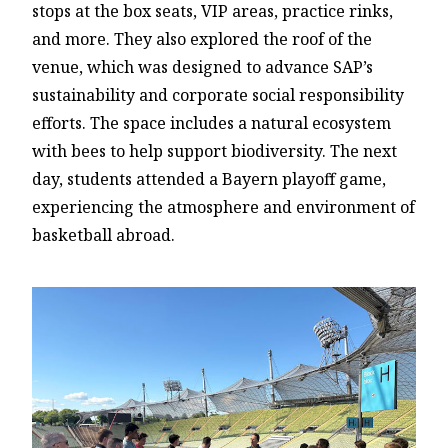
stops at the box seats, VIP areas, practice rinks,
and more. They also explored the roof of the
venue, which was designed to advance SAP’s
sustainability and corporate social responsibility
efforts. The space includes a natural ecosystem
with bees to help support biodiversity. The next
day, students attended a Bayern playoff game,
experiencing the atmosphere and environment of
basketball abroad.