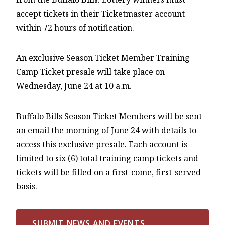
accept tickets in their Ticketmaster account
within 72 hours of notification.
An exclusive Season Ticket Member Training
Camp Ticket presale will take place on
Wednesday, June 24 at 10 a.m.
Buffalo Bills Season Ticket Members will be sent
an email the morning of June 24 with details to
access this exclusive presale. Each account is
limited to six (6) total training camp tickets and
tickets will be filled on a first-come, first-served
basis.
SUBMIT NEWS AND EVENTS