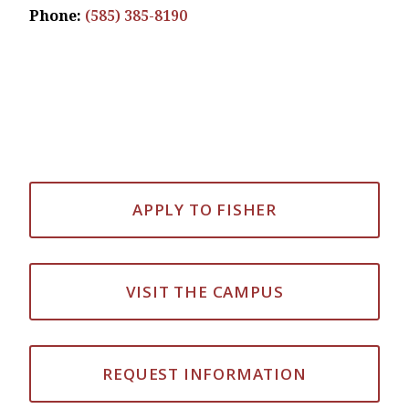
Phone:
(585) 385-8190
APPLY TO FISHER
VISIT THE CAMPUS
REQUEST INFORMATION