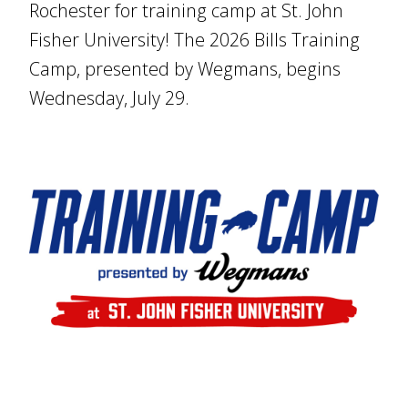
Rochester for training camp at St. John
Fisher University! The 2026 Bills Training
Camp, presented by Wegmans, begins
Wednesday, July 29.