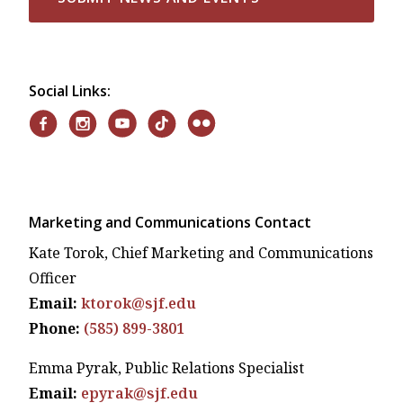
Social Links:
Marketing and Communications Contact
Kate Torok, Chief Marketing and Communications
Officer
Email:
ktorok@sjf.edu
Phone:
(585) 899-3801
Emma Pyrak, Public Relations Specialist
Email:
epyrak@sjf.edu