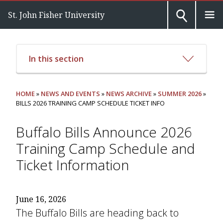
St. John Fisher University
In this section
HOME
»
NEWS AND EVENTS
»
NEWS ARCHIVE
»
SUMMER 2026
»
BILLS 2026 TRAINING CAMP SCHEDULE TICKET INFO
Buffalo Bills Announce 2026
Training Camp Schedule and
Ticket Information
June 16, 2026
The Buffalo Bills are heading back to