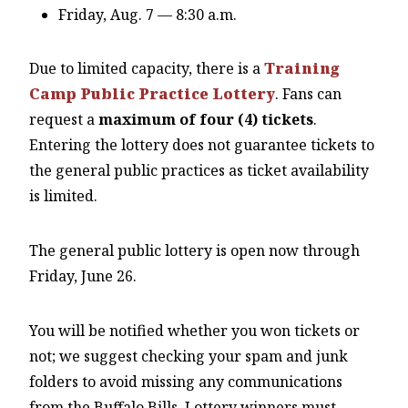
Friday, Aug. 7 — 8:30 a.m.
Due to limited capacity, there is a
Training
Camp Public Practice Lottery
. Fans can
request a
maximum of four (4) tickets
.
Entering the lottery does not guarantee tickets to
the general public practices as ticket availability
is limited.
The general public lottery is open now through
Friday, June 26.
You will be notified whether you won tickets or
not; we suggest checking your spam and junk
folders to avoid missing any communications
from the Buffalo Bills. Lottery winners must