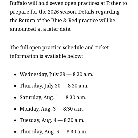
Buffalo will hold
seven open practices at Fisher to
prepare for the 2026 season. Details regarding
the Return of the Blue & Red practice will be
announced at a later date.
The full open practice schedule and ticket
information is available below:
Wednesday, July 29 — 8:30 a.m.
Thursday, July 30 — 8:30 a.m.
Saturday, Aug. 1 — 8:30 a.m.
Monday, Aug. 3 — 8:30 a.m.
Tuesday, Aug. 4 — 8:30 a.m.
Thursday, Aug. 6 — 8:30 a.m.