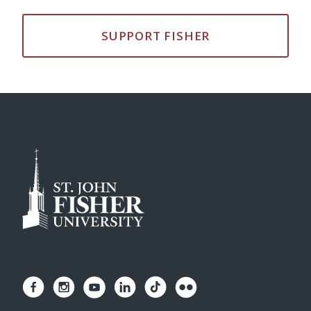
SUPPORT FISHER