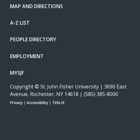
MAP AND DIRECTIONS
A-Z LIST
PEOPLE DIRECTORY
EMPLOYMENT
MYSJF
Copyright
©
St. John Fisher University | 3690 East
Avenue, Rochester, NY 14618 | (585) 385-8000
Privacy
|
Accessibility
|
Title IX