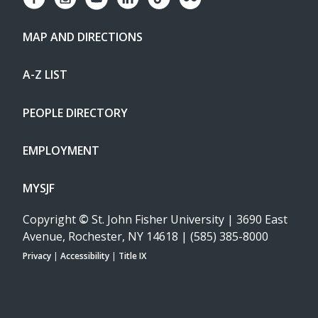
MAP AND DIRECTIONS
A-Z LIST
PEOPLE DIRECTORY
EMPLOYMENT
MYSJF
Copyright
©
St. John Fisher University | 3690 East
Avenue, Rochester, NY 14618 | (585) 385-8000
Privacy
|
Accessibility
|
Title IX