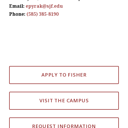
Email:
epyrak@sjf.edu
Phone:
(585) 385-8190
APPLY TO FISHER
VISIT THE CAMPUS
REQUEST INFORMATION