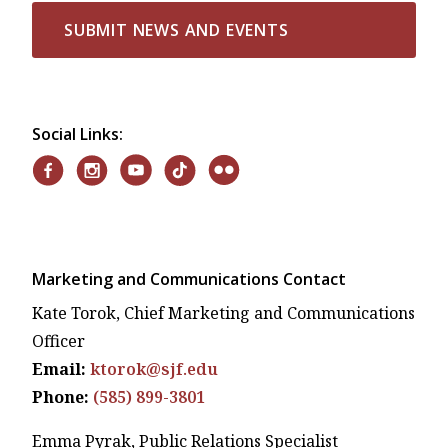
SUBMIT NEWS AND EVENTS
Social Links:
Marketing and Communications Contact
Kate Torok, Chief Marketing and Communications
Officer
Email:
ktorok@sjf.edu
Phone:
(585) 899-3801
Emma Pyrak, Public Relations Specialist