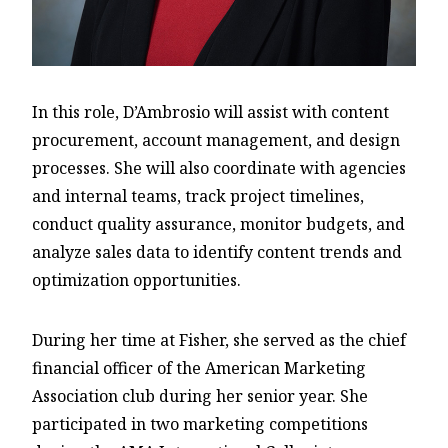
In this role, D’Ambrosio will assist with content
procurement, account management, and design
processes. She will also coordinate with agencies
and internal teams, track project timelines,
conduct quality assurance, monitor budgets, and
analyze sales data to identify content trends and
optimization opportunities.
During her time at Fisher, she served as the chief
financial officer of the American Marketing
Association club during her senior year. She
participated in two marketing competitions