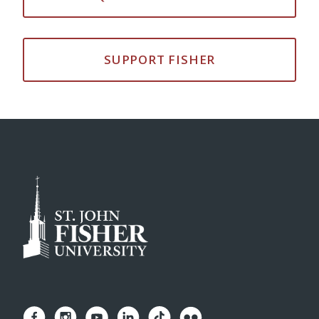
SUPPORT FISHER