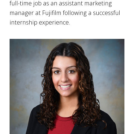
full-time job as an assistant marketing
manager at Fujifilm following a successful
internship experience.