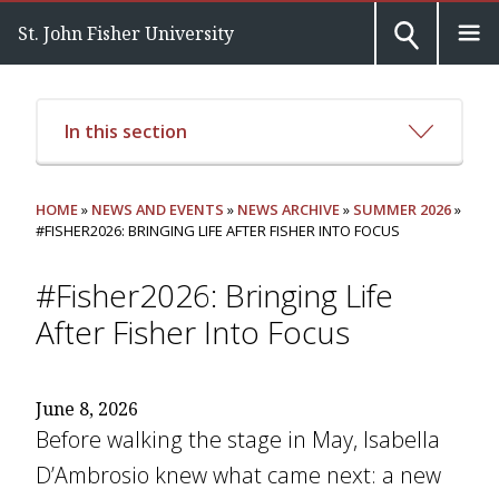
St. John Fisher University
In this section
HOME
»
NEWS AND EVENTS
»
NEWS ARCHIVE
»
SUMMER 2026
»
#FISHER2026: BRINGING LIFE AFTER FISHER INTO FOCUS
#Fisher2026: Bringing Life
After Fisher Into Focus
June 8, 2026
Before walking the stage in May, Isabella
D’Ambrosio knew what came next: a new