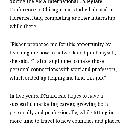
during the AMA International Collegiate
Conference in Chicago, and studied abroad in
Florence, Italy, completing another internship
while there.
“Fisher prepared me for this opportunity by
teaching me how to network and pitch myself,”
she said. “It also taught me to make those
personal connections with staff and professors,
which ended up helping me land this job.”
In five years, D’Ambrosio hopes to have a
successful marketing career, growing both
personally and professionally, while fitting in
more time to travel to new countries and places.