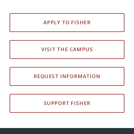
APPLY TO FISHER
VISIT THE CAMPUS
REQUEST INFORMATION
SUPPORT FISHER