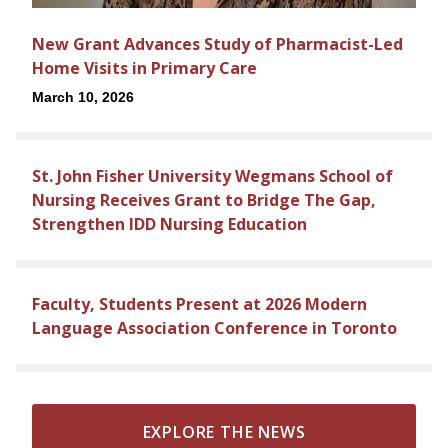
New Grant Advances Study of Pharmacist-Led
Home Visits in Primary Care
March 10, 2026
St. John Fisher University Wegmans School of
Nursing Receives Grant to Bridge The Gap,
Strengthen IDD Nursing Education
Faculty, Students Present at 2026 Modern
Language Association Conference in Toronto
EXPLORE THE NEWS