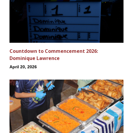
Countdown to Commencement 2026:
Dominique Lawrence
April 20, 2026