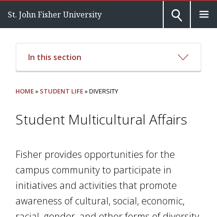
St. John Fisher University
In this section
HOME
»
STUDENT LIFE
» DIVERSITY
Student Multicultural Affairs
Fisher provides opportunities for the
campus community to participate in
initiatives and activities that promote
awareness of cultural, social, economic,
racial, gender, and other forms of diversity