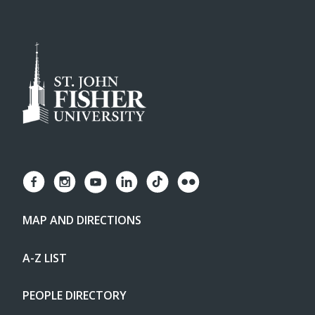
MAP AND DIRECTIONS
A-Z LIST
PEOPLE DIRECTORY