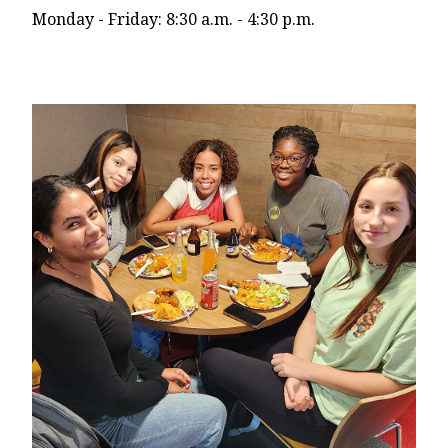
Monday - Friday: 8:30 a.m. - 4:30 p.m.