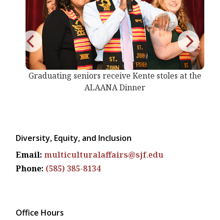
on
Graduating seniors receive Kente stoles at the
ALAANA Dinner
Diversity, Equity, and Inclusion
Email:
multiculturalaffairs@sjf.edu
Phone:
(585) 385-8134
Office Hours