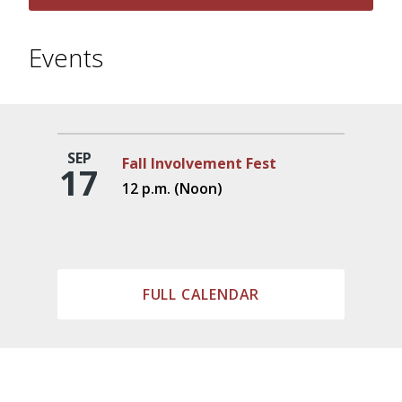
Events
SEP
Fall Involvement Fest
17
12 p.m. (Noon)
FULL CALENDAR