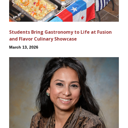
Students Bring Gastronomy to Life at Fusion
and Flavor Culinary Showcase
March 13, 2026