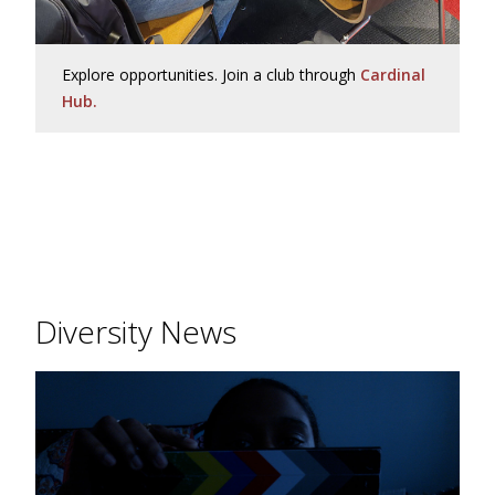
Explore opportunities. Join a club through
Cardinal
Hub.
Diversity News