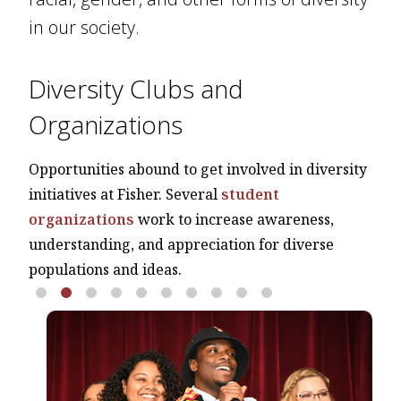
in our society.
Diversity Clubs and
Organizations
Opportunities abound to get involved in diversity
initiatives at Fisher. Several
student
organizations
work to increase awareness,
understanding, and appreciation for diverse
populations and ideas.