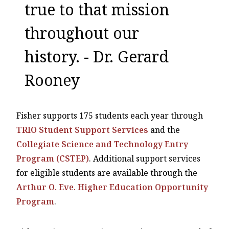
true to that mission
throughout our
history. - Dr. Gerard
Rooney
Fisher supports 175 students each year through
TRIO Student Support Services
and the
Collegiate Science and Technology Entry
Program (CSTEP)
. Additional support services
for eligible students are available through the
Arthur O. Eve. Higher Education Opportunity
Program
.