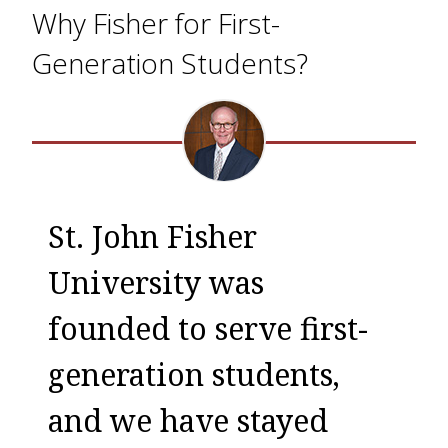
Why Fisher for First-
Generation Students?
St. John Fisher
University was
founded to serve first-
generation students,
and we have stayed