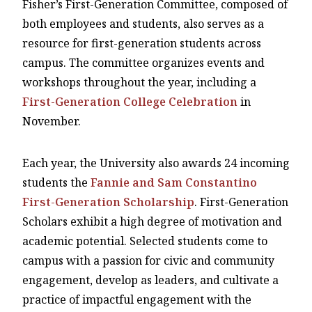
Fisher’s First-Generation Committee, composed of
both employees and students, also serves as a
resource for first-generation students across
campus. The committee organizes events and
workshops throughout the year, including a
First-Generation College Celebration
in
November.
Each year, the University also awards 24 incoming
students the
Fannie and Sam Constantino
First-Generation Scholarship
. First-Generation
Scholars exhibit a high degree of motivation and
academic potential. Selected students come to
campus with a passion for civic and community
engagement, develop as leaders, and cultivate a
practice of impactful engagement with the