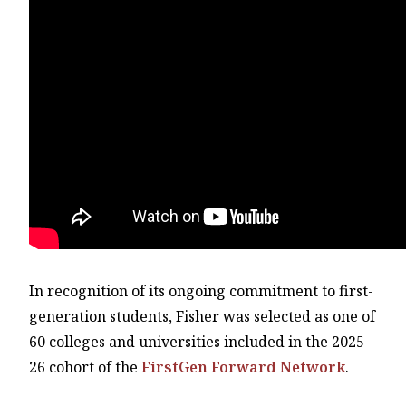
In recognition of its ongoing commitment to first-
generation students, Fisher was selected as one of
60 colleges and universities included in the 2025–
26 cohort of the
FirstGen Forward Network
.