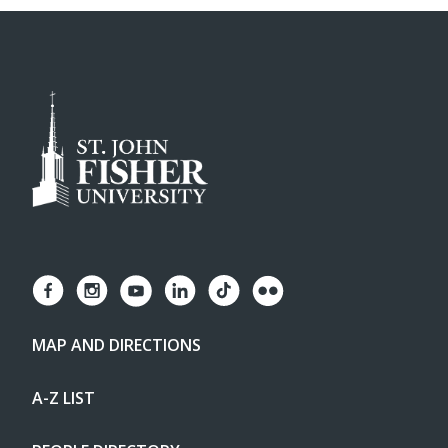
MAP AND DIRECTIONS
A-Z LIST