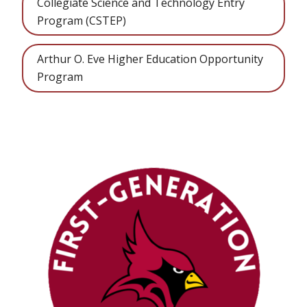
Collegiate Science and Technology Entry
Program (CSTEP)
Arthur O. Eve Higher Education Opportunity
Program