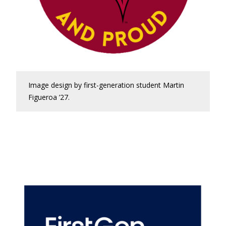
Image design by first-generation student Martin
Figueroa ’27.