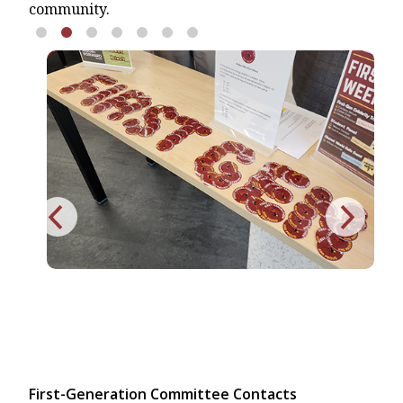
community.
First-Generation Committee Contacts