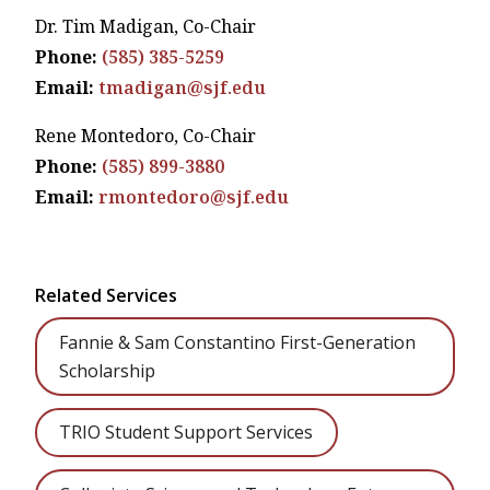
Dr. Tim Madigan, Co-Chair
Phone:
(585) 385-5259
Email:
tmadigan@sjf.edu
Rene Montedoro, Co-Chair
Phone:
(585)
899-3880
Email:
rmontedoro@sjf.edu
Related Services
Fannie & Sam Constantino First-Generation
Scholarship
TRIO Student Support Services