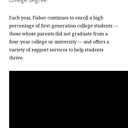
Each year, Fisher continues to enroll a high
percentage of first-generation college students —
those whose parents did not graduate from a
four-year college or university — and offers a
variety of support services to help students
thrive.