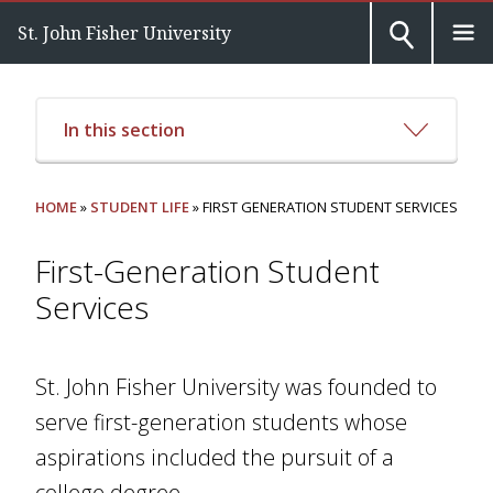
St. John Fisher University
In this section
HOME
»
STUDENT LIFE
» FIRST GENERATION STUDENT SERVICES
First-Generation Student
Services
St. John Fisher University was founded to
serve first-generation students whose
aspirations included the pursuit of a
college degree.