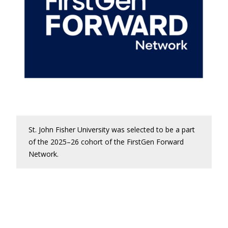
St. John Fisher University was selected to be a part
of the 2025–26 cohort of the FirstGen Forward
Network.