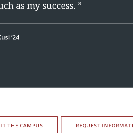
ch as my success. ”
usi ’24
SIT THE CAMPUS
REQUEST INFORMAT