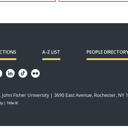
ECTIONS
A-Z LIST
PEOPLE DIRECTOR
. John Fisher University | 3690 East Avenue, Rochester, NY 
ty
|
Title IX