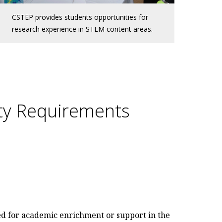
CSTEP provides students opportunities for
research experience in STEM content areas.
ity Requirements
ed for academic enrichment or support in the