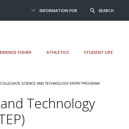
INFORMATION FOR
SEARCH
ERIENCE FISHER
ATHLETICS
STUDENT LIFE
 COLLEGIATE SCIENCE AND TECHNOLOGY ENTRY PROGRAM
e and Technology
TEP)