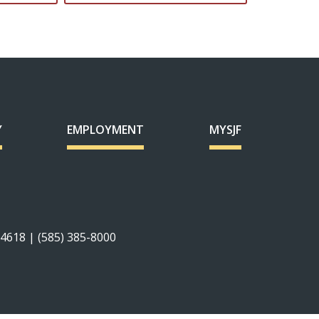
Y
EMPLOYMENT
MYSJF
14618 | (585) 385-8000