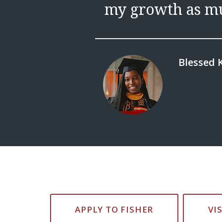
my growth as mu
Blessed K
APPLY TO FISHER
VI