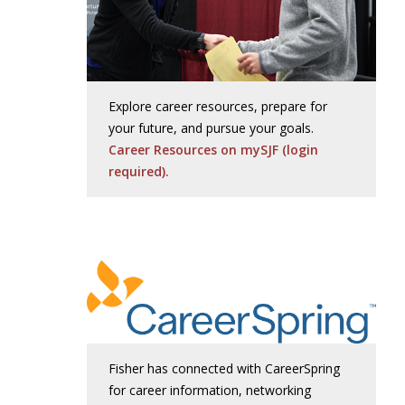
Explore career resources, prepare for
your future, and pursue your goals.
Career Resources on mySJF (login
required).
Fisher has connected with CareerSpring
for career information, networking