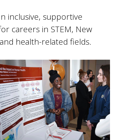
 inclusive, supportive
or careers in STEM, New
and health-related fields.