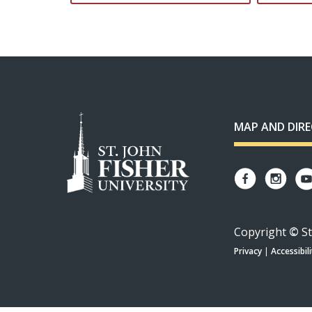
MAP AND DIR
Copyright
©
St
Privacy
|
Accessibili