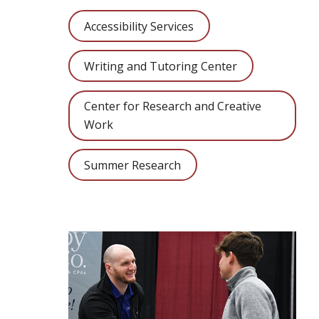
Accessibility Services
Writing and Tutoring Center
Center for Research and Creative
Work
Summer Research