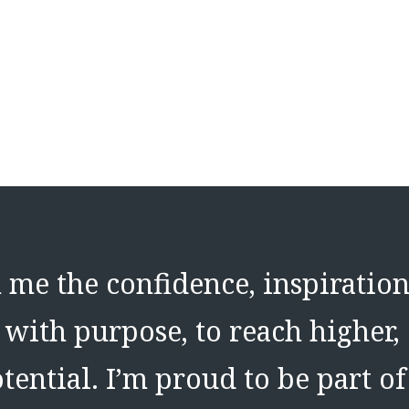
me the confidence, inspiration
with purpose, to reach higher,
tential. I’m proud to be part o