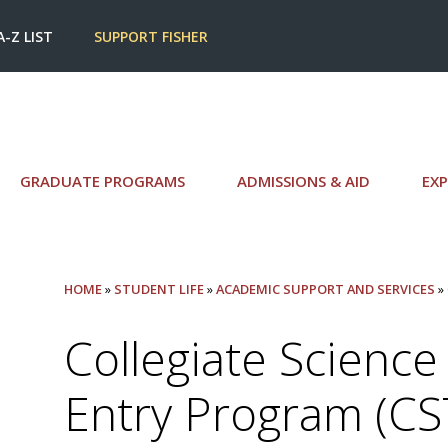
A-Z LIST
SUPPORT FISHER
GRADUATE PROGRAMS
ADMISSIONS & AID
EXP
HOME
»
STUDENT LIFE
»
ACADEMIC SUPPORT AND SERVICES
»
Collegiate Scienc
Entry Program (CS