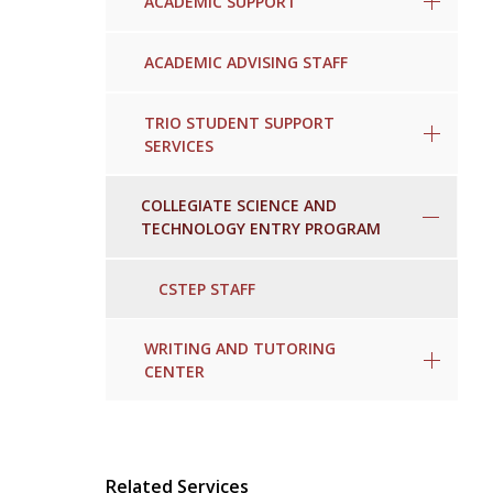
ACADEMIC SUPPORT
ACADEMIC ADVISING STAFF
TRIO STUDENT SUPPORT
SERVICES
COLLEGIATE SCIENCE AND
TECHNOLOGY ENTRY PROGRAM
CSTEP STAFF
WRITING AND TUTORING
CENTER
Related Services