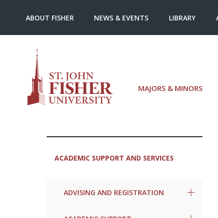
ABOUT FISHER
NEWS & EVENTS
LIBRARY
MAJORS & MINORS
ACADEMIC SUPPORT AND SERVICES
ADVISING AND REGISTRATION