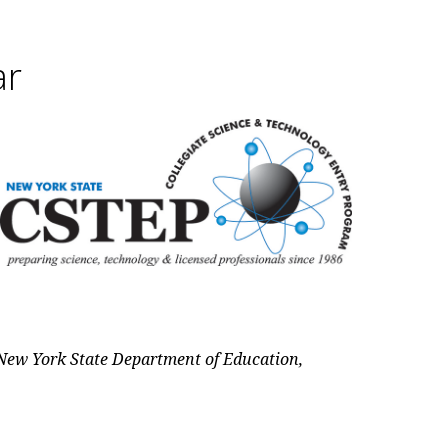
ar
New York State Department of Education,