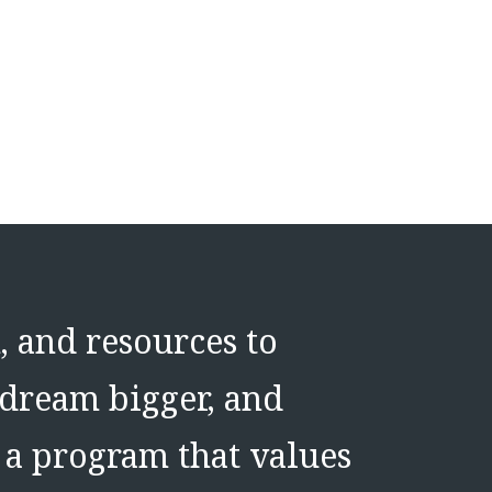
, and resources to
 dream bigger, and
f a program that values