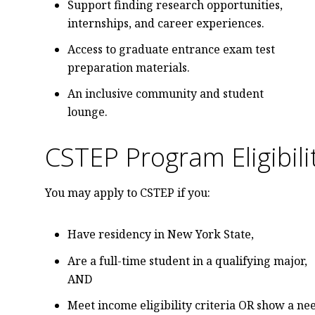
Support finding research opportunities,
internships, and career experiences.
Access to graduate entrance exam test
preparation materials.
An inclusive community and student
lounge.
CSTEP Program Eligibil
You may apply to CSTEP if you:
Have residency in New York State,
Are a full-time student in a qualifying major,
AND
Meet income eligibility criteria OR show a ne