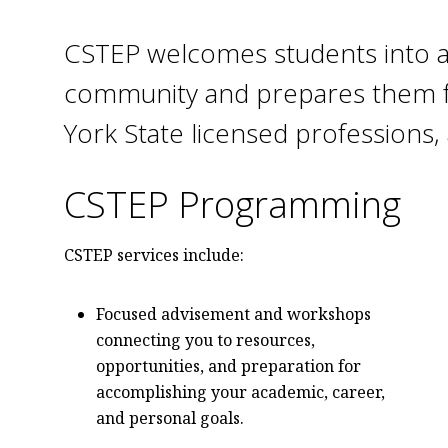
CSTEP welcomes students into an
community and prepares them f
York State licensed professions, 
CSTEP Programming
CSTEP services include:
Focused advisement and workshops
connecting you to resources,
opportunities, and preparation for
accomplishing your academic, career,
and personal goals.