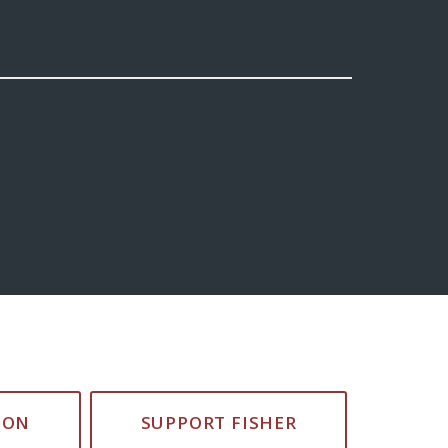
ION
SUPPORT FISHER