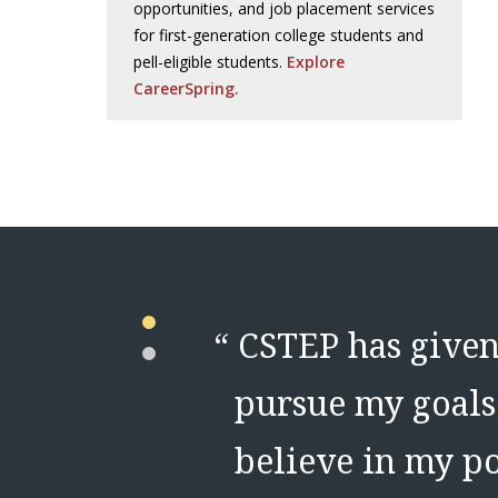
opportunities, and job placement services
for first-generation college students and
pell-eligible students.
Explore
CareerSpring.
t the tools
“
CSTEP has given 
EP listen to
pursue my goals 
believe in my po