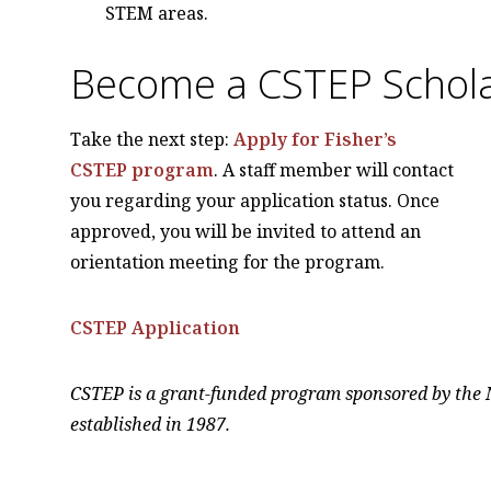
STEM areas.
Become a CSTEP Schol
Take the next step:
Apply for Fisher’s
CSTEP program
. A staff member will contact
you regarding your application status. Once
approved, you will be invited to attend an
orientation meeting for the program.
CSTEP Application
CSTEP is a grant-funded program sponsored by the 
established in 1987.