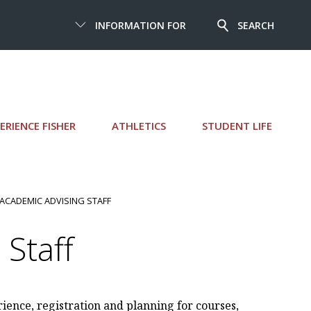
INFORMATION FOR
SEARCH
ERIENCE FISHER
ATHLETICS
STUDENT LIFE
 ACADEMIC ADVISING STAFF
Staff
rience, registration and planning for courses,