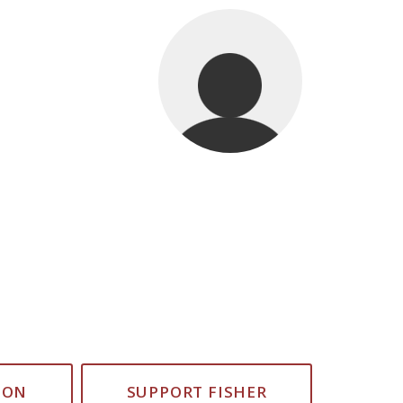
ION
SUPPORT FISHER