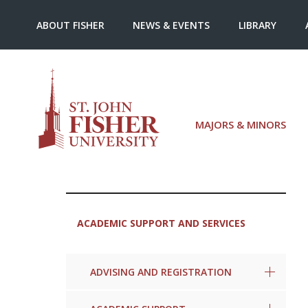
ABOUT FISHER
NEWS & EVENTS
LIBRARY
MAJORS & MINORS
ACADEMIC SUPPORT AND SERVICES
ADVISING AND REGISTRATION