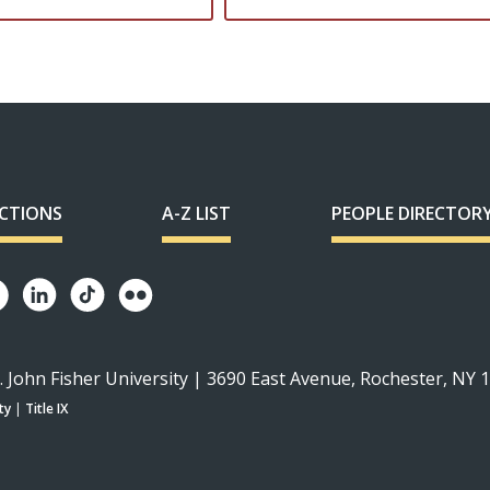
ECTIONS
A-Z LIST
PEOPLE DIRECTOR
. John Fisher University | 3690 East Avenue, Rochester, NY 
ty
|
Title IX