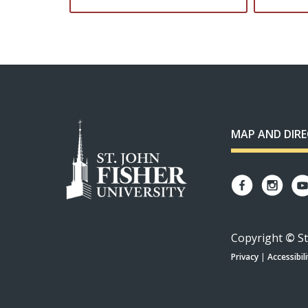
MAP AND DIR
Copyright
©
St
Privacy
|
Accessibili