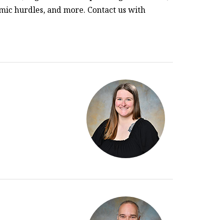
mic hurdles, and more. Contact us with