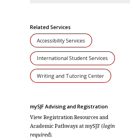
Related Services
Accessibility Services
International Student Services
Writing and Tutoring Center
mySJF Advising and Registration
View Registration Resources and
Academic Pathways at mySJF (
login
required
).