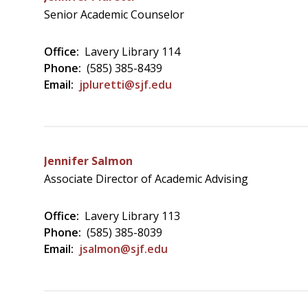
Senior Academic Counselor
Office:
Lavery Library 114
Phone:
(585) 385-8439
Email:
jpluretti@sjf.edu
Jennifer Salmon
Associate Director of Academic Advising
Office:
Lavery Library 113
Phone:
(585) 385-8039
Email:
jsalmon@sjf.edu