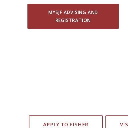
MYSJF ADVISING AND
REGISTRATION
APPLY TO FISHER
VI