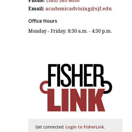
Phone:
(585) 385-8050
Email:
academicadvising@sjf.edu
Office Hours
Monday - Friday: 8:30 a.m. - 4:30 p.m.
Get connected.
Login to FisherLink.