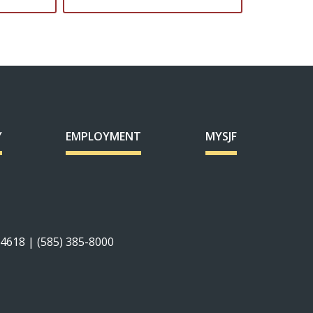
Y
EMPLOYMENT
MYSJF
14618 | (585) 385-8000