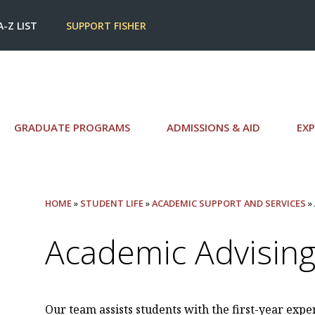
A-Z LIST
SUPPORT FISHER
GRADUATE PROGRAMS
ADMISSIONS & AID
EXP
HOME
»
STUDENT LIFE
»
ACADEMIC SUPPORT AND SERVICES
»
Academic Advising 
Our team assists students with the first-year expe