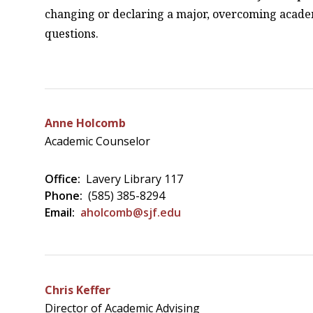
changing or declaring a major, overcoming acade
questions.
Anne Holcomb
Academic Counselor
Office:
Lavery Library 117
Phone:
(585) 385-8294
Email:
aholcomb@sjf.edu
Chris Keffer
Director of Academic Advising