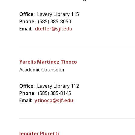
Office:
Lavery Library 115
Phone:
(585) 385-8050
Email:
ckeffer@sjf.edu
Yarelis Martinez Tinoco
Academic Counselor
Office:
Lavery Library 112
Phone:
(585) 385-8145
Email:
ytinoco@sjf.edu
Jennifer Pluretti