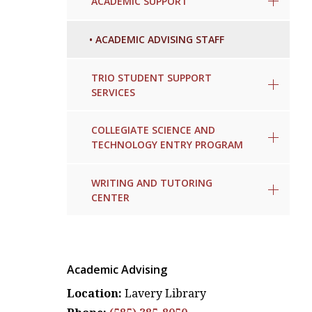
ACADEMIC SUPPORT
•
ACADEMIC ADVISING STAFF
TRIO STUDENT SUPPORT
SERVICES
COLLEGIATE SCIENCE AND
TECHNOLOGY ENTRY PROGRAM
WRITING AND TUTORING
CENTER
Academic Advising
Location:
Lavery Library