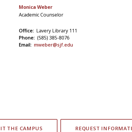
Monica Weber
Academic Counselor
Office:
Lavery Library 111
Phone:
(585) 385-8076
Email:
mweber@sjf.edu
SIT THE CAMPUS
REQUEST INFORMAT