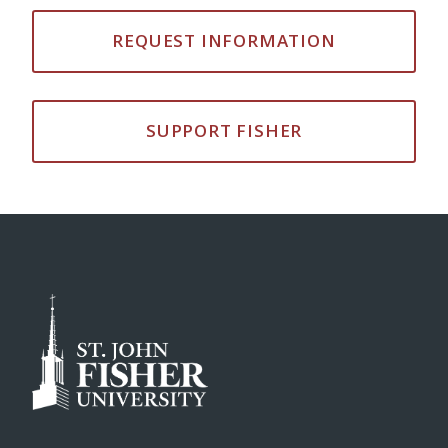
REQUEST INFORMATION
SUPPORT FISHER