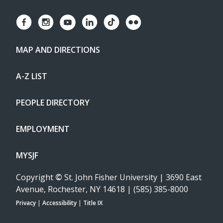
MAP AND DIRECTIONS
A-Z LIST
PEOPLE DIRECTORY
EMPLOYMENT
MYSJF
Copyright
©
St. John Fisher University | 3690 East
Avenue, Rochester, NY 14618 | (585) 385-8000
Privacy
|
Accessibility
|
Title IX