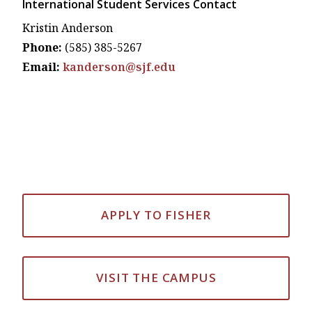
International Student Services Contact
Kristin Anderson
Phone:
(585) 385-5267
Email:
kanderson@sjf.edu
APPLY TO FISHER
VISIT THE CAMPUS