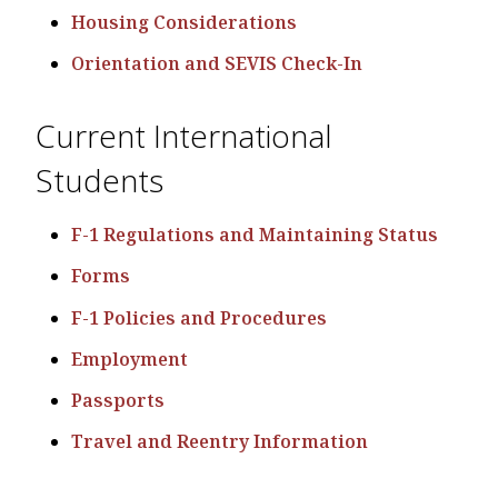
Housing Considerations
Orientation and SEVIS Check-In
Current International
Students
F-1 Regulations and Maintaining Status
Forms
F-1 Policies and Procedures
Employment
Passports
Travel and Reentry Information