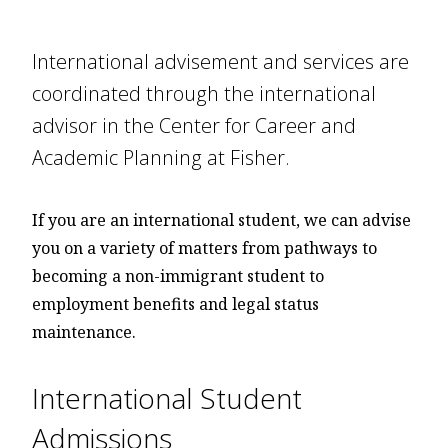
International advisement and services are
coordinated through the international
advisor in the Center for Career and
Academic Planning at Fisher.
If you are an international student, we can advise
you on a variety of matters from pathways to
becoming a non-immigrant student to
employment benefits and legal status
maintenance.
International Student
Admissions