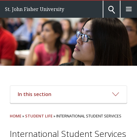
St. John Fisher University
In this section
HOME
»
STUDENT LIFE
» INTERNATIONAL STUDENT SERVICES
International Student Services