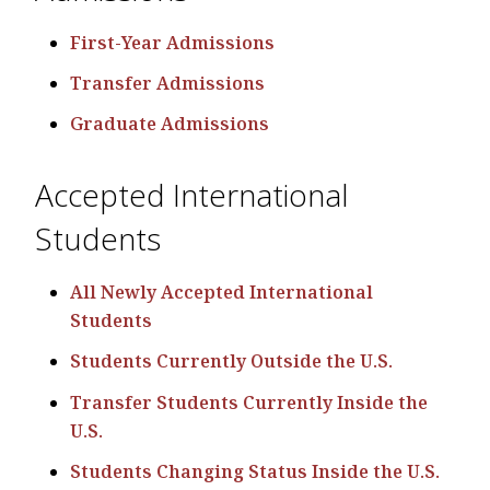
First-Year Admissions
Transfer Admissions
Graduate Admissions
Accepted International
Students
All Newly Accepted International
Students
Students Currently Outside the U.S.
Transfer Students Currently Inside the
U.S.
Students Changing Status Inside the U.S.