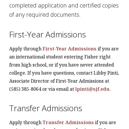
completed application and certified copies
of any required documents.
First-Year Admissions
Apply through
First-Year Admissions
if you are
an international student entering Fisher right
from high school, or if you have never attended
college. If you have questions, contact Libby Pinti,
Associate Director of First-Year Admissions
at
(585) 385-8064 or via email at
lpinti@sjf.edu
.
Transfer Admissions
Apply through
Transfer Admissions
if you are