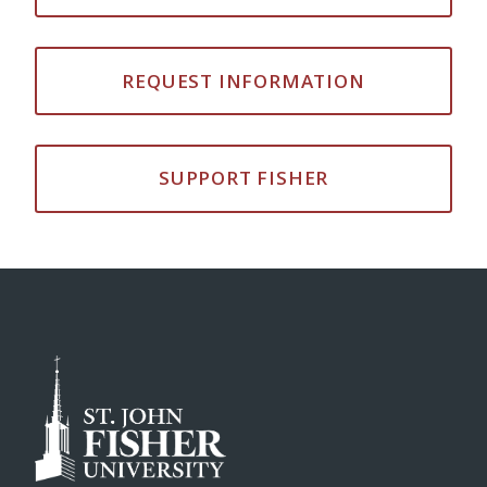
REQUEST INFORMATION
SUPPORT FISHER