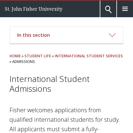
St. John Fisher University
In this section
HOME
»
STUDENT LIFE
»
INTERNATIONAL STUDENT SERVICES
» ADMISSIONS
International Student
Admissions
Fisher welcomes applications from
qualified international students for study.
All applicants must submit a fully-