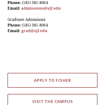
Phone:
(585) 385-8064
Email:
admissions@sjf.edu
Graduate Admissions
Phone:
(585) 385-8064
Email:
grad@sjf.edu
APPLY TO FISHER
VISIT THE CAMPUS