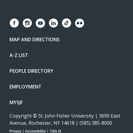
MAP AND DIRECTIONS
A-Z LIST
PEOPLE DIRECTORY
EMPLOYMENT
MYSJF
Copyright
©
St. John Fisher University | 3690 East
Avenue, Rochester, NY 14618 | (585) 385-8000
Privacy
|
Accessibility
|
Title IX