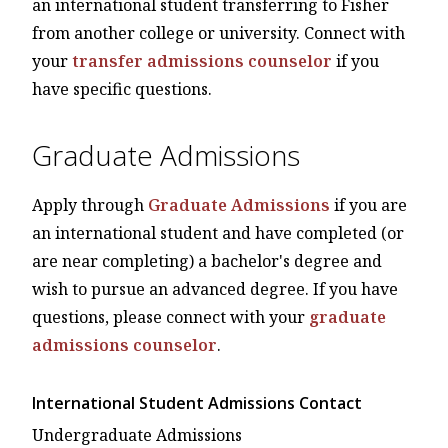
an international student transferring to Fisher
from another college or university. Connect with
your
transfer admissions counselor
if you
have specific questions.
Graduate Admissions
Apply through
Graduate Admissions
if you are
an international student and have completed (or
are near completing) a bachelor's degree and
wish to pursue an advanced degree. If you have
questions, please connect with your
graduate
admissions counselor
.
International Student Admissions Contact
Undergraduate Admissions