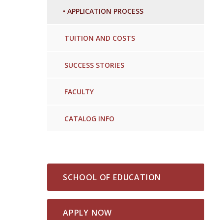
•
APPLICATION PROCESS
TUITION AND COSTS
SUCCESS STORIES
FACULTY
CATALOG INFO
SCHOOL OF EDUCATION
APPLY NOW