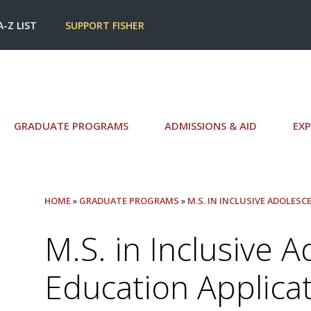
A-Z LIST
SUPPORT FISHER
GRADUATE PROGRAMS
ADMISSIONS & AID
EXP
HOME
»
GRADUATE PROGRAMS
»
M.S. IN INCLUSIVE ADOLES
M.S. in Inclusive 
Education Applica