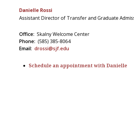
Danielle Rossi
Assistant Director of Transfer and Graduate Admis
Office:
Skalny Welcome Center
Phone:
(585) 385-8064
Email:
drossi@sjf.edu
Schedule an appointment with Danielle