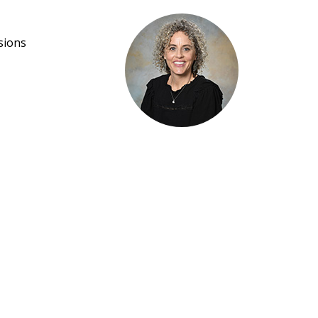
sions