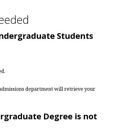
Needed
Undergraduate Students
ed.
 admissions department will retrieve your
rgraduate Degree is not