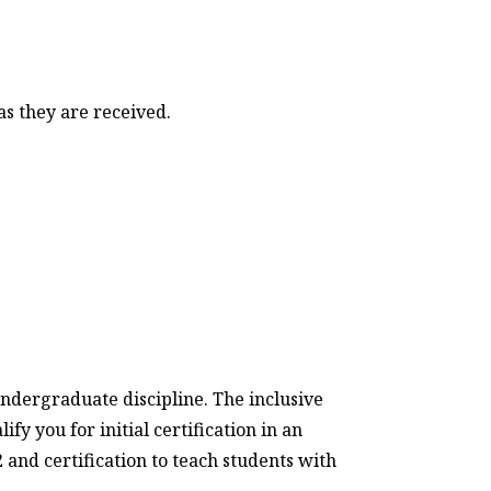
as they are received.
ndergraduate discipline. The inclusive
y you for initial certification in an
and certification to teach students with