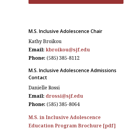
M.S. Inclusive Adolescence Chair
Kathy Broikou
Email:
kbroikou@sjf.edu
Phone:
(585) 385-8112
M.S. Inclusive Adolescence Admissions
Contact
Danielle Rossi
Email:
drossi@sjf.edu
Phone:
(585) 385-8064
M.S. in Inclusive Adolescence
Education Program Brochure [pdf]