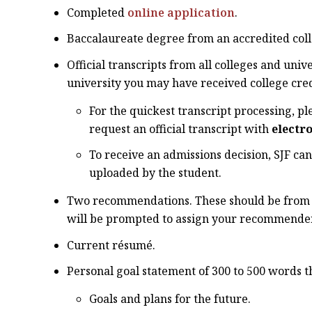
Completed
online application
.
Baccalaureate degree from an accredited coll
Official transcripts from all colleges and univ
university you may have received college cred
For the quickest transcript processing, pl
request an official transcript with
electr
To receive an admissions decision, SJF can
uploaded by the student.
Two recommendations. These should be from co
will be prompted to assign your recommenders
Current résumé.
Personal goal statement of 300 to 500 words t
Goals and plans for the future.