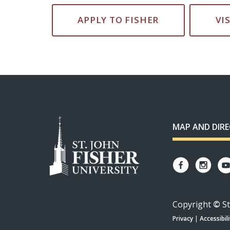
APPLY TO FISHER
VI
MAP AND DIR
Copyright
©
St
Privacy
|
Accessibili