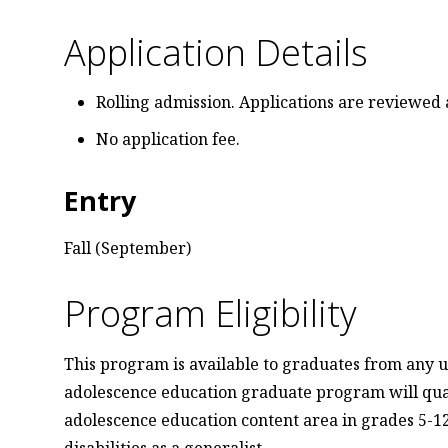
Application Details
Rolling admission. Applications are reviewed 
No application fee.
Entry
Fall (September)
Program Eligibility
This program is available to graduates from any u
adolescence education graduate program will qualif
adolescence education content area in grades 5-12 
disabilities as a generalist.