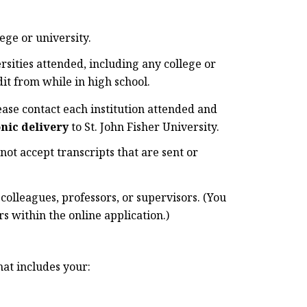
ege or university.
ersities attended, including any college or
it from while in high school.
ease contact each institution attended and
onic delivery
to St. John Fisher University.
not accept transcripts that are sent or
lleagues, professors, or supervisors. (You
 within the online application.)
hat includes your: