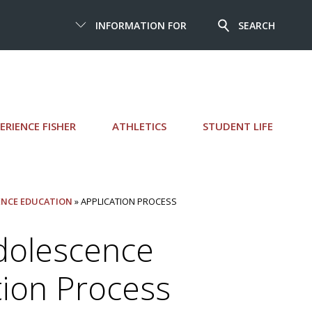
INFORMATION FOR
SEARCH
ERIENCE FISHER
ATHLETICS
STUDENT LIFE
CENCE EDUCATION
» APPLICATION PROCESS
Adolescence
tion Process