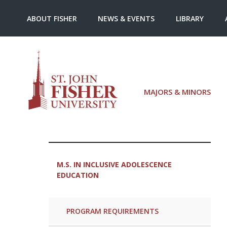
ABOUT FISHER
NEWS & EVENTS
LIBRARY
MAJORS & MINORS
M.S. IN INCLUSIVE ADOLESCENCE
EDUCATION
PROGRAM REQUIREMENTS