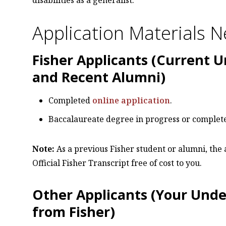
Application Materials 
Fisher Applicants (Current 
and Recent Alumni)
Completed
online application
.
Baccalaureate degree in progress or complet
Note:
As a previous Fisher student or alumni, the
Official Fisher Transcript free of cost to you.
Other Applicants (Your Unde
from Fisher)