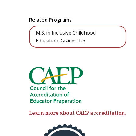
Related Programs
M.S. in Inclusive Childhood
Education, Grades 1-6
Learn more about CAEP accreditation
.