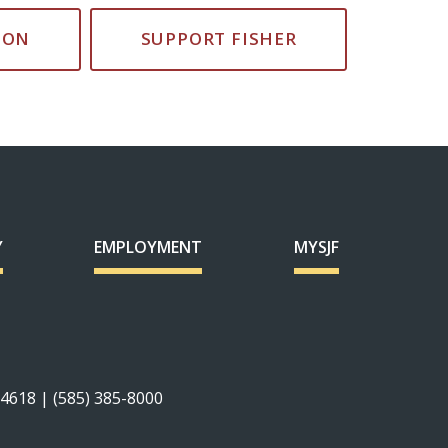
ION
SUPPORT FISHER
Y
EMPLOYMENT
MYSJF
14618 | (585) 385-8000