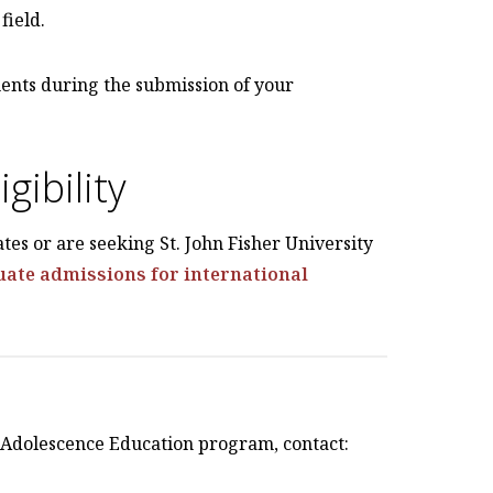
field.
ents during the submission of your
gibility
ates or are seeking St. John Fisher University
ate admissions for international
e Adolescence Education program, contact: