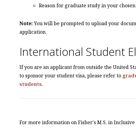
Reason for graduate study in your chosen 
Note:
You will be prompted to upload your docum
application.
International Student Eli
If you are an applicant from outside the United St
to sponsor your student visa, please refer to
gradu
students
.
For more information on Fisher's M.S. in Inclusiv