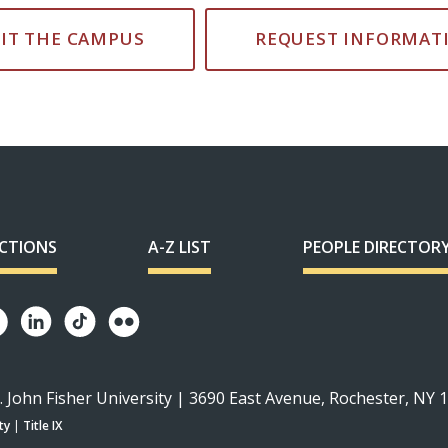
SIT THE CAMPUS
REQUEST INFORMAT
ECTIONS
A-Z LIST
PEOPLE DIRECTOR
. John Fisher University | 3690 East Avenue, Rochester, NY 
ty
|
Title IX