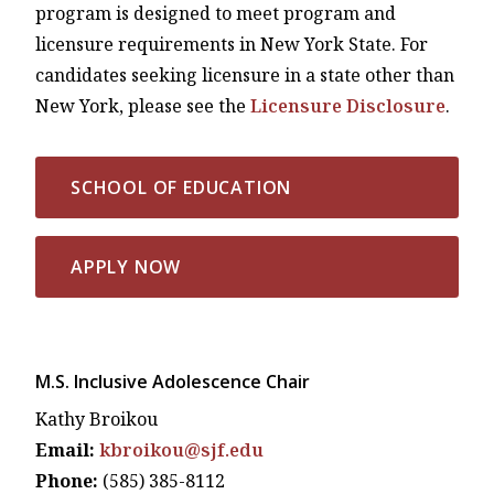
program is designed to meet program and
licensure requirements in New York State. For
candidates seeking licensure in a state other than
New York, please see the
Licensure Disclosure
.
SCHOOL OF EDUCATION
APPLY NOW
M.S. Inclusive Adolescence Chair
Kathy Broikou
Email:
kbroikou@sjf.edu
Phone:
(585) 385-8112