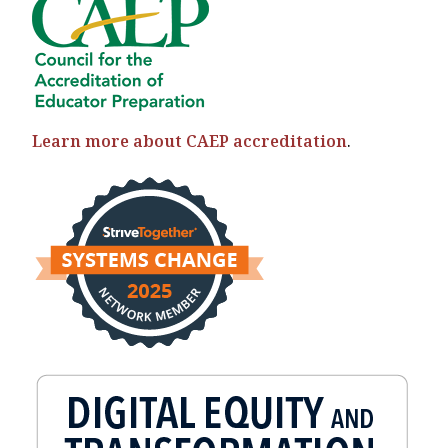
Learn more about CAEP accreditation
.