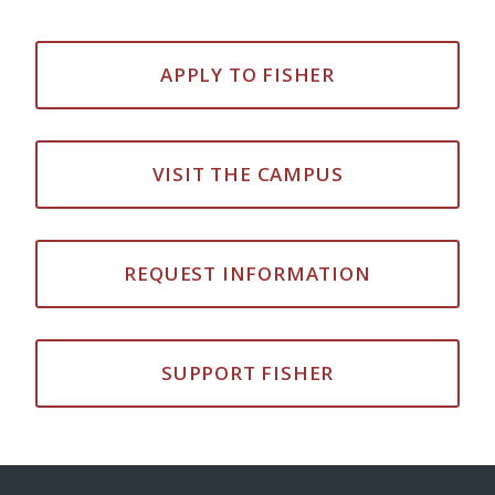
APPLY TO FISHER
VISIT THE CAMPUS
REQUEST INFORMATION
SUPPORT FISHER