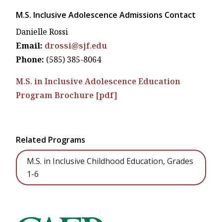
M.S. Inclusive Adolescence Admissions Contact
Danielle Rossi
Email:
drossi@sjf.edu
Phone:
(585) 385-8064
M.S. in Inclusive Adolescence Education
Program Brochure [pdf]
Related Programs
M.S. in Inclusive Childhood Education, Grades
1-6