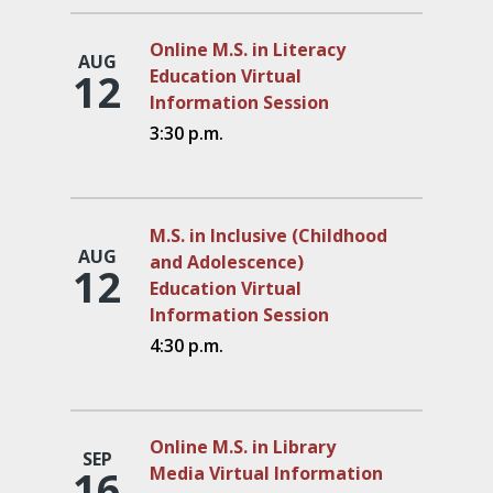
Online M.S. in Literacy
AUG
12
Education Virtual
Information Session
3:30 p.m.
M.S. in Inclusive (Childhood
AUG
and Adolescence)
12
Education Virtual
Information Session
4:30 p.m.
Online M.S. in Library
SEP
16
Media Virtual Information