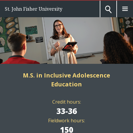
St. John Fisher University
M.S. in Inclusive Adolescence
Education
Credit hours:
33-36
Fieldwork hours:
150