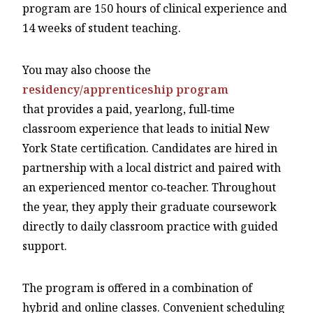
program are 150 hours of clinical experience and
14 weeks of student teaching.
You may also choose the
residency/apprenticeship program
that provides a paid, yearlong, full‑time
classroom experience that leads to initial New
York State certification. Candidates are hired in
partnership with a local district and paired with
an experienced mentor co‑teacher. Throughout
the year, they apply their graduate coursework
directly to daily classroom practice with guided
support.
The program is offered in a combination of
hybrid and online classes. Convenient scheduling