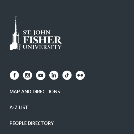
MAP AND DIRECTIONS
A-Z LIST
PEOPLE DIRECTORY