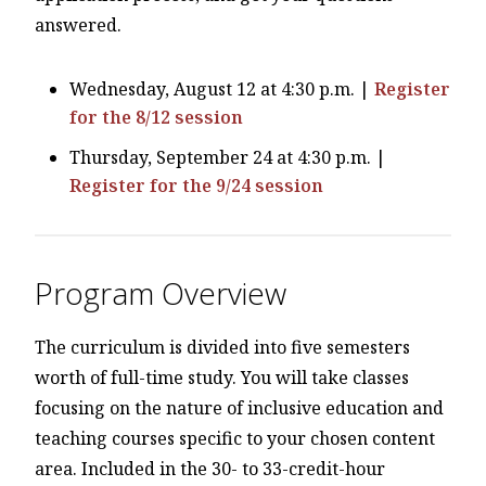
answered.
Wednesday, August 12 at 4:30 p.m. |
Register
for the 8/12 session
Thursday, September 24 at 4:30 p.m. |
Register for the 9/24 session
Program Overview
The curriculum is divided into five semesters
worth of full-time study. You will take classes
focusing on the nature of inclusive education and
teaching courses specific to your chosen content
area. Included in the 30- to 33-credit-hour