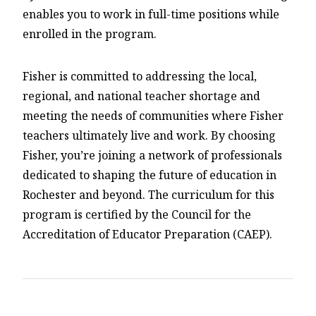
enables you to work in full-time positions while
enrolled in the program.
Fisher is committed to addressing the local,
regional, and national teacher shortage and
meeting the needs of communities where Fisher
teachers ultimately live and work. By choosing
Fisher, you’re joining a network of professionals
dedicated to shaping the future of education in
Rochester and beyond. The curriculum for this
program is certified by the Council for the
Accreditation of Educator Preparation (CAEP).