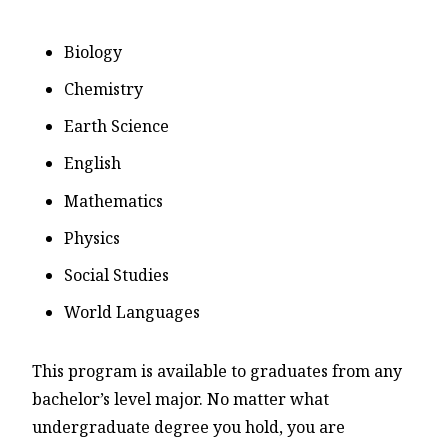
Biology
Chemistry
Earth Science
English
Mathematics
Physics
Social Studies
World Languages
This program is available to graduates from any
bachelor’s level major. No matter what
undergraduate degree you hold, you are