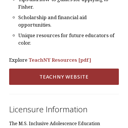
Fisher.
Scholarship and financial aid
opportunities.
Unique resources for future educators of
color.
Explore
TeachNY Resources [pdf]
TEACHNY WEBSITE
Licensure Information
The M.S. Inclusive Adolescence Education