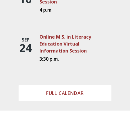
Session
4 p.m.
Online M.S. in Literacy
SEP
24
Education Virtual
Information Session
3:30 p.m.
FULL CALENDAR