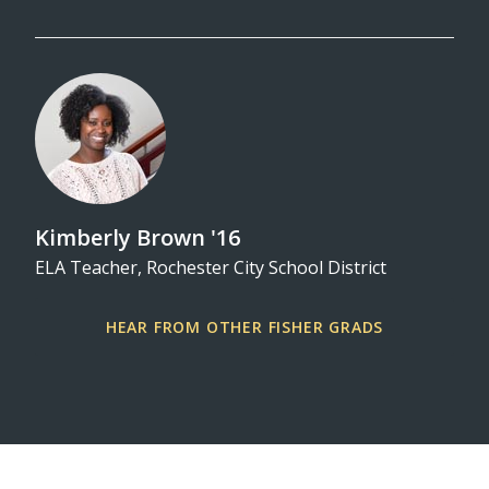
Kimberly Brown '16
ELA Teacher, Rochester City School District
dle
HEAR FROM OTHER FISHER GRADS