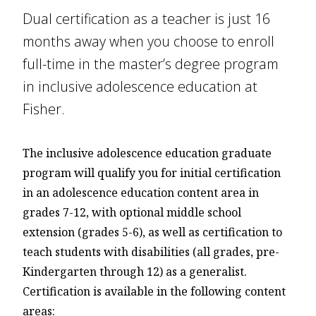
Dual certification as a teacher is just 16
months away when you choose to enroll
full-time in the master’s degree program
in inclusive adolescence education at
Fisher.
The inclusive adolescence education graduate
program will qualify you for initial certification
in an adolescence education content area in
grades 7-12, with optional middle school
extension (grades 5-6), as well as certification to
teach students with disabilities (all grades, pre-
Kindergarten through 12) as a generalist.
Certification is available in the following content
areas: