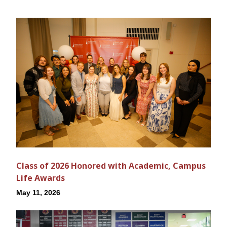
Class of 2026 Honored with Academic, Campus
Life Awards
May 11, 2026