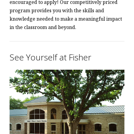
encouraged to apply! Our competitively priced
program provides you with the skills and
knowledge needed to make a meaningful impact
in the classroom and beyond.
See Yourself at Fisher