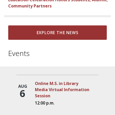
Community Partners
EXPLORE THE NEWS
Events
Online M.S. in Library
AUG
6
Media Virtual Information
Session
12:00 p.m.