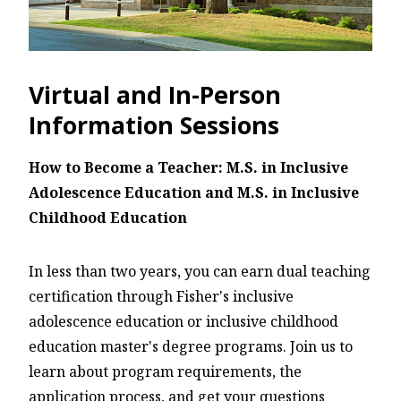
Virtual and In-Person
Information Sessions
How to Become a Teacher: M.S. in Inclusive
Adolescence Education and M.S. in Inclusive
Childhood Education
In less than two years, you can earn dual teaching
certification through Fisher's inclusive
adolescence education or inclusive childhood
education master's degree programs. Join us to
learn about program requirements, the
application process, and get your questions