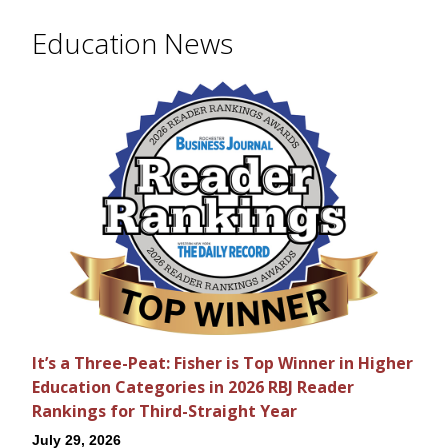
Education News
It’s a Three-Peat: Fisher is Top Winner in Higher
Education Categories in 2026 RBJ Reader
Rankings for Third-Straight Year
July 29, 2026