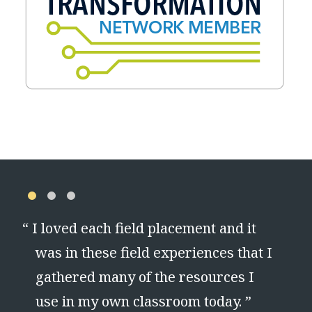
“
I loved each field placement and it
ul
was in these field experiences that I
.
gathered many of the resources I
use in my own classroom today. ”