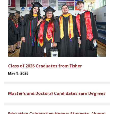
Class of 2026 Graduates from Fisher
May 9, 2026
Master’s and Doctoral Candidates Earn Degrees
Education Celebration Honors Students, Alumni,