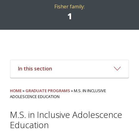
Fisher family:
1
In this section
HOME
»
GRADUATE PROGRAMS
» M.S. IN INCLUSIVE
ADOLESCENCE EDUCATION
M.S. in Inclusive Adolescence
Education