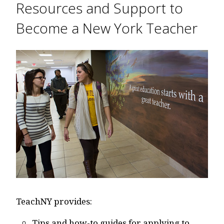
Resources and Support to
Become a New York Teacher
TeachNY provides:
Tips and how-to guides for applying to