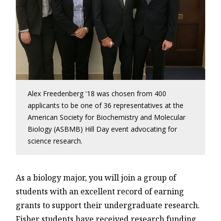
Alex Freedenberg '18 was chosen from 400
applicants to be one of 36 representatives at the
American Society for Biochemistry and Molecular
Biology (ASBMB) Hill Day event advocating for
science research.
As a biology major, you will join a group of
students with an excellent record of earning
grants to support their undergraduate research.
Fisher students have received research funding