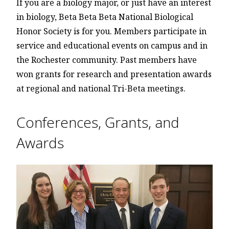
If you are a biology major, or just have an interest
in biology, Beta Beta Beta National Biological
Honor Society is for you. Members participate in
service and educational events on campus and in
the Rochester community. Past members have
won grants for research and presentation awards
at regional and national Tri-Beta meetings.
Conferences, Grants, and
Awards