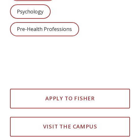
Psychology
Pre-Health Professions
APPLY TO FISHER
VISIT THE CAMPUS