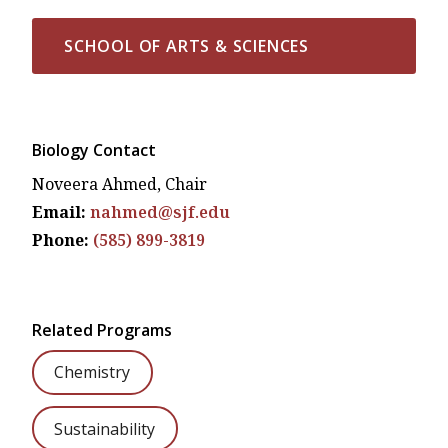
SCHOOL OF ARTS & SCIENCES
Biology Contact
Noveera Ahmed, Chair
Email:
nahmed@sjf.edu
Phone:
(585) 899-3819
Related Programs
Chemistry
Sustainability