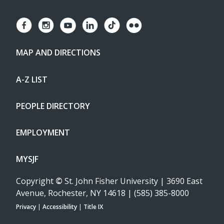
MAP AND DIRECTIONS
A-Z LIST
PEOPLE DIRECTORY
EMPLOYMENT
MYSJF
Copyright
©
St. John Fisher University | 3690 East
Avenue, Rochester, NY 14618 | (585) 385-8000
Privacy
|
Accessibility
|
Title IX