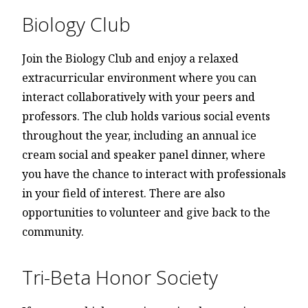
Biology Club
Join the Biology Club and enjoy a relaxed
extracurricular environment where you can
interact collaboratively with your peers and
professors. The club holds various social events
throughout the year, including an annual ice
cream social and speaker panel dinner, where
you have the chance to interact with professionals
in your field of interest. There are also
opportunities to volunteer and give back to the
community.
Tri-Beta Honor Society