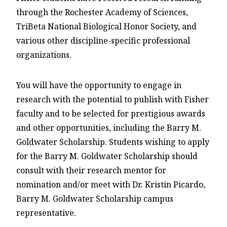
through the Rochester Academy of Sciences,
TriBeta National Biological Honor Society, and
various other discipline-specific professional
organizations.
You will have the opportunity to engage in
research with the potential to publish with Fisher
faculty and to be selected for prestigious awards
and other opportunities, including the Barry M.
Goldwater Scholarship. Students wishing to apply
for the Barry M. Goldwater Scholarship should
consult with their research mentor for
nomination and/or meet with Dr. Kristin Picardo,
Barry M. Goldwater Scholarship campus
representative.