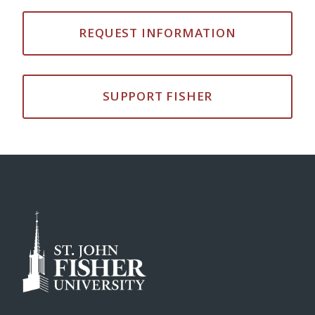
REQUEST INFORMATION
SUPPORT FISHER