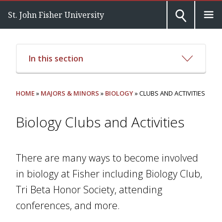
St. John Fisher University
In this section
HOME
»
MAJORS & MINORS
»
BIOLOGY
» CLUBS AND ACTIVITIES
Biology Clubs and Activities
There are many ways to become involved
in biology at Fisher including Biology Club,
Tri Beta Honor Society, attending
conferences, and more.