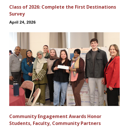
Class of 2026: Complete the First Destinations
Survey
April 24, 2026
Community Engagement Awards Honor
Students, Faculty, Community Partners