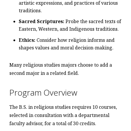
artistic expressions, and practices of various
traditions.
Sacred Scriptures:
Probe the sacred texts of
Eastern, Western, and Indigenous traditions.
Ethics:
Consider how religion informs and
shapes values and moral decision-making.
Many religious studies majors choose to add a
second major in a related field.
Program Overview
The B.S. in religious studies requires 10 courses,
selected in consultation with a departmental
faculty advisor, for a total of 30 credits.