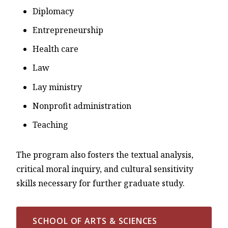
Diplomacy
Entrepreneurship
Health care
Law
Lay ministry
Nonprofit administration
Teaching
The program also fosters the textual analysis,
critical moral inquiry, and cultural sensitivity
skills necessary for further graduate study.
SCHOOL OF ARTS & SCIENCES