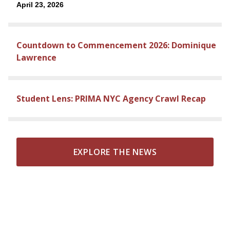
April 23, 2026
Countdown to Commencement 2026: Dominique
Lawrence
Student Lens: PRIMA NYC Agency Crawl Recap
EXPLORE THE NEWS