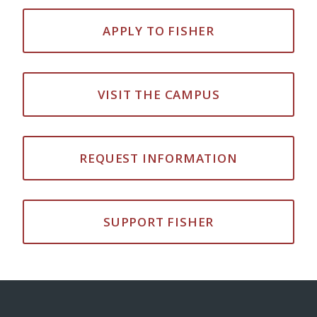
APPLY TO FISHER
VISIT THE CAMPUS
REQUEST INFORMATION
SUPPORT FISHER