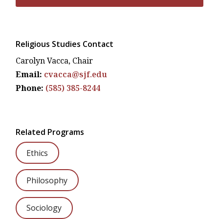
Religious Studies Contact
Carolyn Vacca, Chair
Email:
cvacca@sjf.edu
Phone:
(585) 385-8244
Related Programs
Ethics
Philosophy
Sociology