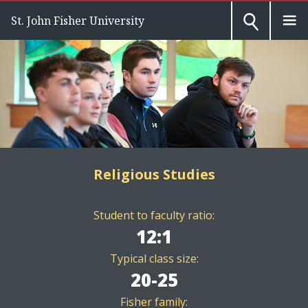
St. John Fisher University
Religious Studies
Student to faculty ratio:
12:1
Typical class size:
20-25
Fisher family: