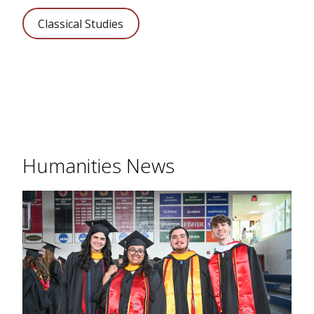
Classical Studies
Humanities News