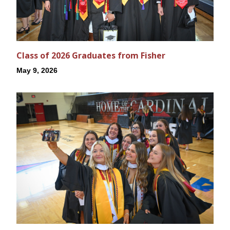
Class of 2026 Graduates from Fisher
May 9, 2026