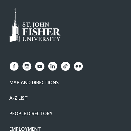
MAP AND DIRECTIONS
A-Z LIST
PEOPLE DIRECTORY
EMPLOYMENT