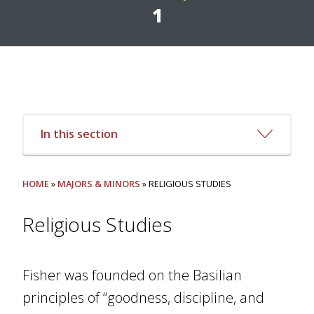
1
In this section
HOME
»
MAJORS & MINORS
» RELIGIOUS STUDIES
Religious Studies
Fisher was founded on the Basilian
principles of “goodness, discipline, and