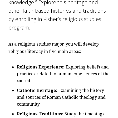
knowledge.” Explore this heritage and
other faith-based histories and traditions
by enrolling in Fisher’s religious studies
program.
As a religious studies major, you will develop
religious literacy in five main areas:
Religious Experience:
Exploring beliefs and
practices related to human experiences of the
sacred.
Catholic Heritage:
Examining the history
and sources of Roman Catholic theology and
community.
Religious Traditions:
Study the teachings,