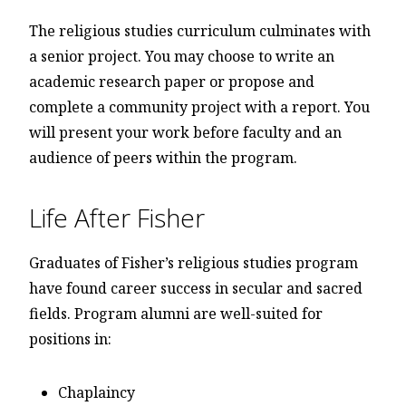
The religious studies curriculum culminates with
a senior project. You may choose to write an
academic research paper or propose and
complete a community project with a report. You
will present your work before faculty and an
audience of peers within the program.
Life After Fisher
Graduates of Fisher’s religious studies program
have found career success in secular and sacred
fields. Program alumni are well-suited for
positions in:
Chaplaincy