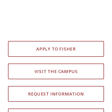
APPLY TO FISHER
VISIT THE CAMPUS
REQUEST INFORMATION