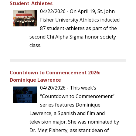
Student-Athletes
04/22/2026 - On April 19, St. John
Fisher University Athletics inducted
87 student-athletes as part of the
second Chi Alpha Sigma honor society
class.
Countdown to Commencement 2026:
Dominique Lawrence
04/20/2026 - This week’s
“Countdown to Commencement”
series features Dominique
Lawrence, a Spanish and film and
television major. She was nominated by
Dr. Meg Flaherty, assistant dean of