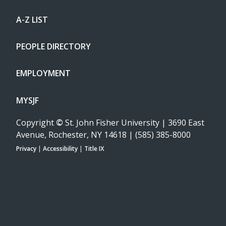
A-Z LIST
PEOPLE DIRECTORY
EMPLOYMENT
MYSJF
Copyright
©
St. John Fisher University | 3690 East
Avenue, Rochester, NY 14618 | (585) 385-8000
Privacy
|
Accessibility
|
Title IX