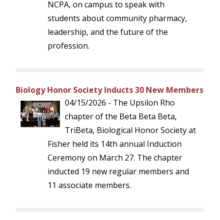
NCPA, on campus to speak with
students about community pharmacy,
leadership, and the future of the
profession.
Biology Honor Society Inducts 30 New Members
04/15/2026 - The Upsilon Rho
chapter of the Beta Beta Beta,
TriBeta, Biological Honor Society at
Fisher held its 14th annual Induction
Ceremony on March 27. The chapter
inducted 19 new regular members and
11 associate members.