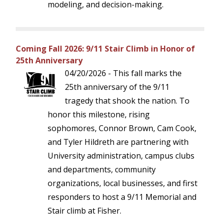
modeling, and decision-making.
Coming Fall 2026: 9/11 Stair Climb in Honor of
25th Anniversary
04/20/2026 - This fall marks the
25th anniversary of the 9/11
tragedy that shook the nation. To
honor this milestone, rising
sophomores, Connor Brown, Cam Cook,
and Tyler Hildreth are partnering with
University administration, campus clubs
and departments, community
organizations, local businesses, and first
responders to host a 9/11 Memorial and
Stair climb at Fisher.