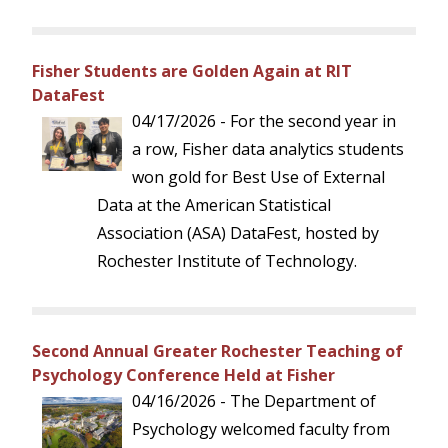
Fisher Students are Golden Again at RIT
DataFest
04/17/2026 - For the second year in
a row, Fisher data analytics students
won gold for Best Use of External
Data at the American Statistical
Association (ASA) DataFest, hosted by
Rochester Institute of Technology.
Second Annual Greater Rochester Teaching of
Psychology Conference Held at Fisher
04/16/2026 - The Department of
Psychology welcomed faculty from