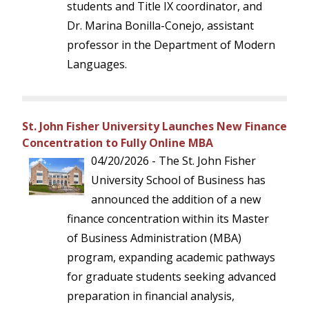
students and Title IX coordinator, and
Dr. Marina Bonilla-Conejo, assistant
professor in the Department of Modern
Languages.
St. John Fisher University Launches New Finance
Concentration to Fully Online MBA
04/20/2026 - The St. John Fisher
University School of Business has
announced the addition of a new
finance concentration within its Master
of Business Administration (MBA)
program, expanding academic pathways
for graduate students seeking advanced
preparation in financial analysis,