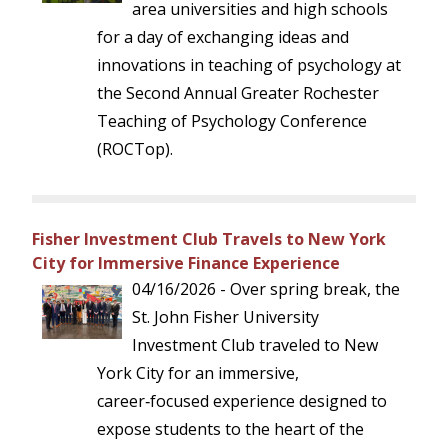
area universities and high schools
for a day of exchanging ideas and
innovations in teaching of psychology at
the Second Annual Greater Rochester
Teaching of Psychology Conference
(ROCTop).
Fisher Investment Club Travels to New York
City for Immersive Finance Experience
04/16/2026 - Over spring break, the
St. John Fisher University
Investment Club traveled to New
York City for an immersive,
career‑focused experience designed to
expose students to the heart of the