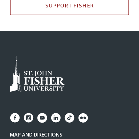
SUPPORT FISHER
MAP AND DIRECTIONS