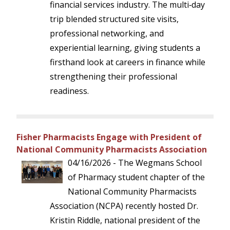
financial services industry. The multi‑day
trip blended structured site visits,
professional networking, and
experiential learning, giving students a
firsthand look at careers in finance while
strengthening their professional
readiness.
Fisher Pharmacists Engage with President of
National Community Pharmacists Association
04/16/2026 - The Wegmans School
of Pharmacy student chapter of the
National Community Pharmacists
Association (NCPA) recently hosted Dr.
Kristin Riddle, national president of the