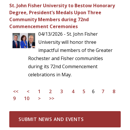
St. John Fisher University to Bestow Honorary
Degree, President’s Medals Upon Three
Community Members during 72nd
Commencement Ceremonies
04/13/2026 - St. John Fisher
University will honor three
impactful members of the Greater
Rochester and Fisher communities
during its 72nd Commencement
celebrations in May.
<<
<
1
2
3
4
5
6
7
8
9
10
>
>>
SUBMIT NEWS AND EVENTS