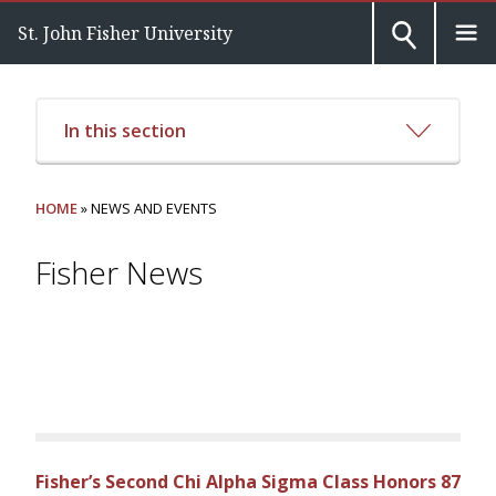
St. John Fisher University
In this section
HOME
» NEWS AND EVENTS
Fisher News
Fisher’s Second Chi Alpha Sigma Class Honors 87