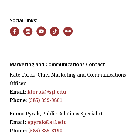
Social Links:
Marketing and Communications Contact
Kate Torok, Chief Marketing and Communications
Officer
Email:
ktorok@sjf.edu
Phone:
(585) 899-3801
Emma Pyrak, Public Relations Specialist
Email:
epyrak@sjf.edu
Phone:
(585) 385-8190