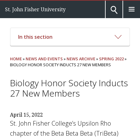
St. John Fisher University
In this section
HOME
»
NEWS AND EVENTS
»
NEWS ARCHIVE
»
SPRING 2022
»
BIOLOGY HONOR SOCIETY INDUCTS 27 NEW MEMBERS
Biology Honor Society Inducts
27 New Members
April 15, 2022
St. John Fisher College’s Upsilon Rho
chapter of the Beta Beta Beta (TriBeta)