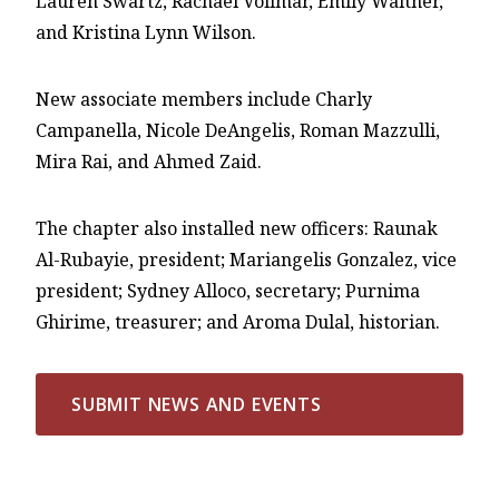
Lauren Swartz, Rachael Vollmar, Emily Walther,
and Kristina Lynn Wilson.
New associate members include Charly
Campanella, Nicole DeAngelis, Roman Mazzulli,
Mira Rai, and Ahmed Zaid.
The chapter also installed new officers: Raunak
Al-Rubayie, president; Mariangelis Gonzalez, vice
president; Sydney Alloco, secretary; Purnima
Ghirime, treasurer; and Aroma Dulal, historian.
SUBMIT NEWS AND EVENTS