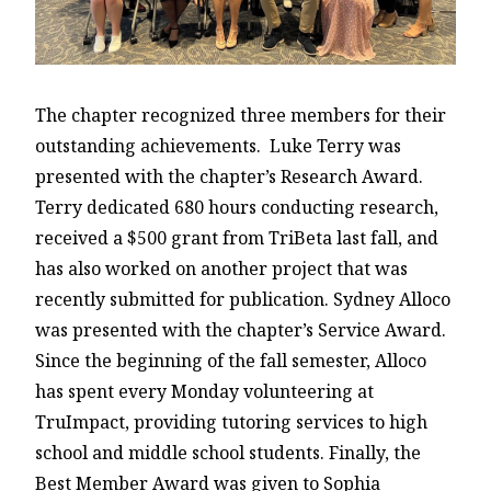
The chapter recognized three members for their
outstanding achievements. Luke Terry was
presented with the chapter’s Research Award.
Terry dedicated 680 hours conducting research,
received a $500 grant from TriBeta last fall, and
has also worked on another project that was
recently submitted for publication. Sydney Alloco
was presented with the chapter’s Service Award.
Since the beginning of the fall semester, Alloco
has spent every Monday volunteering at
TruImpact, providing tutoring services to high
school and middle school students. Finally, the
Best Member Award was given to Sophia