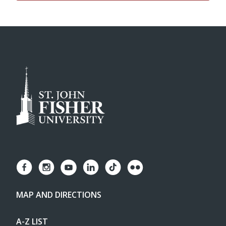
MAP AND DIRECTIONS
A-Z LIST