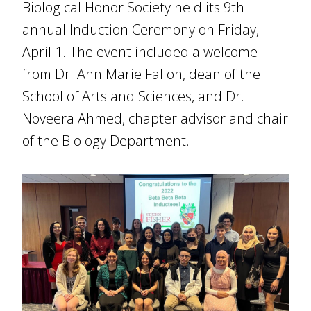
Biological Honor Society held its 9th
annual Induction Ceremony on Friday,
April 1. The event included a welcome
from Dr. Ann Marie Fallon, dean of the
School of Arts and Sciences, and Dr.
Noveera Ahmed, chapter advisor and chair
of the Biology Department.