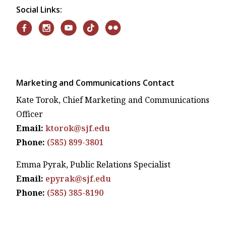
Social Links:
Marketing and Communications Contact
Kate Torok, Chief Marketing and Communications
Officer
Email:
ktorok@sjf.edu
Phone:
(585) 899-3801
Emma Pyrak, Public Relations Specialist
Email:
epyrak@sjf.edu
Phone:
(585) 385-8190