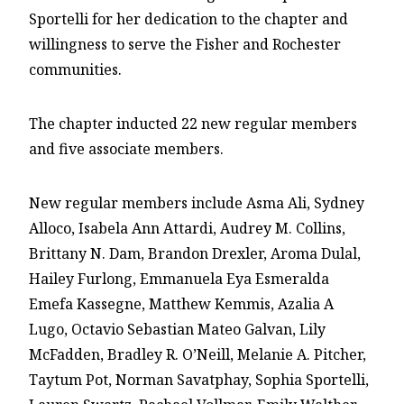
Sportelli for her dedication to the chapter and
willingness to serve the Fisher and Rochester
communities.
The chapter inducted 22 new regular members
and five associate members.
New regular members include Asma Ali, Sydney
Alloco, Isabela Ann Attardi, Audrey M. Collins,
Brittany N. Dam, Brandon Drexler, Aroma Dulal,
Hailey Furlong, Emmanuela Eya Esmeralda
Emefa Kassegne, Matthew Kemmis, Azalia A
Lugo, Octavio Sebastian Mateo Galvan, Lily
McFadden, Bradley R. O’Neill, Melanie A. Pitcher,
Taytum Pot, Norman Savatphay, Sophia Sportelli,