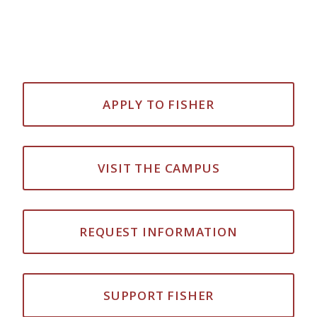
APPLY TO FISHER
VISIT THE CAMPUS
REQUEST INFORMATION
SUPPORT FISHER