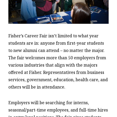
Fisher’s Career Fair isn’t limited to what year
students are in: anyone from first-year students
to new alumni can attend – no matter the major.
The fair welcomes more than 50 employers from
various industries that align with the majors
offered at Fisher. Representatives from business
services, government, education, health care, and
others will be in attendance.
Employers will be searching for interns,
seasonal/part-time employees, and full-time hires