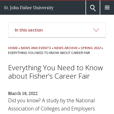
St. John Fisher University
In this section
HOME
»
NEWS AND EVENTS
»
NEWS ARCHIVE
»
SPRING 2022
»
EVERYTHING YOU NEED TO KNOW ABOUT CAREER FAIR
Everything You Need to Know
about Fisher’s Career Fair
March 18, 2022
Did you know? A study by the National
Association of Colleges and Employers