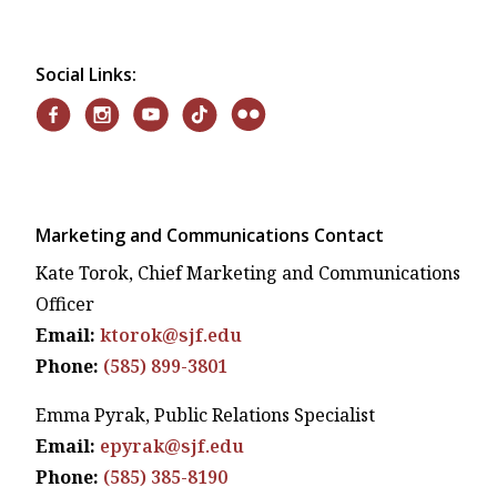
Social Links:
Marketing and Communications Contact
Kate Torok, Chief Marketing and Communications
Officer
Email:
ktorok@sjf.edu
Phone:
(585) 899-3801
Emma Pyrak, Public Relations Specialist
Email:
epyrak@sjf.edu
Phone:
(585) 385-8190