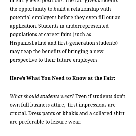
in entry level positions. The fair gives students
the opportunity to build a relationship with
potential employers before they even fill out an
application. Students in underrepresented
populations at career fairs (such as
Hispanic/Latiné and first-generation students)
may reap the benefits of bringing a new
perspective to their future employers.
Here’s What You Need to Know at the Fair:
What should students wear?
Even if students don't
own full business attire, first impressions are
crucial. Dress pants or khakis and a collared shirt
are preferable to leisure wear.