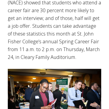
(NACE) showed that students who attend a
career fair are 30 percent more likely to
get an interview; and of those, half will get
a job offer. Students can take advantage
of these statistics this month at St. John
Fisher College’s annual Spring Career Fair
from 11 a.m. to 2 p.m. on Thursday, March
24, in Cleary Family Auditorium.