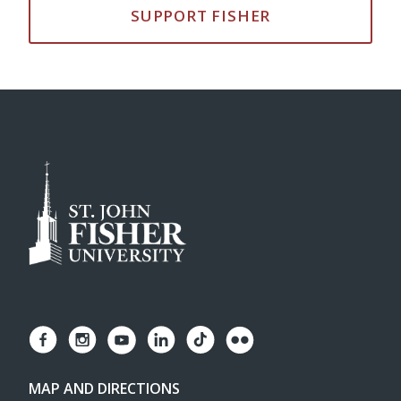
SUPPORT FISHER
MAP AND DIRECTIONS