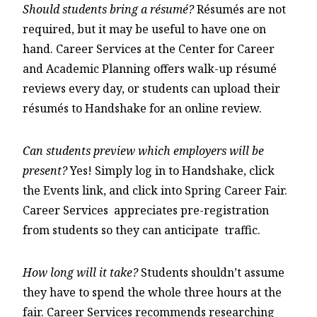
Should students bring a résumé?
Résumés are not
required, but it may be useful to have one on
hand. Career Services at the Center for Career
and Academic Planning offers walk-up résumé
reviews every day, or students can upload their
résumés to Handshake for an online review.
Can students preview which employers will be
present?
Yes! Simply log in to Handshake, click
the Events link, and click into Spring Career Fair.
Career Services appreciates pre-registration
from students so they can anticipate traffic.
How long will it take?
Students shouldn’t assume
they have to spend the whole three hours at the
fair. Career Services recommends researching