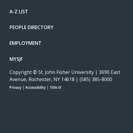
A-Z LIST
PEOPLE DIRECTORY
EMPLOYMENT
MYSJF
Copyright
©
St. John Fisher University | 3690 East
Avenue, Rochester, NY 14618 | (585) 385-8000
Privacy
|
Accessibility
|
Title IX