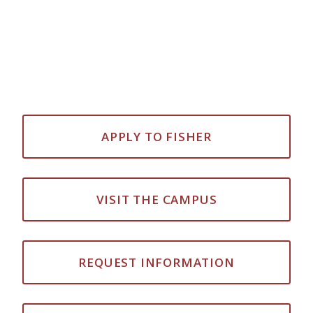
APPLY TO FISHER
VISIT THE CAMPUS
REQUEST INFORMATION