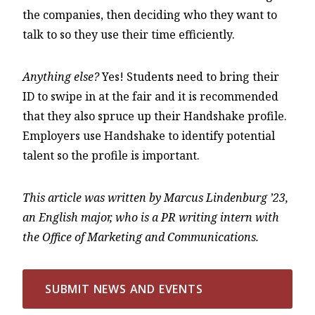
the companies, then deciding who they want to
talk to so they use their time efficiently.
Anything else?
Yes! Students need to bring their
ID to swipe in at the fair and it is recommended
that they also spruce up their Handshake profile.
Employers use Handshake to identify potential
talent so the profile is important.
This article was written by Marcus Lindenburg ’23,
an English major, who is a PR writing intern with
the Office of Marketing and Communications.
SUBMIT NEWS AND EVENTS