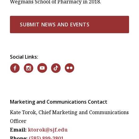
Wegmans School of Pharmacy in 2018.
SUBMIT NEWS AND EVENTS
Social Links:
Marketing and Communications Contact
Kate Torok, Chief Marketing and Communications
Officer
Email:
ktorok@sjf.edu
Phone:
(585) 899-3801