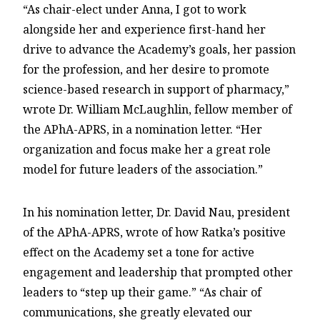
“As chair-elect under Anna, I got to work
alongside her and experience first-hand her
drive to advance the Academy’s goals, her passion
for the profession, and her desire to promote
science-based research in support of pharmacy,”
wrote Dr. William McLaughlin, fellow member of
the APhA-APRS, in a nomination letter. “Her
organization and focus make her a great role
model for future leaders of the association.”
In his nomination letter, Dr. David Nau, president
of the APhA-APRS, wrote of how Ratka’s positive
effect on the Academy set a tone for active
engagement and leadership that prompted other
leaders to “step up their game.” “As chair of
communications, she greatly elevated our