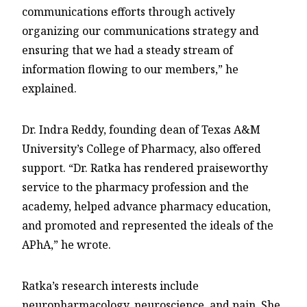
communications efforts through actively
organizing our communications strategy and
ensuring that we had a steady stream of
information flowing to our members,” he
explained.
Dr. Indra Reddy, founding dean of Texas A&M
University’s College of Pharmacy, also offered
support. “Dr. Ratka has rendered praiseworthy
service to the pharmacy profession and the
academy, helped advance pharmacy education,
and promoted and represented the ideals of the
APhA,” he wrote.
Ratka’s research interests include
neuropharmacology, neuroscience, and pain. She