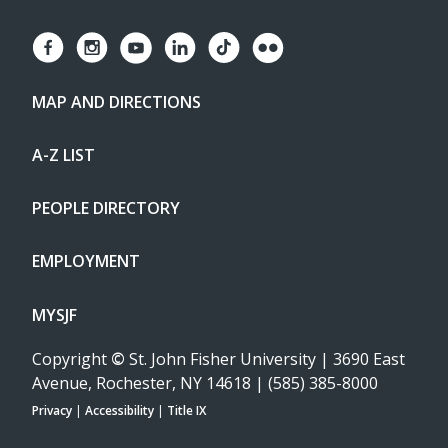
MAP AND DIRECTIONS
A-Z LIST
PEOPLE DIRECTORY
EMPLOYMENT
MYSJF
Copyright
©
St. John Fisher University | 3690 East
Avenue, Rochester, NY 14618 | (585) 385-8000
Privacy
|
Accessibility
|
Title IX