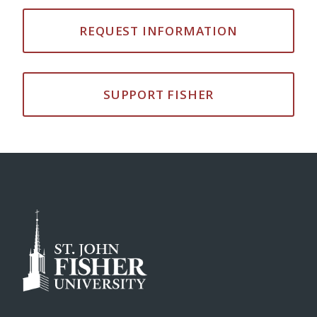
REQUEST INFORMATION
SUPPORT FISHER