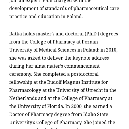
join an expert team charged with the
development of standards of pharmaceutical care
practice and education in Poland.
Ratka holds master’s and doctoral (Ph.D.) degrees
from the College of Pharmacy at Poznan
University of Medical Sciences in Poland; in 2016,
she was asked to deliver the keynote address
during her alma mater’s commencement
ceremony. She completed a postdoctoral
fellowship at the Rudolf Magnus Institute for
Pharmacology at the University of Utrecht in the
Netherlands and at the College of Pharmacy at
the University of Florida. In 2000, she earned a
Doctor of Pharmacy degree from Idaho State
University’s College of Pharmacy. She joined the