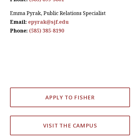
Emma Pyrak, Public Relations Specialist
Email:
epyrak@sjf.edu
Phone:
(585) 385-8190
APPLY TO FISHER
VISIT THE CAMPUS