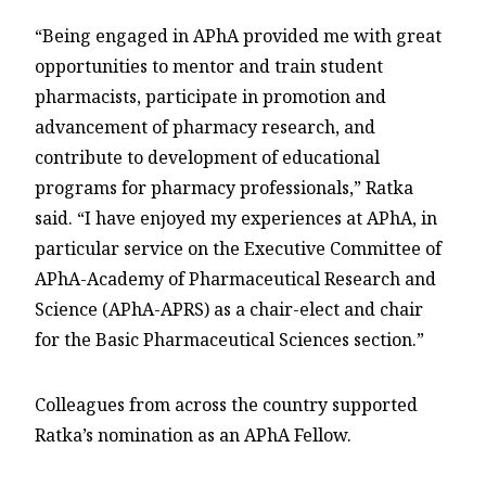
“Being engaged in APhA provided me with great
opportunities to mentor and train student
pharmacists, participate in promotion and
advancement of pharmacy research, and
contribute to development of educational
programs for pharmacy professionals,” Ratka
said. “I have enjoyed my experiences at APhA, in
particular service on the Executive Committee of
APhA-Academy of Pharmaceutical Research and
Science (APhA-APRS) as a chair-elect and chair
for the Basic Pharmaceutical Sciences section.”
Colleagues from across the country supported
Ratka’s nomination as an APhA Fellow.