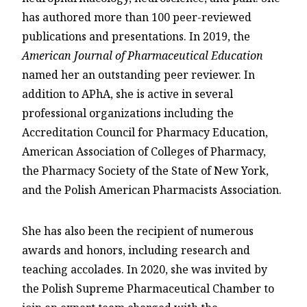
has authored more than 100 peer-reviewed
publications and presentations. In 2019, the
American Journal of Pharmaceutical Education
named her an outstanding peer reviewer. In
addition to APhA, she is active in several
professional organizations including the
Accreditation Council for Pharmacy Education,
American Association of Colleges of Pharmacy,
the Pharmacy Society of the State of New York,
and the Polish American Pharmacists Association.
She has also been the recipient of numerous
awards and honors, including research and
teaching accolades. In 2020, she was invited by
the Polish Supreme Pharmaceutical Chamber to