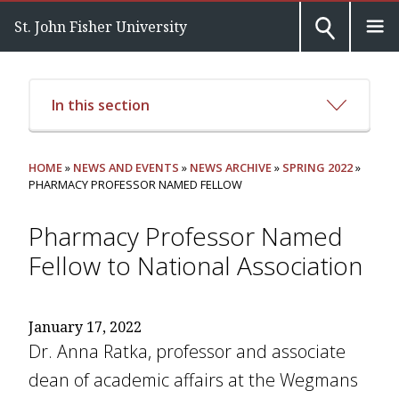
St. John Fisher University
In this section
HOME
»
NEWS AND EVENTS
»
NEWS ARCHIVE
»
SPRING 2022
»
PHARMACY PROFESSOR NAMED FELLOW
Pharmacy Professor Named
Fellow to National Association
January 17, 2022
Dr. Anna Ratka, professor and associate
dean of academic affairs at the Wegmans