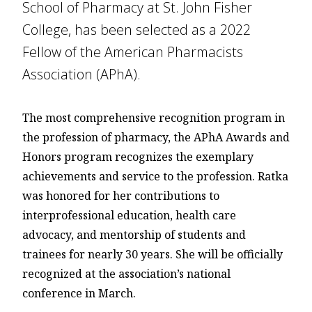
School of Pharmacy at St. John Fisher
College, has been selected as a 2022
Fellow of the American Pharmacists
Association (APhA).
The most comprehensive recognition program in
the profession of pharmacy, the APhA Awards and
Honors program recognizes the exemplary
achievements and service to the profession. Ratka
was honored for her contributions to
interprofessional education, health care
advocacy, and mentorship of students and
trainees for nearly 30 years. She will be officially
recognized at the association’s national
conference in March.