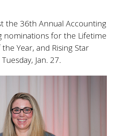
host the 36th Annual Accounting
g nominations for the Lifetime
he Year, and Rising Star
Tuesday, Jan. 27.