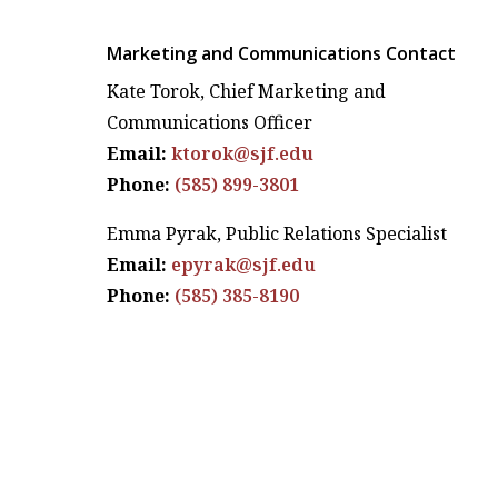
Marketing and Communications Contact
Kate Torok, Chief Marketing and
Communications Officer
Email:
ktorok@sjf.edu
Phone:
(585) 899-3801
Emma Pyrak, Public Relations Specialist
Email:
epyrak@sjf.edu
Phone:
(585) 385-8190