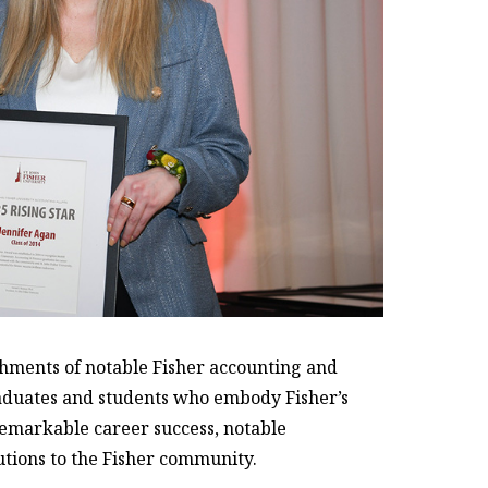
hments of notable Fisher accounting and
raduates and students who embody Fisher’s
emarkable career success, notable
utions to the Fisher community.