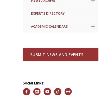
NEWS ARCHIVE
EXPERTS DIRECTORY
ACADEMIC CALENDARS
SUBMIT NEWS AND EVENTS
Social Links: