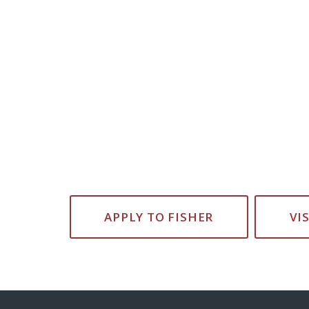
APPLY TO FISHER
VI