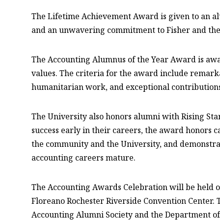
The Lifetime Achievement Award is given to an a
and an unwavering commitment to Fisher and the 
The Accounting Alumnus of the Year Award is awa
values. The criteria for the award include remar
humanitarian work, and exceptional contributions
The University also honors alumni with Rising St
success early in their careers, the award honors
the community and the University, and demonstrate
accounting careers mature.
The Accounting Awards Celebration will be held 
Floreano Rochester Riverside Convention Center. T
Accounting Alumni Society and the Department of