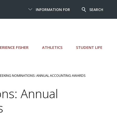
INFORMATION FOR
SEARCH
ERIENCE FISHER
ATHLETICS
STUDENT LIFE
SEEKING NOMINATIONS: ANNUAL ACCOUNTING AWARDS
ns: Annual
s