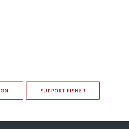
ION
SUPPORT FISHER