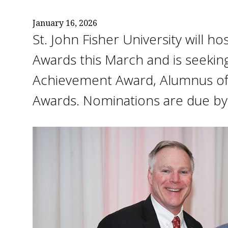
January 16, 2026
St. John Fisher University will 
Awards this March and is seekin
Achievement Award, Alumnus of t
Awards. Nominations are due by 