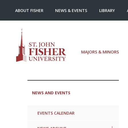
ABOUT FISHER
NEWS & EVENTS
LIBRARY
MAJORS & MINORS
NEWS AND EVENTS
EVENTS CALENDAR