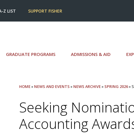
A-Z LIST
SUPPORT FISHER
GRADUATE PROGRAMS
ADMISSIONS & AID
EXP
HOME
»
NEWS AND EVENTS
»
NEWS ARCHIVE
»
SPRING 2026
» 
Seeking Nominatio
Accounting Award