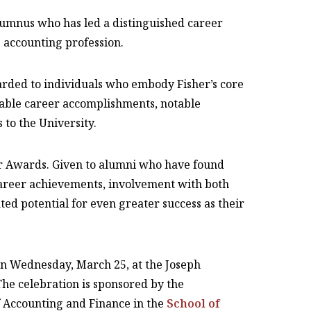
lumnus who has led a distinguished career
accounting profession.
rded to individuals who embody Fisher’s core
kable career accomplishments, notable
 to the University.
ar Awards. Given to alumni who have found
 career achievements, involvement with both
d potential for even greater success as their
on Wednesday, March 25, at the Joseph
he celebration is sponsored by the
 Accounting and Finance in the
School of