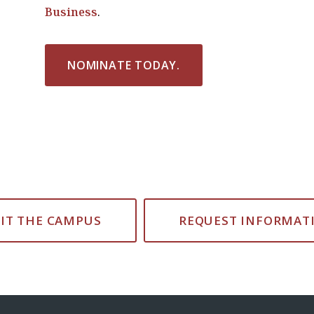
Business
.
NOMINATE TODAY.
SIT THE CAMPUS
REQUEST INFORMAT