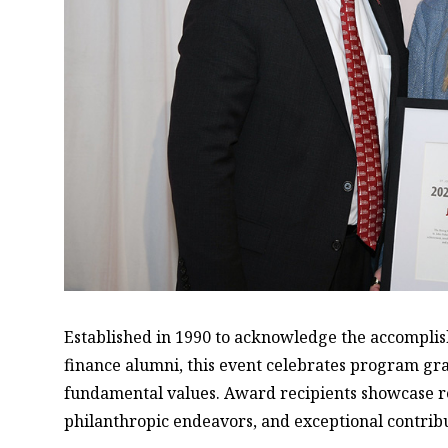
Established in 1990 to acknowledge the accomplis
finance alumni, this event celebrates program g
fundamental values. Award recipients showcase r
philanthropic endeavors, and exceptional contrib