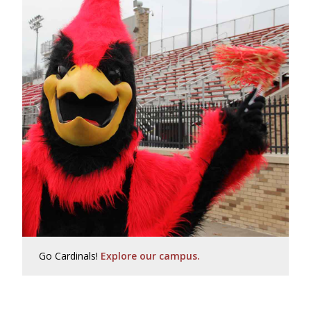
Go Cardinals!
Explore our campus.