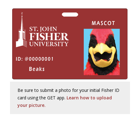
Be sure to submit a photo for your initial Fisher ID
card using the GET app.
Learn how to upload
your picture.