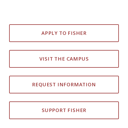
APPLY TO FISHER
VISIT THE CAMPUS
REQUEST INFORMATION
SUPPORT FISHER