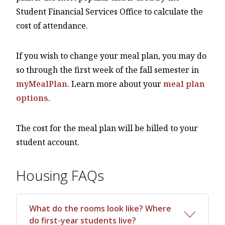
Student Financial Services Office to calculate the
cost of attendance.
If you wish to change your meal plan, you may do
so through the first week of the fall semester in
myMealPlan
. Learn more about your
meal plan
options
.
The cost for the meal plan will be billed to your
student account.
Housing FAQs
What do the rooms look like? Where
do first-year students live?