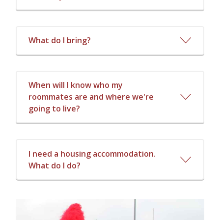
What do I bring?
When will I know who my
roommates are and where we're
going to live?
I need a housing accommodation.
What do I do?