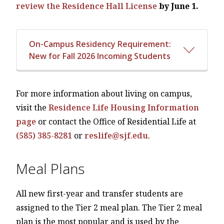
review the Residence Hall License
by June 1.
On-Campus Residency Requirement:
New for Fall 2026 Incoming Students
For more information about living on campus,
visit the
Residence Life Housing Information
page
or contact the Office of Residential Life at
(585) 385-8281
or
reslife@sjf.edu
.
Meal Plans
All new first-year and transfer students are
assigned to the Tier 2 meal plan. The Tier 2 meal
plan is the most popular and is used by the