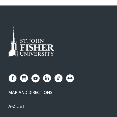
MAP AND DIRECTIONS
A-Z LIST