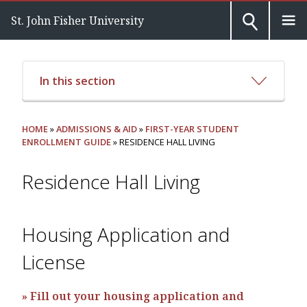
St. John Fisher University
In this section
HOME
»
ADMISSIONS & AID
»
FIRST-YEAR STUDENT
ENROLLMENT GUIDE
» RESIDENCE HALL LIVING
Residence Hall Living
Housing Application and
License
» Fill out your housing application and