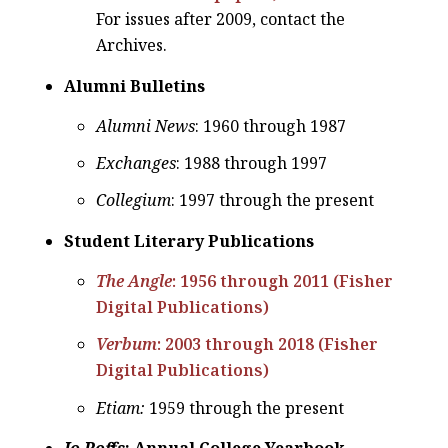
For issues after 2009, contact the
Archives.
Alumni Bulletins
Alumni News
: 1960 through 1987
Exchanges
: 1988 through 1997
Collegium
: 1997 through the present
Student Literary Publications
The Angle
: 1956 through 2011 (Fisher
Digital Publications)
Verbum
: 2003 through 2018 (Fisher
Digital Publications)
Etiam:
1959 through the present
Jo Roffs
: Annual College Yearbook