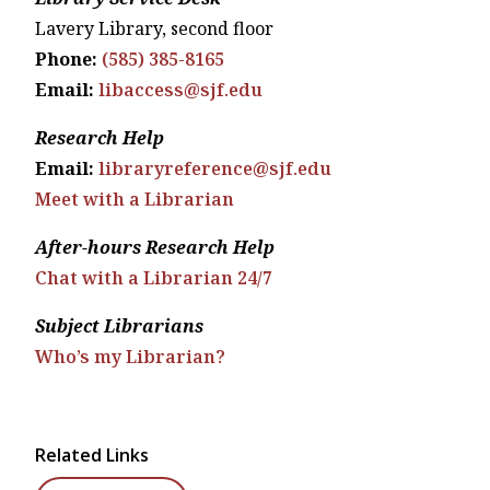
Lavery Library, second floor
Phone:
(585) 385-8165
Email:
libaccess@sjf.edu
Research Help
Email:
libraryreference@sjf.edu
Meet with a Librarian
After-hours Research Help
Chat with a Librarian 24/7
Subject Librarians
Who’s my Librarian?
Related Links