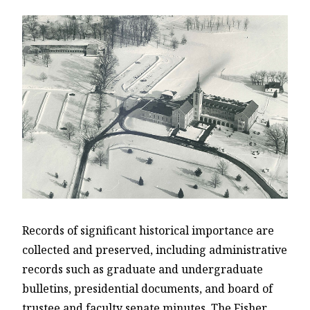
Records of significant historical importance are
collected and preserved, including administrative
records such as graduate and undergraduate
bulletins, presidential documents, and board of
trustee and faculty senate minutes. The Fisher