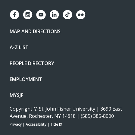
MAP AND DIRECTIONS
A-Z LIST
PEOPLE DIRECTORY
EMPLOYMENT
MYSJF
Copyright
©
St. John Fisher University | 3690 East
Avenue, Rochester, NY 14618 | (585) 385-8000
Privacy
|
Accessibility
|
Title IX