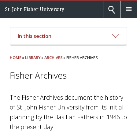
St. John Fisher University
In this section
HOME
»
LIBRARY
»
ARCHIVES
» FISHER ARCHIVES
Fisher Archives
The Fisher Archives document the history
of St. John Fisher University from its initial
planning by the Basilian Fathers in 1946 to
the present day.