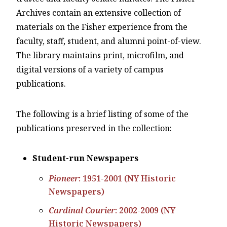
Archives contain an extensive collection of
materials on the Fisher experience from the
faculty, staff, student, and alumni point-of-view.
The library maintains print, microfilm, and
digital versions of a variety of campus
publications.
The following is a brief listing of some of the
publications preserved in the collection:
Student-run Newspapers
Pioneer
: 1951-2001 (NY Historic
Newspapers)
Cardinal Courier
: 2002-2009 (NY
Historic Newspapers)