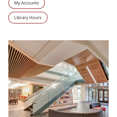
My Accounts
Library Hours