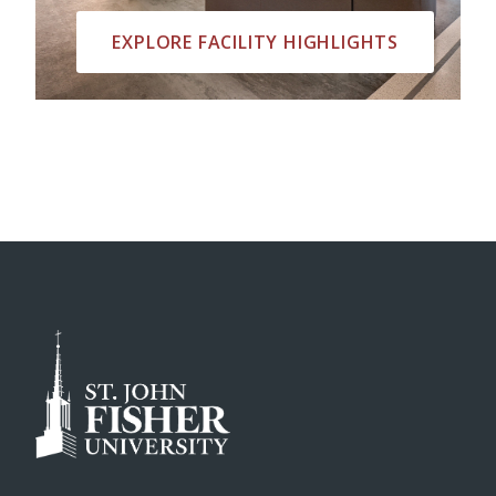
EXPLORE FACILITY HIGHLIGHTS