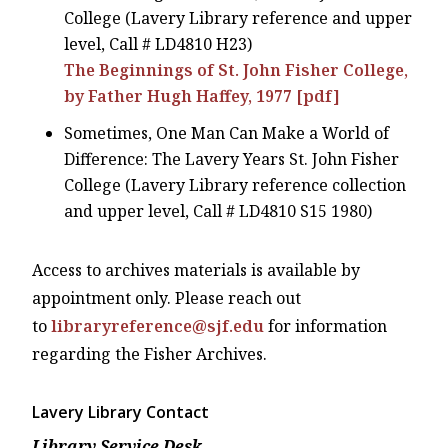
College (Lavery Library reference and upper
level, Call # LD4810 H23)
The Beginnings of St. John Fisher College,
by Father Hugh Haffey, 1977 [pdf]
Sometimes, One Man Can Make a World of
Difference: The Lavery Years St. John Fisher
College (Lavery Library reference collection
and upper level, Call # LD4810 S15 1980)
Access to archives materials is available by
appointment only. Please reach out
to
libraryreference@sjf.edu
for information
regarding the Fisher Archives.
Lavery Library Contact
Library Service Desk