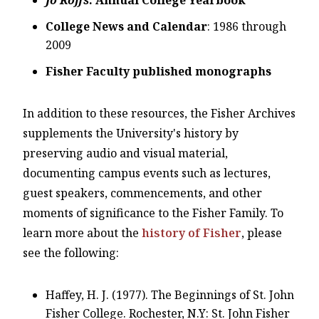
College News and Calendar
: 1986 through
2009
Fisher Faculty published monographs
In addition to these resources, the Fisher Archives
supplements the University's history by
preserving audio and visual material,
documenting campus events such as lectures,
guest speakers, commencements, and other
moments of significance to the Fisher Family. To
learn more about the
history of Fisher
, please
see the following:
Haffey, H. J. (1977). The Beginnings of St. John
Fisher College. Rochester, N.Y: St. John Fisher