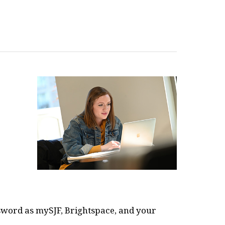
word as mySJF, Brightspace, and your