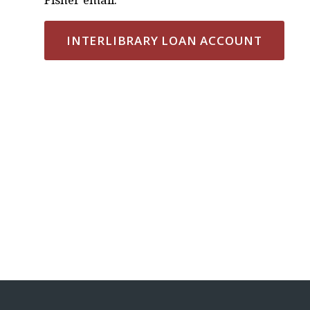
INTERLIBRARY LOAN ACCOUNT