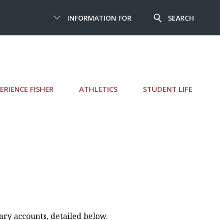
INFORMATION FOR
SEARCH
ERIENCE FISHER
ATHLETICS
STUDENT LIFE
rary accounts, detailed below.