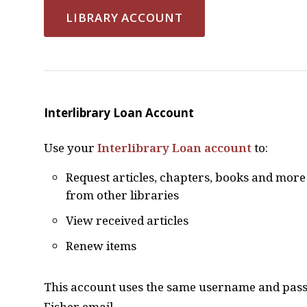
LIBRARY ACCOUNT
Interlibrary Loan Account
Use your
Interlibrary Loan account
to:
Request articles, chapters, books and more
from other libraries
View received articles
Renew items
This account uses the same username and pass
Fisher email.