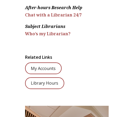
After-hours Research Help
Chat with a Librarian 24/7
Subject Librarians
Who’s my Librarian?
Related Links
My Accounts
Library Hours