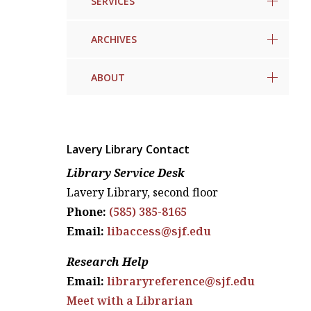
SERVICES
ARCHIVES
ABOUT
Lavery Library Contact
Library Service Desk
Lavery Library, second floor
Phone:
(585) 385-8165
Email:
libaccess@sjf.edu
Research Help
Email:
libraryreference@sjf.edu
Meet with a Librarian