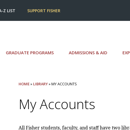
A-Z LIST
SUPPORT FISHER
GRADUATE PROGRAMS
ADMISSIONS & AID
EXP
HOME
»
LIBRARY
» MY ACCOUNTS
My Accounts
All Fisher students, faculty, and staff have two lib