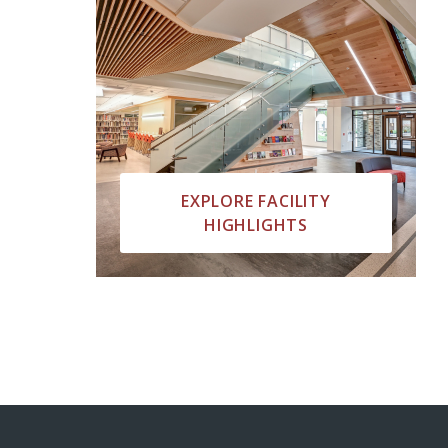
EXPLORE FACILITY
HIGHLIGHTS