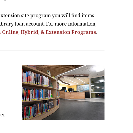
 extension site program you will find items
brary loan account. For more information,
n Online, Hybrid, & Extension Programs
.
her