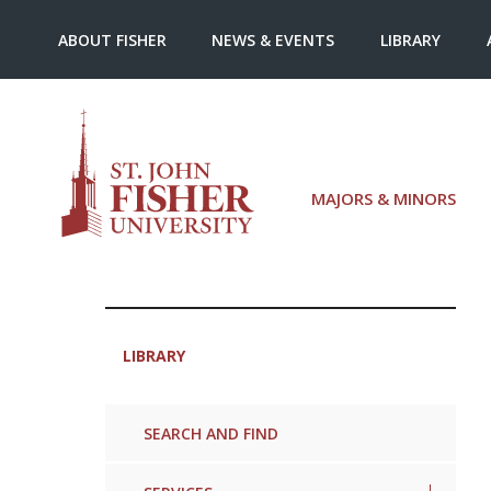
ABOUT FISHER
NEWS & EVENTS
LIBRARY
MAJORS & MINORS
LIBRARY
SEARCH AND FIND