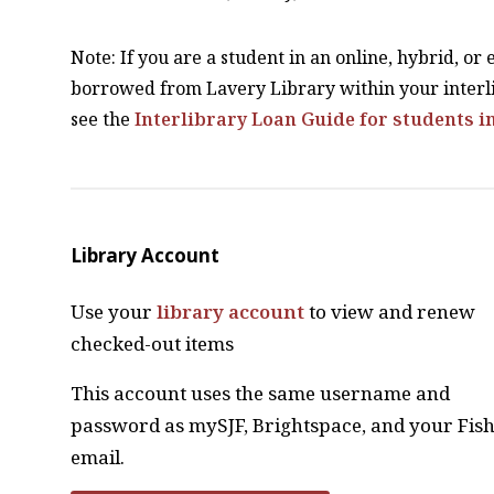
Note: If you are a student in an online, hybrid, or
borrowed from Lavery Library within your interli
see the
Interlibrary Loan Guide for students i
Library Account
Use your
library account
to view and renew
checked-out items
This account uses the same username and
password as mySJF, Brightspace, and your Fis
email.