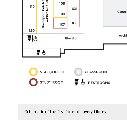
Schematic of the first floor of Lavery Library.