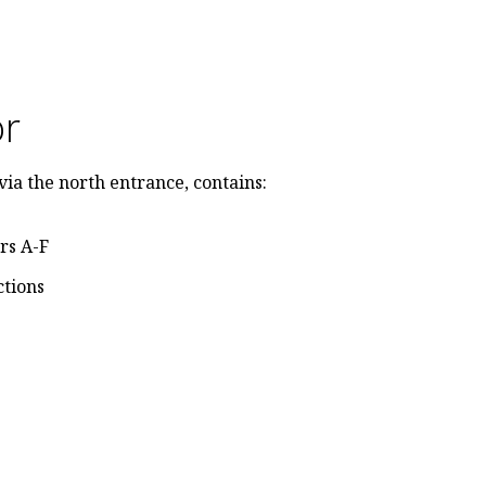
or
via the north entrance, contains:
rs A-F
ctions