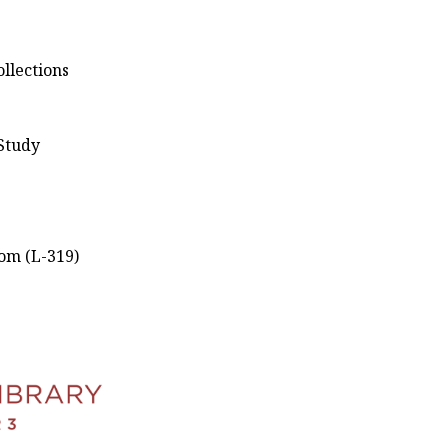
llections
 Study
om (L-319)