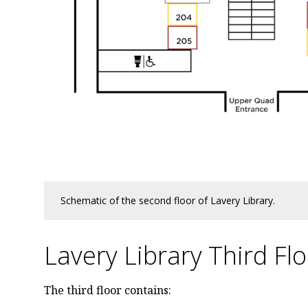
Schematic of the second floor of Lavery Library.
Lavery Library Third Fl
The third floor contains: