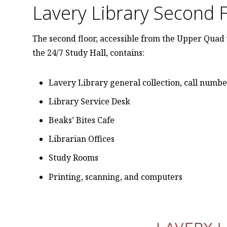
Lavery Library Second 
The second floor, accessible from the Upper Quad 
the 24/7 Study Hall, contains:
Lavery Library general collection, call numb
Library Service Desk
Beaks’ Bites Cafe
Librarian Offices
Study Rooms
Printing, scanning, and computers