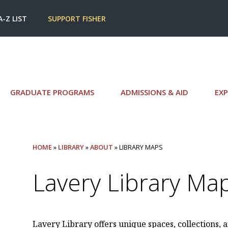
A-Z LIST
SUPPORT FISHER
GRADUATE PROGRAMS
ADMISSIONS & AID
EXP
HOME
»
LIBRARY
»
ABOUT
» LIBRARY MAPS
Lavery Library Ma
Lavery Library offers unique spaces, collections, a