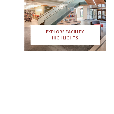
EXPLORE FACILITY
HIGHLIGHTS