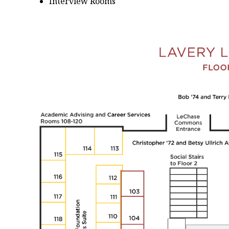
Interview Rooms