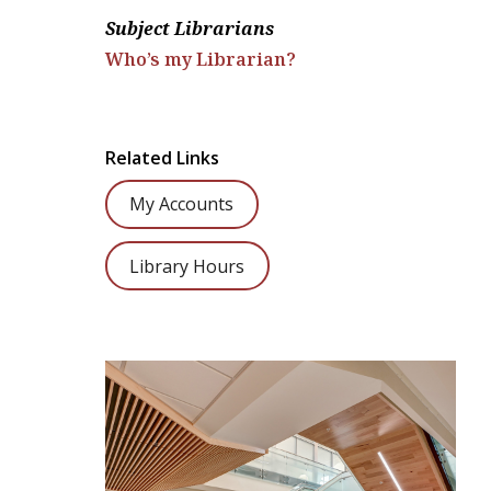
Subject Librarians
Who’s my Librarian?
Related Links
My Accounts
Library Hours