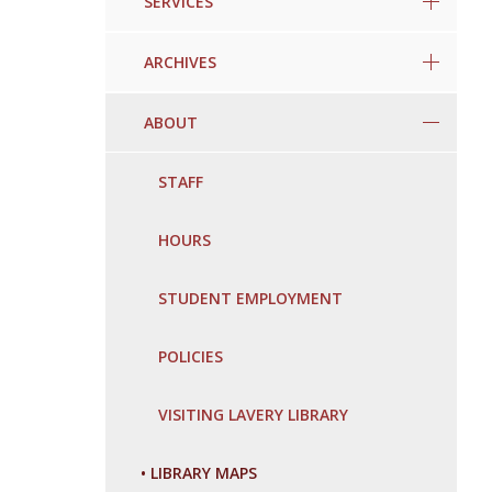
SERVICES
ARCHIVES
ABOUT
STAFF
HOURS
STUDENT EMPLOYMENT
POLICIES
VISITING LAVERY LIBRARY
•
LIBRARY MAPS