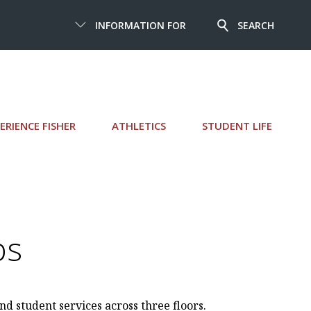
INFORMATION FOR
SEARCH
ERIENCE FISHER
ATHLETICS
STUDENT LIFE
ps
nd student services across three floors.