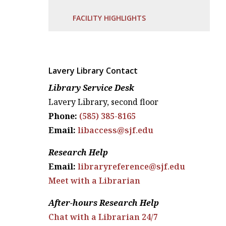
FACILITY HIGHLIGHTS
Lavery Library Contact
Library Service Desk
Lavery Library, second floor
Phone:
(585) 385-8165
Email:
libaccess@sjf.edu
Research Help
Email:
libraryreference@sjf.edu
Meet with a Librarian
After-hours Research Help
Chat with a Librarian 24/7