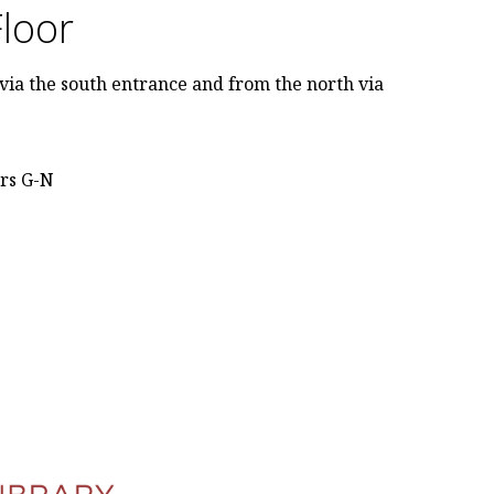
Floor
via the south entrance and from the north via
ers G-N