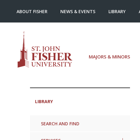
ABOUT FISHER
NEWS & EVENTS
LIBRARY
MAJORS & MINORS
LIBRARY
SEARCH AND FIND