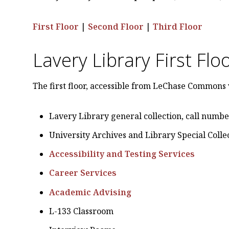
First Floor
|
Second Floor
|
Third Floor
Lavery Library First Flo
The first floor, accessible from LeChase Commons 
Lavery Library general collection, call numbe
University Archives and Library Special Colle
Accessibility and Testing Services
Career Services
Academic Advising
L-133 Classroom