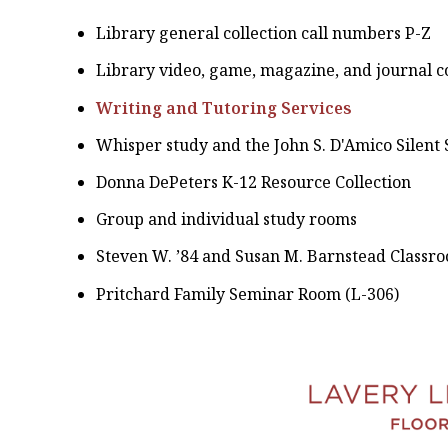
Library general collection call numbers P-Z
Library video, game, magazine, and journal co
Writing and Tutoring Services
Whisper study and the John S. D'Amico Silent
Donna DePeters K-12 Resource Collection
Group and individual study rooms
Steven W. ’84 and Susan M. Barnstead Classro
Pritchard Family Seminar Room (L-306)