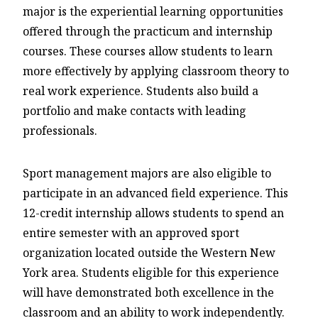
major is the experiential learning opportunities
offered through the practicum and internship
courses. These courses allow students to learn
more effectively by applying classroom theory to
real work experience. Students also build a
portfolio and make contacts with leading
professionals.
Sport management majors are also eligible to
participate in an advanced field experience. This
12-credit internship allows students to spend an
entire semester with an approved sport
organization located outside the Western New
York area. Students eligible for this experience
will have demonstrated both excellence in the
classroom and an ability to work independently.