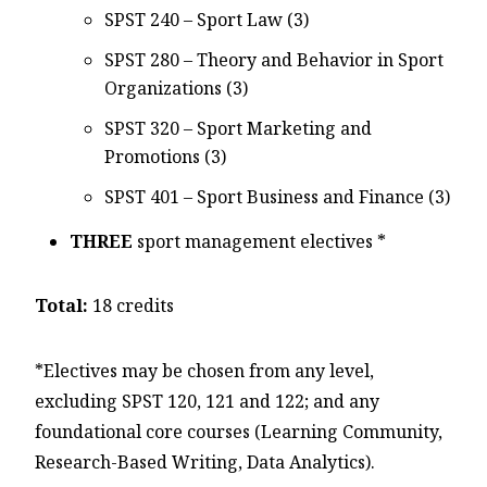
SPST 240 – Sport Law (3)
SPST 280 – Theory and Behavior in Sport
Organizations (3)
SPST 320 – Sport Marketing and
Promotions (3)
SPST 401 – Sport Business and Finance (3)
THREE
sport management electives *
Total:
18 credits
*Electives may be chosen from any level,
excluding SPST 120, 121 and 122; and any
foundational core courses (Learning Community,
Research-Based Writing, Data Analytics).