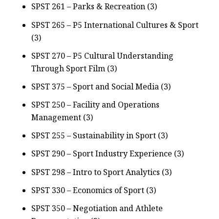
SPST 261 – Parks & Recreation (3)
SPST 265 – P5 International Cultures & Sport
(3)
SPST 270 – P5 Cultural Understanding
Through Sport Film (3)
SPST 375 – Sport and Social Media (3)
SPST 250 – Facility and Operations
Management (3)
SPST 255 – Sustainability in Sport (3)
SPST 290 – Sport Industry Experience (3)
SPST 298 – Intro to Sport Analytics (3)
SPST 330 – Economics of Sport (3)
SPST 350 – Negotiation and Athlete