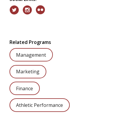
Related Programs
Management
Marketing
Finance
Athletic Performance