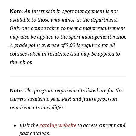
Note:
An internship in sport management is not
available to those who minor in the department.
Only one course taken to meet a major requirement
may also be applied to the sport management minor.
A grade point average of 2.00 is required for all
courses taken in residence that may be applied to
the minor.
Note:
The program requirements listed are for the
current academic year. Past and future program
requirements may differ.
Visit the
catalog website
to access current and
past catalogs.