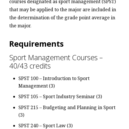
courses designated as sport management (SPST)
that may be applied to the major are included in
the determination of the grade point average in
the major.
Requirements
Sport Management Courses –
40/43 credits
SPST 100 – Introduction to Sport
Management (3)
SPST 105 – Sport Industry Seminar (3)
SPST 215 – Budgeting and Planning in Sport
(3)
SPST 240 – Sport Law (3)