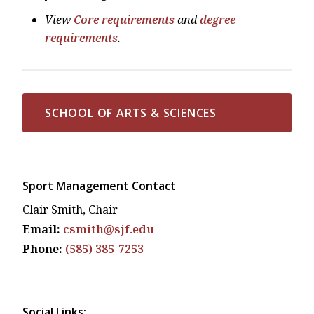
View
Core requirements
and
degree
requirements
.
SCHOOL OF ARTS & SCIENCES
Sport Management Contact
Clair Smith, Chair
Email:
csmith@sjf.edu
Phone:
(585) 385-7253
Social Links: