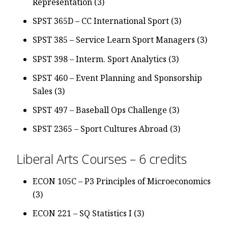
Representation (3)
SPST 365D – CC International Sport (3)
SPST 385 – Service Learn Sport Managers (3)
SPST 398 – Interm. Sport Analytics (3)
SPST 460 – Event Planning and Sponsorship
Sales (3)
SPST 497 – Baseball Ops Challenge (3)
SPST 2365 – Sport Cultures Abroad (3)
Liberal Arts Courses – 6 credits
ECON 105C – P3 Principles of Microeconomics
(3)
ECON 221 – SQ Statistics I (3)