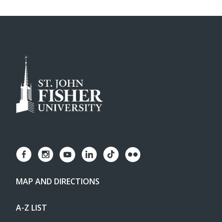
MAP AND DIRECTIONS
A-Z LIST