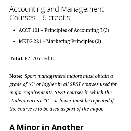
Accounting and Management
Courses – 6 credits
ACCT 101 – Principles of Accounting I (3)
MKTG 221 – Marketing Principles (3)
Total:
67–70 credits
Note:
Sport management majors must obtain a
grade of "C" or higher in all SPST courses used for
major requirements. SPST courses in which the
student earns a "C-" or lower must be repeated if
the course is to be used as part of the major.
A Minor in Another