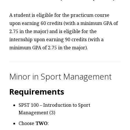
A student is eligible for the practicum course
upon earning 60 credits (with a minimum GPA of
2.75 in the major) and is eligible for the
internship upon earning 90 credits (with a
minimum GPA of 2.75 in the major).
Minor in Sport Management
Requirements
SPST 100 – Introduction to Sport
Management (3)
Choose
TWO
: