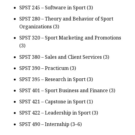
SPST 245 – Software in Sport (3)
SPST 280 – Theory and Behavior of Sport
Organizations (3)
SPST 320 – Sport Marketing and Promotions
(3)
SPST 380 – Sales and Client Services (3)
SPST 390 – Practicum (3)
SPST 395 – Research in Sport (3)
SPST 401 – Sport Business and Finance (3)
SPST 421 – Capstone in Sport (1)
SPST 422 – Leadership in Sport (3)
SPST 490 – Internship (3–6)