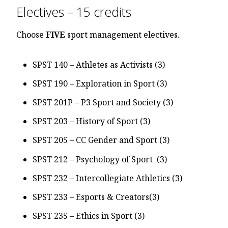
Electives – 15 credits
Choose
FIVE
sport management electives.
SPST 140 – Athletes as Activists (3)
SPST 190 – Exploration in Sport (3)
SPST 201P – P3 Sport and Society (3)
SPST 203 – History of Sport (3)
SPST 205 – CC Gender and Sport (3)
SPST 212 – Psychology of Sport (3)
SPST 232 – Intercollegiate Athletics (3)
SPST 233 – Esports & Creators(3)
SPST 235 – Ethics in Sport (3)