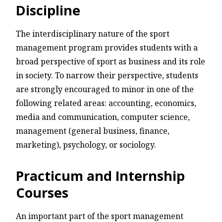
Discipline
The interdisciplinary nature of the sport
management program provides students with a
broad perspective of sport as business and its role
in society. To narrow their perspective, students
are strongly encouraged to minor in one of the
following related areas: accounting, economics,
media and communication, computer science,
management (general business, finance,
marketing), psychology, or sociology.
Practicum and Internship
Courses
An important part of the sport management