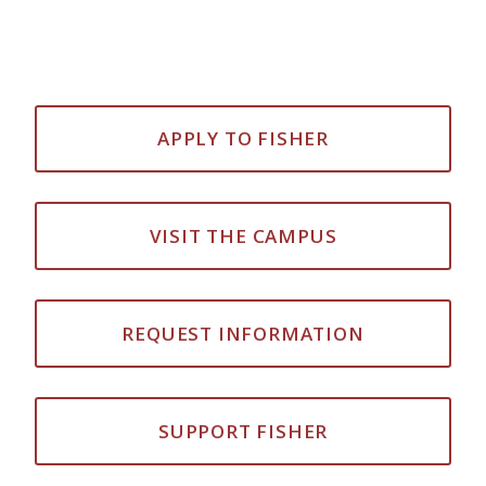
APPLY TO FISHER
VISIT THE CAMPUS
REQUEST INFORMATION
SUPPORT FISHER