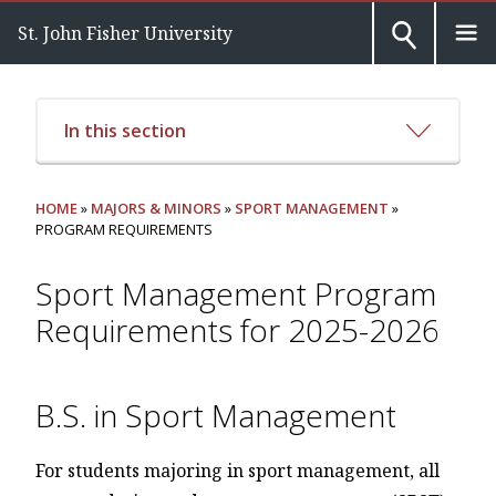
St. John Fisher University
In this section
HOME
»
MAJORS & MINORS
»
SPORT MANAGEMENT
»
PROGRAM REQUIREMENTS
Sport Management Program
Requirements for 2025-2026
B.S. in Sport Management
For students majoring in sport management, all