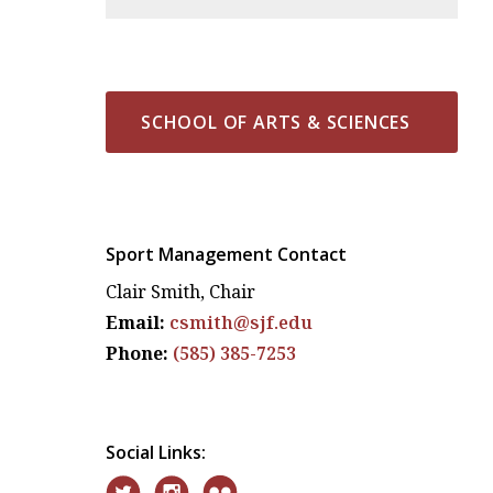
SCHOOL OF ARTS & SCIENCES
Sport Management Contact
Clair Smith, Chair
Email:
csmith@sjf.edu
Phone:
(585) 385-7253
Social Links: