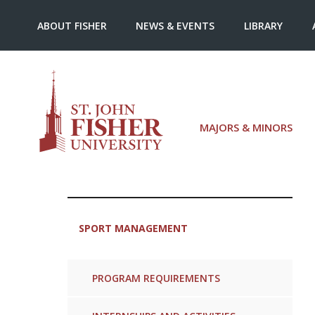
ABOUT FISHER
NEWS & EVENTS
LIBRARY
MAJORS & MINORS
SPORT MANAGEMENT
PROGRAM REQUIREMENTS