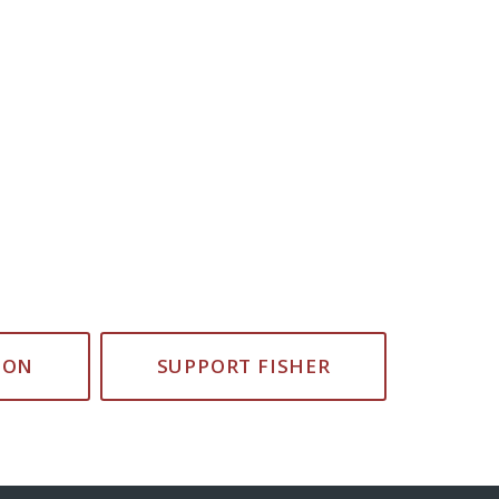
ION
SUPPORT FISHER