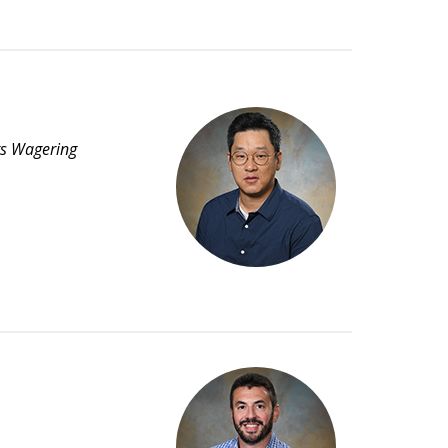
rts Wagering