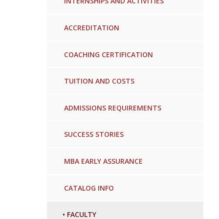
INTERNSHIPS AND ACTIVITIES
ACCREDITATION
COACHING CERTIFICATION
TUITION AND COSTS
ADMISSIONS REQUIREMENTS
SUCCESS STORIES
MBA EARLY ASSURANCE
CATALOG INFO
•
FACULTY