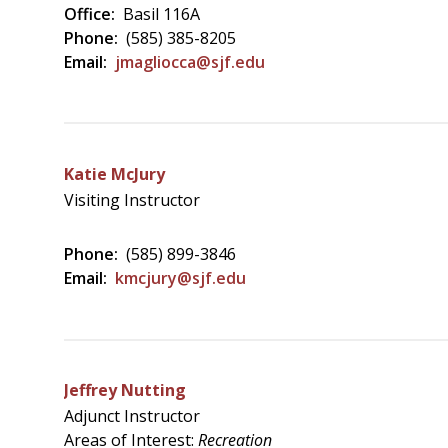
Office:
Basil 116A
Phone:
(585) 385-8205
Email:
jmagliocca@sjf.edu
Katie McJury
Visiting Instructor
Phone:
(585) 899-3846
Email:
kmcjury@sjf.edu
Jeffrey Nutting
Adjunct Instructor
Areas of Interest:
Recreation