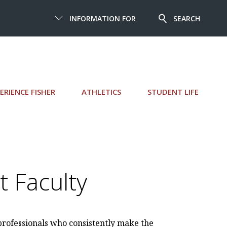
INFORMATION FOR
SEARCH
ERIENCE FISHER
ATHLETICS
STUDENT LIFE
 Faculty
 professionals who consistently make the