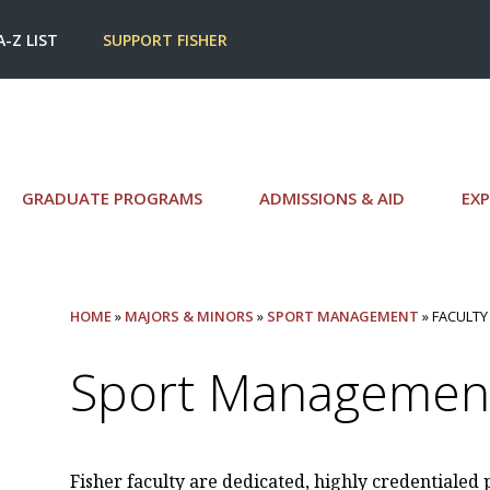
A-Z LIST
SUPPORT FISHER
GRADUATE PROGRAMS
ADMISSIONS & AID
EXP
HOME
»
MAJORS & MINORS
»
SPORT MANAGEMENT
» FACULTY
Sport Management
Fisher faculty are dedicated, highly credentialed