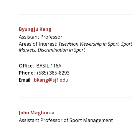
Byungju Kang
Assistant Professor
Areas of Interest:
Television Viewership in Sport, Spo
Markets, Discrimination in Sport
Office:
BASIL 116A
Phone:
(585) 385-8293
Email:
bkang@sjf.edu
John Magliocca
Assistant Professor of Sport Management