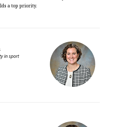
ds a top priority.
s
y in sport