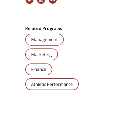
Related Programs
Management
Marketing
Finance
Athletic Performance