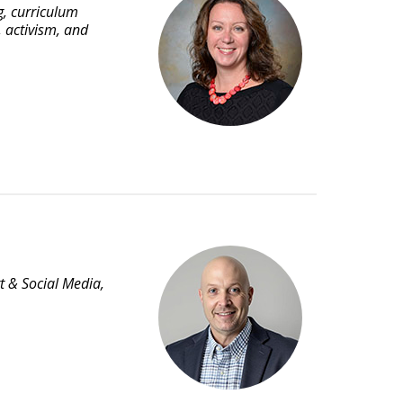
g, curriculum
, activism, and
t & Social Media,