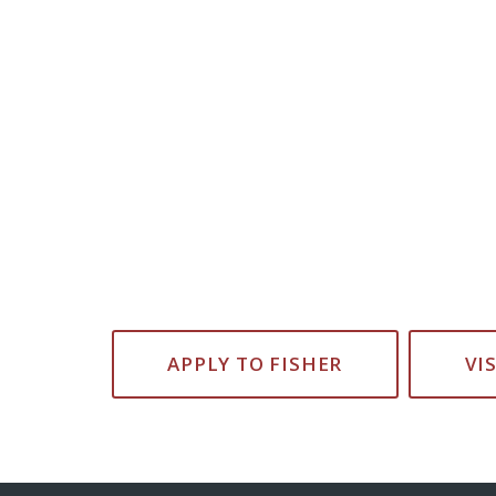
APPLY TO FISHER
VI