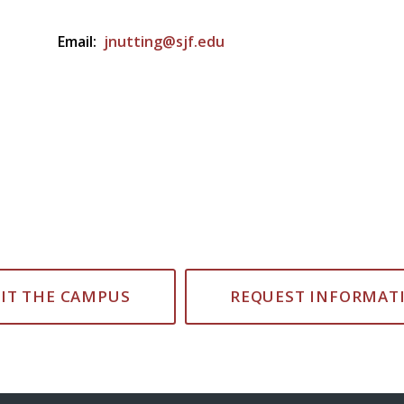
Email:
jnutting@sjf.edu
SIT THE CAMPUS
REQUEST INFORMAT