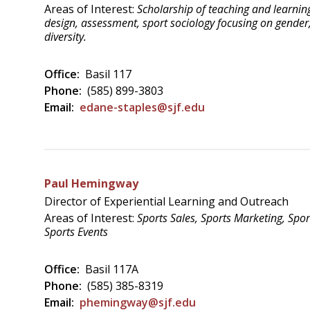
Areas of Interest:
Scholarship of teaching and learnin
design, assessment, sport sociology focusing on gender
diversity.
Office:
Basil 117
Phone:
(585) 899-3803
Email:
edane-staples@sjf.edu
Paul Hemingway
Director of Experiential Learning and Outreach
Areas of Interest:
Sports Sales, Sports Marketing, Spor
Sports Events
Office:
Basil 117A
Phone:
(585) 385-8319
Email:
phemingway@sjf.edu