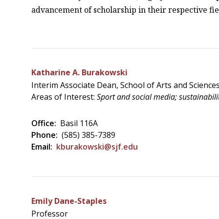
advancement of scholarship in their respective fiel
Katharine A. Burakowski
Interim Associate Dean, School of Arts and Science
Areas of Interest:
Sport and social media; sustainabilit
Office:
Basil 116A
Phone:
(585) 385-7389
Email:
kburakowski@sjf.edu
Emily Dane-Staples
Professor