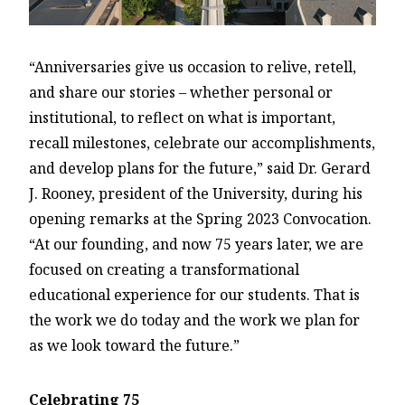
“Anniversaries give us occasion to relive, retell,
and share our stories – whether personal or
institutional, to reflect on what is important,
recall milestones, celebrate our accomplishments,
and develop plans for the future,” said Dr. Gerard
J. Rooney, president of the University, during his
opening remarks at the Spring 2023 Convocation.
“At our founding, and now 75 years later, we are
focused on creating a transformational
educational experience for our students. That is
the work we do today and the work we plan for
as we look toward the future.”
Celebrating 75