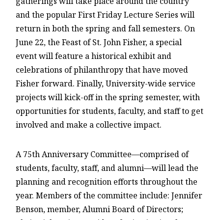
gatherings will take place around the country
and the popular First Friday Lecture Series will
return in both the spring and fall semesters. On
June 22, the Feast of St. John Fisher, a special
event will feature a historical exhibit and
celebrations of philanthropy that have moved
Fisher forward. Finally, University-wide service
projects will kick-off in the spring semester, with
opportunities for students, faculty, and staff to get
involved and make a collective impact.
A 75th Anniversary Committee—comprised of
students, faculty, staff, and alumni—will lead the
planning and recognition efforts throughout the
year. Members of the committee include: Jennifer
Benson, member, Alumni Board of Directors;