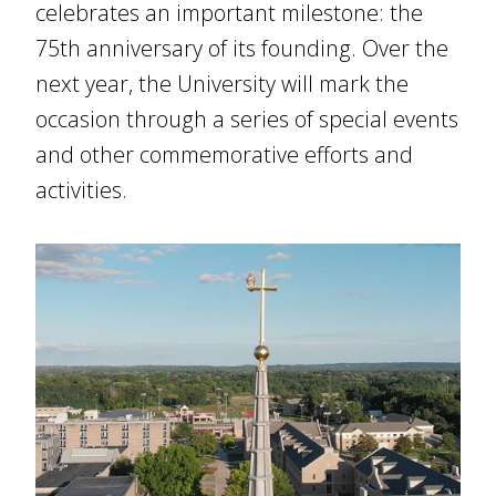
celebrates an important milestone: the
75th anniversary of its founding. Over the
next year, the University will mark the
occasion through a series of special events
and other commemorative efforts and
activities.