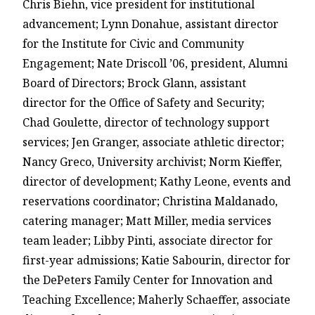
Chris Biehn, vice president for institutional
advancement; Lynn Donahue, assistant director
for the Institute for Civic and Community
Engagement; Nate Driscoll ’06, president, Alumni
Board of Directors; Brock Glann, assistant
director for the Office of Safety and Security;
Chad Goulette, director of technology support
services; Jen Granger, associate athletic director;
Nancy Greco, University archivist; Norm Kieffer,
director of development; Kathy Leone, events and
reservations coordinator; Christina Maldanado,
catering manager; Matt Miller, media services
team leader; Libby Pinti, associate director for
first-year admissions; Katie Sabourin, director for
the DePeters Family Center for Innovation and
Teaching Excellence; Maherly Schaeffer, associate