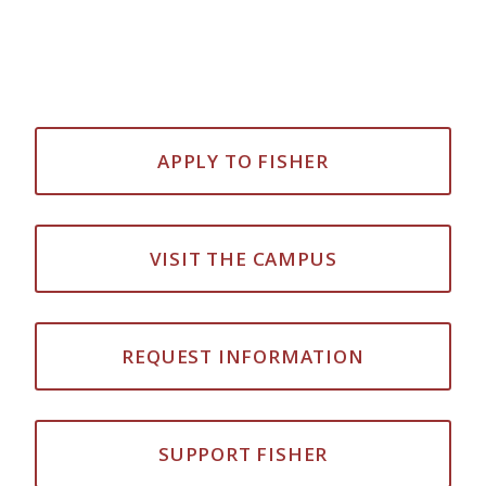
APPLY TO FISHER
VISIT THE CAMPUS
REQUEST INFORMATION
SUPPORT FISHER