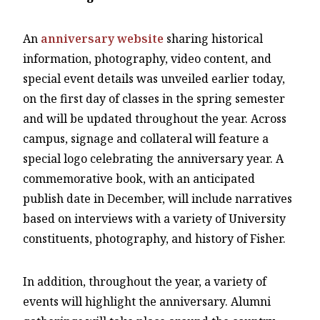
An
anniversary website
sharing historical
information, photography, video content, and
special event details was unveiled earlier today,
on the first day of classes in the spring semester
and will be updated throughout the year. Across
campus, signage and collateral will feature a
special logo celebrating the anniversary year. A
commemorative book, with an anticipated
publish date in December, will include narratives
based on interviews with a variety of University
constituents, photography, and history of Fisher.
In addition, throughout the year, a variety of
events will highlight the anniversary. Alumni