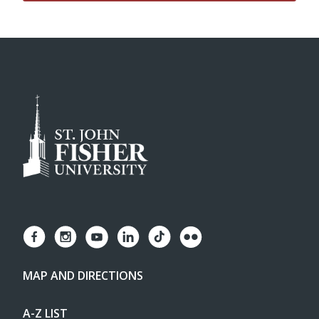
MAP AND DIRECTIONS
A-Z LIST