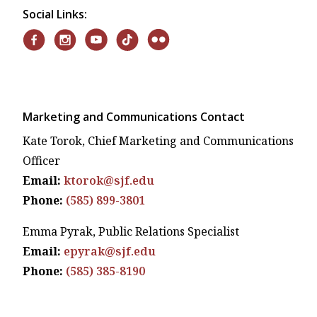
Social Links:
Marketing and Communications Contact
Kate Torok, Chief Marketing and Communications
Officer
Email:
ktorok@sjf.edu
Phone:
(585) 899-3801
Emma Pyrak, Public Relations Specialist
Email:
epyrak@sjf.edu
Phone:
(585) 385-8190