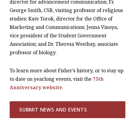
director for advancement communication; Fr.
George Smith, CSB, visiting professor of religious
studies; Kate Torok, director for the Office of
Marketing and Communications; Jenna Vinoya,
vice president of the Student Government
Association; and Dr. Theresa Westbay, associate
professor of biology.
To learn more about Fisher’s history, or to stay up
to date on yearlong events, visit the
75th
Anniversary website
.
SUBMIT NEWS AND EVENTS