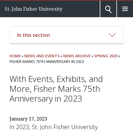
St. John Fisher University
In this section
HOME
»
NEWS AND EVENTS
»
NEWS ARCHIVE
»
SPRING 2023
»
FISHER MARKS 75TH ANNIVERSARY IN 2023
With Events, Exhibits, and
More, Fisher Marks 75th
Anniversary in 2023
January 17, 2023
In 2023, St. John Fisher University