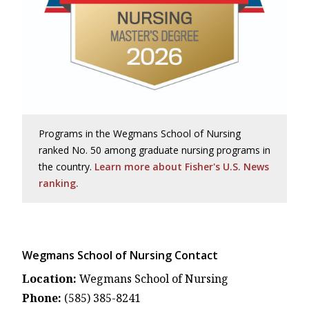
Programs in the Wegmans School of Nursing
ranked No. 50 among graduate nursing programs in
the country.
Learn more about Fisher's U.S. News
ranking.
Wegmans School of Nursing Contact
Location:
Wegmans School of Nursing
Phone:
(585) 385-8241