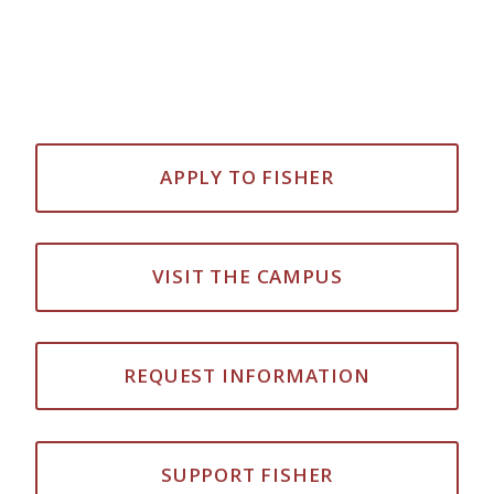
APPLY TO FISHER
VISIT THE CAMPUS
REQUEST INFORMATION
SUPPORT FISHER