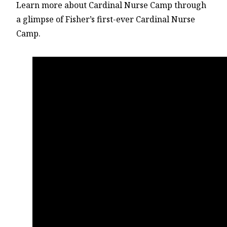
Learn more about Cardinal Nurse Camp through
a glimpse of Fisher’s first-ever Cardinal Nurse
Camp.