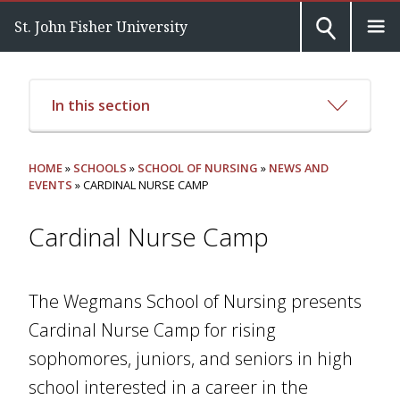
St. John Fisher University
In this section
HOME
»
SCHOOLS
»
SCHOOL OF NURSING
»
NEWS AND
EVENTS
» CARDINAL NURSE CAMP
Cardinal Nurse Camp
The Wegmans School of Nursing presents
Cardinal Nurse Camp for rising
sophomores, juniors, and seniors in high
school interested in a career in the