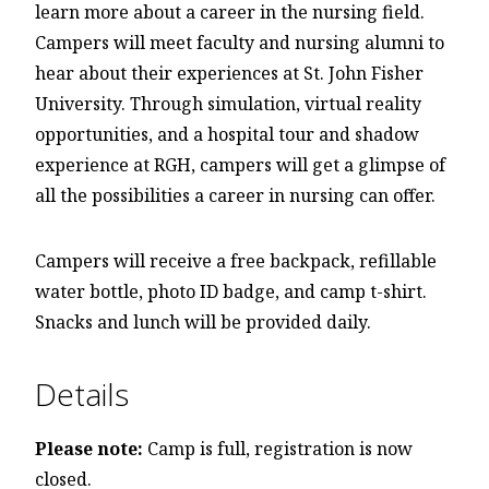
learn more about a career in the nursing field.
Campers will meet faculty and nursing alumni to
hear about their experiences at St. John Fisher
University. Through simulation, virtual reality
opportunities, and a hospital tour and shadow
experience at RGH, campers will get a glimpse of
all the possibilities a career in nursing can offer.
Campers will receive a free backpack, refillable
water bottle, photo ID badge, and camp t-shirt.
Snacks and lunch will be provided daily.
Details
Please note:
Camp is full, registration is now
closed.