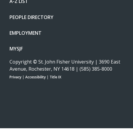
A-Z LIST
PEOPLE DIRECTORY
EMPLOYMENT
MYSJF
Copyright
©
St. John Fisher University | 3690 East
Avenue, Rochester, NY 14618 | (585) 385-8000
Privacy
|
Accessibility
|
Title IX