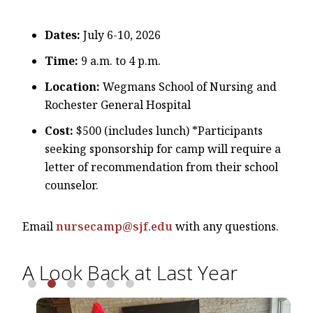
Dates:
July 6-10, 2026
Time:
9 a.m. to 4 p.m.
Location:
Wegmans School of Nursing and
Rochester General Hospital
Cost:
$500 (includes lunch) *Participants
seeking sponsorship for camp will require a
letter of recommendation from their school
counselor.
Email
nursecamp@sjf.edu
with any questions.
A Look Back at Last Year