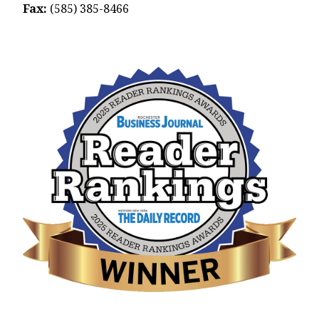
Fax:
(585) 385-8466