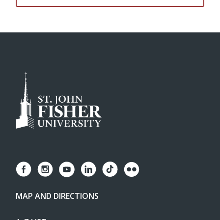
MAP AND DIRECTIONS