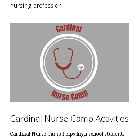
nursing profession.
Cardinal Nurse Camp Activities
Cardinal Nurse Camp helps high school students