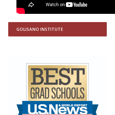
GOLISANO INSTITUTE