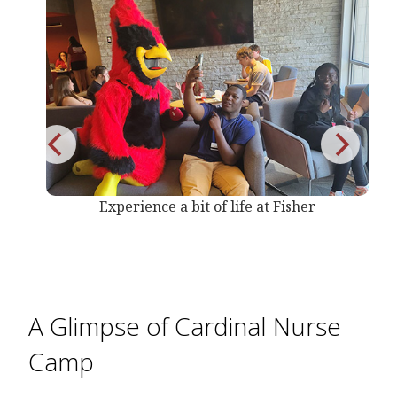
r
Experience a bit of life at Fisher
A Glimpse of Cardinal Nurse
Camp