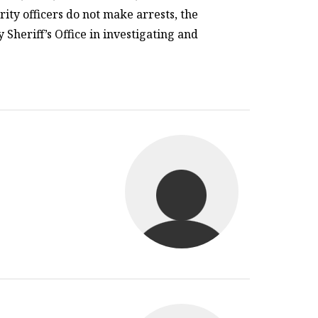
rity officers do not make arrests, the
heriff’s Office in investigating and