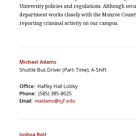
University policies and regulations. Although secu
department works closely with the Monroe County S
reporting criminal activity on our campus.
Michael Adams
Shuttle Bus Driver (Part-Time), A-Shift
Office:
Haffey Hall Lobby
Phone:
(585) 385-8025
Email:
madams@sjf.edu
Joshua Bolt