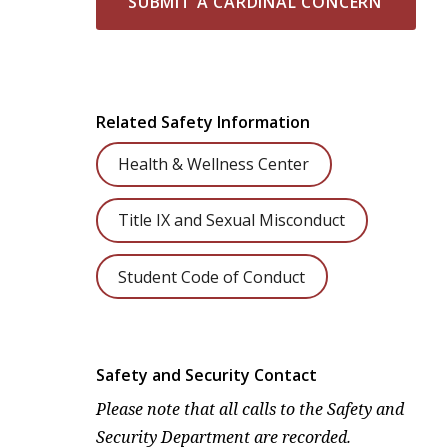
SUBMIT A CARDINAL CONCERN
Related Safety Information
Health & Wellness Center
Title IX and Sexual Misconduct
Student Code of Conduct
Safety and Security Contact
Please note that all calls to the Safety and
Security Department are recorded.