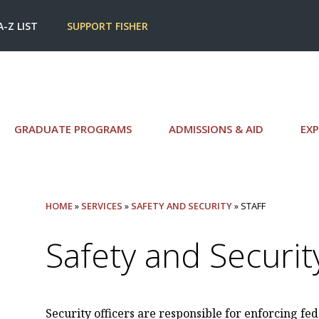
A-Z LIST
SUPPORT FISHER
GRADUATE PROGRAMS
ADMISSIONS & AID
EXP
HOME
»
SERVICES
»
SAFETY AND SECURITY
» STAFF
Safety and Security
Security officers are responsible for enforcing fede