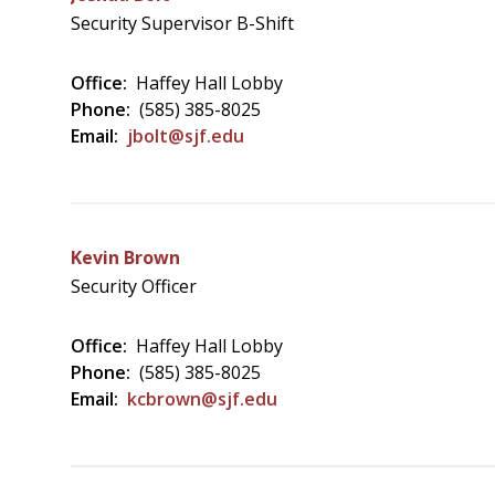
Security Supervisor B-Shift
Office:
Haffey Hall Lobby
Phone:
(585) 385-8025
Email:
jbolt@sjf.edu
Kevin Brown
Security Officer
Office:
Haffey Hall Lobby
Phone:
(585) 385-8025
Email:
kcbrown@sjf.edu