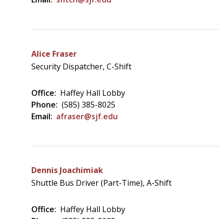
Alice Fraser
Security Dispatcher, C-Shift
Office:
Haffey Hall Lobby
Phone:
(585) 385-8025
Email:
afraser@sjf.edu
Dennis Joachimiak
Shuttle Bus Driver (Part-Time), A-Shift
Office:
Haffey Hall Lobby