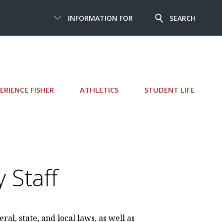
INFORMATION FOR
SEARCH
ERIENCE FISHER
ATHLETICS
STUDENT LIFE
 Staff
ral, state, and local laws, as well as