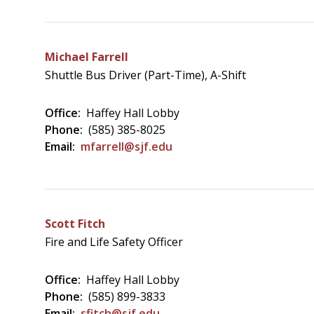
Michael Farrell
Shuttle Bus Driver (Part-Time), A-Shift
Office:
Haffey Hall Lobby
Phone:
(585) 385-8025
Email:
mfarrell@sjf.edu
Scott Fitch
Fire and Life Safety Officer
Office:
Haffey Hall Lobby
Phone:
(585) 899-3833
Email:
sfitch@sjf.edu