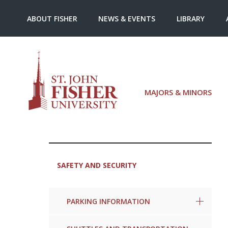
ABOUT FISHER
NEWS & EVENTS
LIBRARY
MAJORS & MINORS
SAFETY AND SECURITY
PARKING INFORMATION