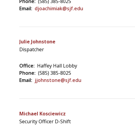
Phone:
(585) 385-8025
Email:
djoachimiak@sjf.edu
Julie Johnstone
Dispatcher
Office:
Haffey Hall Lobby
Phone:
(585) 385-8025
Email:
jjohnstone@sjf.edu
Michael Kosciewicz
Security Officer D-Shift