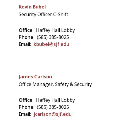
Kevin Bubel
Security Officer C-Shift
Office:
Haffey Hall Lobby
Phone:
(585) 385-8025
Email:
kbubel@sjf.edu
James Carlson
Office Manager, Safety & Security
Office:
Haffey Hall Lobby
Phone:
(585) 385-8025
Email:
jcarlson@sjf.edu