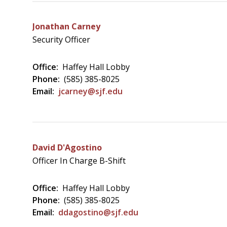
Jonathan Carney
Security Officer
Office:
Haffey Hall Lobby
Phone:
(585) 385-8025
Email:
jcarney@sjf.edu
David D'Agostino
Officer In Charge B-Shift
Office:
Haffey Hall Lobby
Phone:
(585) 385-8025
Email:
ddagostino@sjf.edu