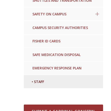
SHUTTLES AND TRANSPORTATION
SAFETY ON CAMPUS
CAMPUS SECURITY AUTHORITIES
FISHER ID CARDS
SAFE MEDICATION DISPOSAL
EMERGENCY RESPONSE PLAN
•
STAFF