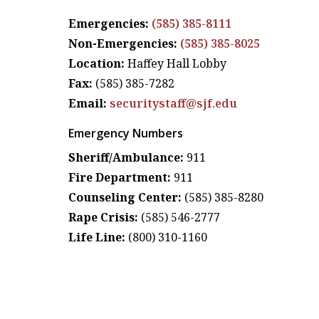
Emergencies:
(585) 385-8111
Non-Emergencies:
(585) 385-8025
Location:
Haffey Hall Lobby
Fax:
(585) 385-7282
Email:
securitystaff@sjf.edu
Emergency Numbers
Sheriff/Ambulance:
911
Fire Department:
911
Counseling Center:
(585) 385-8280
Rape Crisis:
(585) 546-2777
Life Line:
(800) 310-1160