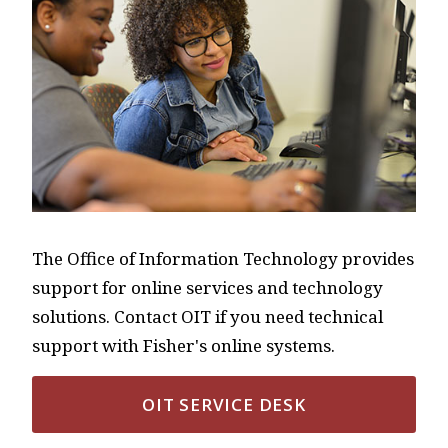
The Office of Information Technology provides
support for online services and technology
solutions. Contact OIT if you need technical
support with Fisher's online systems.
OIT SERVICE DESK