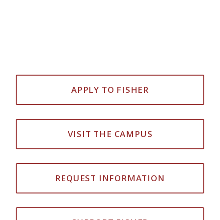
APPLY TO FISHER
VISIT THE CAMPUS
REQUEST INFORMATION