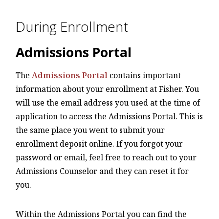
During Enrollment
Admissions Portal
The
Admissions Portal
contains important
information about your enrollment at Fisher. You
will use the email address you used at the time of
application to access the Admissions Portal. This is
the same place you went to submit your
enrollment deposit online. If you forgot your
password or email, feel free to reach out to your
Admissions Counselor and they can reset it for
you.
Within the Admissions Portal you can find the