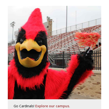
Go Cardinals!
Explore our campus.