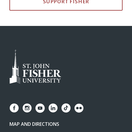
SUPPORT FISHER
MAP AND DIRECTIONS