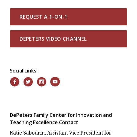
REQUEST A 1-ON-1
DEPETERS VIDEO CHANNEL
Social Links:
DePeters Family Center for Innovation and
Teaching Excellence Contact
Katie Sabourin, Assistant Vice President for