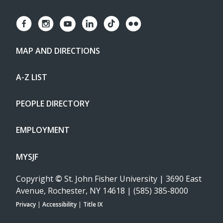
MAP AND DIRECTIONS
A-Z LIST
PEOPLE DIRECTORY
EMPLOYMENT
MYSJF
Copyright
©
St. John Fisher University | 3690 East
Avenue, Rochester, NY 14618 | (585) 385-8000
Privacy
|
Accessibility
|
Title IX