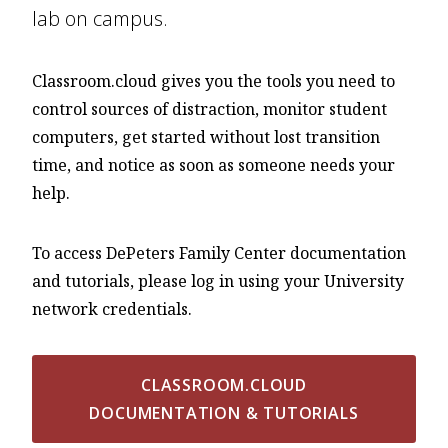
lab on campus.
Classroom.cloud gives you the tools you need to
control sources of distraction, monitor student
computers, get started without lost transition
time, and notice as soon as someone needs your
help.
To access DePeters Family Center documentation
and tutorials, please log in using your University
network credentials.
CLASSROOM.CLOUD
DOCUMENTATION & TUTORIALS