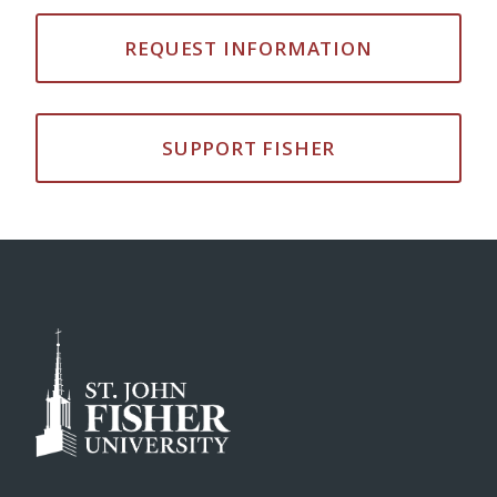
REQUEST INFORMATION
SUPPORT FISHER