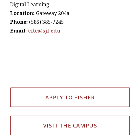
Digital Learning
Location:
Gateway 204a
Phone:
(585) 385-7245
Email:
cite@sjf.edu
APPLY TO FISHER
VISIT THE CAMPUS