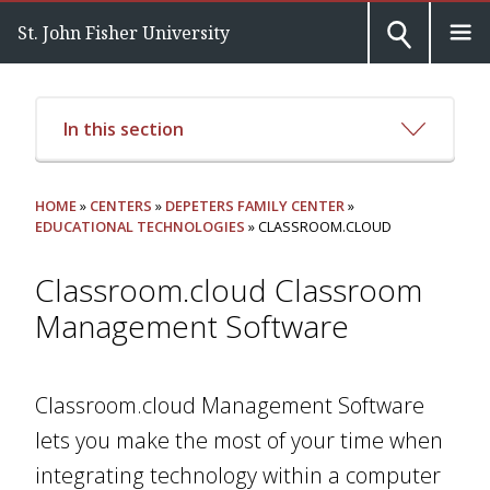
St. John Fisher University
In this section
HOME
»
CENTERS
»
DEPETERS FAMILY CENTER
»
EDUCATIONAL TECHNOLOGIES
» CLASSROOM.CLOUD
Classroom.cloud Classroom
Management Software
Classroom.cloud Management Software
lets you make the most of your time when
integrating technology within a computer