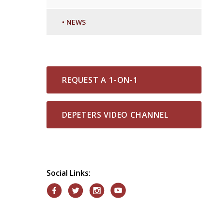
•
NEWS
REQUEST A 1-ON-1
DEPETERS VIDEO CHANNEL
Social Links: