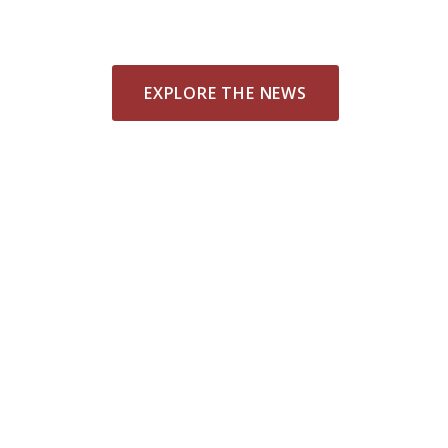
EXPLORE THE NEWS