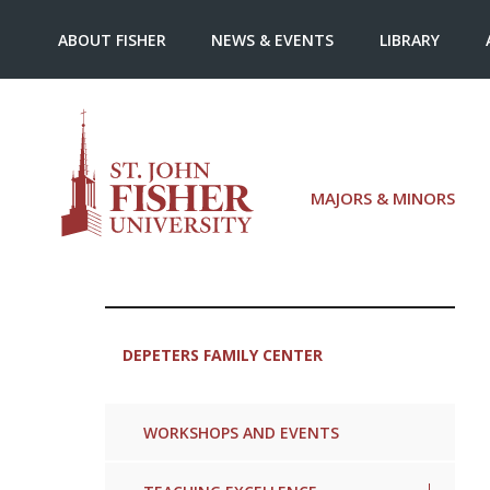
ABOUT FISHER
NEWS & EVENTS
LIBRARY
MAJORS & MINORS
DEPETERS FAMILY CENTER
WORKSHOPS AND EVENTS