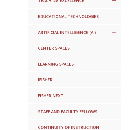
TEACHING EXCELLENCE
EDUCATIONAL TECHNOLOGIES
ARTIFICIAL INTELLIGENCE (AI)
CENTER SPACES
LEARNING SPACES
IFISHER
FISHER NEXT
STAFF AND FACULTY FELLOWS
CONTINUITY OF INSTRUCTION