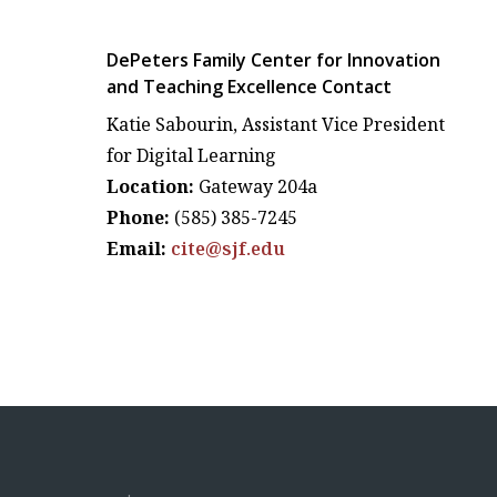
DePeters Family Center for Innovation
and Teaching Excellence Contact
Katie Sabourin, Assistant Vice President
for Digital Learning
Location:
Gateway 204a
Phone:
(585) 385-7245
Email:
cite@sjf.edu