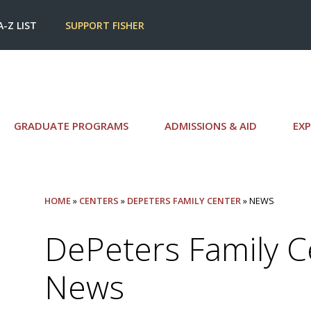
A-Z LIST
SUPPORT FISHER
GRADUATE PROGRAMS
ADMISSIONS & AID
EXP
HOME
»
CENTERS
»
DEPETERS FAMILY CENTER
» NEWS
DePeters Family C
News