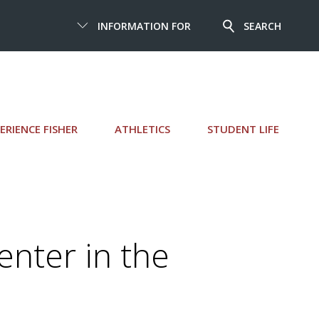
INFORMATION FOR
SEARCH
ERIENCE FISHER
ATHLETICS
STUDENT LIFE
enter in the