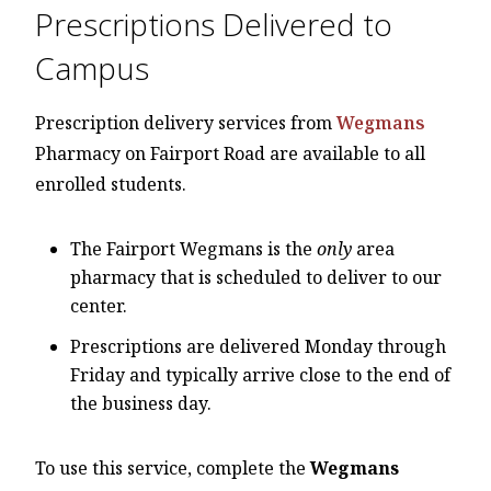
Prescriptions Delivered to
Campus
Prescription delivery services from
Wegmans
Pharmacy on Fairport Road are available to all
enrolled students.
The Fairport Wegmans is the
only
area
pharmacy that is scheduled to deliver to our
center.
Prescriptions are delivered Monday through
Friday and typically arrive close to the end of
the business day.
To use this service, complete the
Wegmans