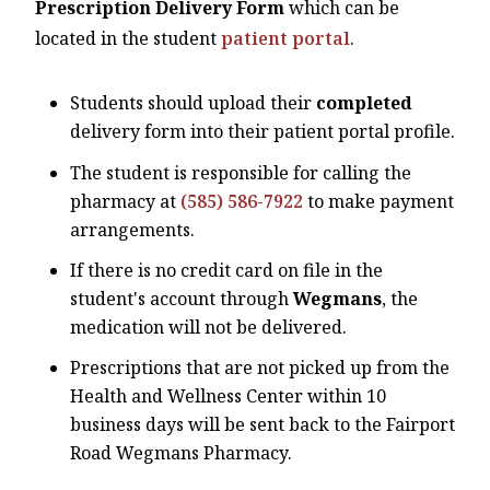
Prescription Delivery Form
which can be
located in the student
patient portal
.
Students should upload their
completed
delivery form into their patient portal profile.
The student is responsible for calling the
pharmacy at
(585) 586-7922
to make payment
arrangements.
If there is no credit card on file in the
student's account through
Wegmans
, the
medication will not be delivered.
Prescriptions that are not picked up from the
Health and Wellness Center within 10
business days will be sent back to the Fairport
Road Wegmans Pharmacy.