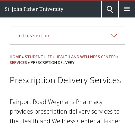
St. John Fisher University
In this section
HOME
»
STUDENT LIFE
»
HEALTH AND WELLNESS CENTER
»
SERVICES
» PRESCRIPTION DELIVERY
Prescription Delivery Services
Fairport Road Wegmans Pharmacy
provides prescription delivery services to
the Health and Wellness Center at Fisher.