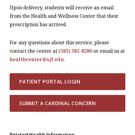
Upon delivery, students will receive an email
from the Health and Wellness Center that their
prescription has arrived.
For any questions about this service, please
contact the center at
(585) 385-8280
or email us at
healthcenter@sjf.edu
.
PATIENT PORTAL LOGIN
SUBMIT A CARDINAL CONCERN
Related Health Information