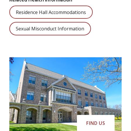
Residence Hall Accommodations
Sexual Misconduct Information
FIND US