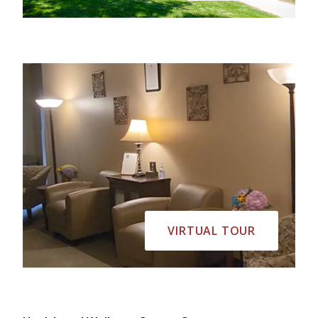
VIRTUAL TOUR