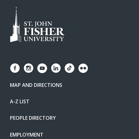
MAP AND DIRECTIONS
A-Z LIST
PEOPLE DIRECTORY
EMPLOYMENT