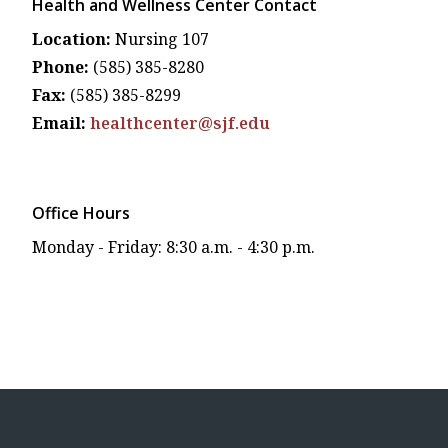
Health and Wellness Center Contact
Location:
Nursing 107
Phone:
(585) 385-8280
Fax:
(585) 385-8299
Email:
healthcenter@sjf.edu
Office Hours
Monday - Friday: 8:30 a.m. - 4:30 p.m.