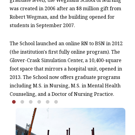
graduate level), the Wegmans School of Nursing
was created in 2006 after an $8 million gift from
Robert Wegman, and the building opened for
students in September 2007.
The School launched an online RN to BSN in 2012
(the institution's first fully online program). The
Glover-Crask Simulation Center, a 10,400-square
foot space that mirrors a hospital unit, opened in
2013. The School now offers graduate programs
including M.S. in Nursing, M.S. in Mental Health
Counseling, and a Doctor of Nursing Practice.