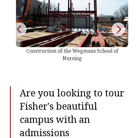
 the Wegmans School of
Construction of the Weg
Nursing
Nursing
Are you looking to tour
Fisher's beautiful
campus with an
admissions