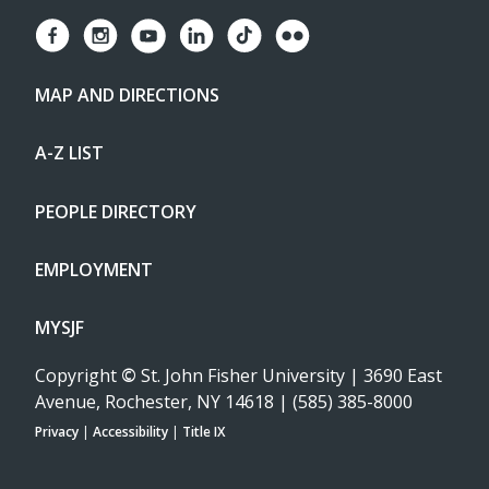
MAP AND DIRECTIONS
A-Z LIST
PEOPLE DIRECTORY
EMPLOYMENT
MYSJF
Copyright
©
St. John Fisher University | 3690 East
Avenue, Rochester, NY 14618 | (585) 385-8000
Privacy
|
Accessibility
|
Title IX