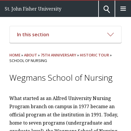
St. John Fisher University
In this section
HOME
»
ABOUT
»
75TH ANNIVERSARY
»
HISTORIC TOUR
»
SCHOOL OF NURSING
Wegmans School of Nursing
What started as an Alfred University Nursing
Program branch on campus in 1977 became an
official program at the institution in 1991. Today,
home to seven programs (undergraduate and