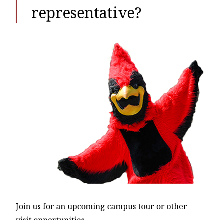
representative?
Join us for an upcoming campus tour or other
visit opportunities.