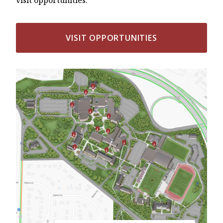
VISIT OPPORTUNITIES