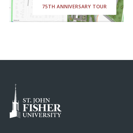
75TH ANNIVERSARY TOUR